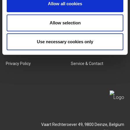
Categories
Our Team
Allow all cookies
New Products
Job Vacancies
Allow selection
SERVICES
MY LIVWISE-PRO LOGIN
Use necessary cookies only
Terms & Conditions
Login
Privacy Policy
Service & Contact
Vaart Rechteroever 49, 9800 Deinze, Belgium