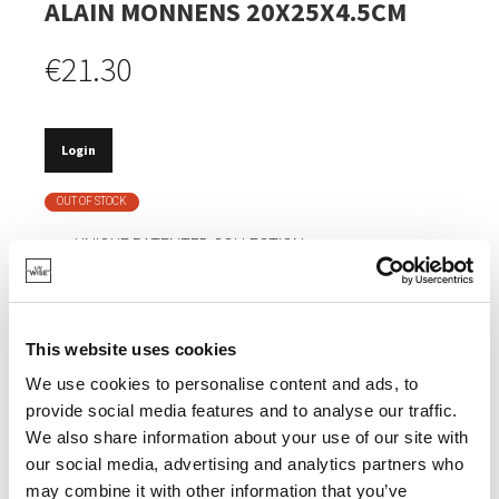
ALAIN MONNENS 20X25X4.5CM
€21.30
Login
OUT OF STOCK
UNIQUE PATENTED COLLECTION.
BELGIAN DESIGN.
MANY COMBINATIONS POSSIBLE.
This website uses cookies
VERY SOLID PORCELAIN.
We use cookies to personalise content and ads, to
provide social media features and to analyse our traffic.
We also share information about your use of our site with
Watch the video
our social media, advertising and analytics partners who
may combine it with other information that you’ve