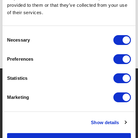
provided to them or that they’ve collected from your use
SPECIFICATIONS
of their services.
Consent
Necessary
Selection
Preferences
?
Statistics
Need help?
Marketing
BRANDS & PRODUCTS
ABOUT LIVWISE
Show details
Brands
About Us