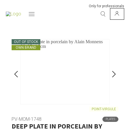
Only for professionals
OUT OF STOCK
OWN BRAND
POINT-VIRGULE
PV-MOM-1748
PLATES
DEEP PLATE IN PORCELAIN BY