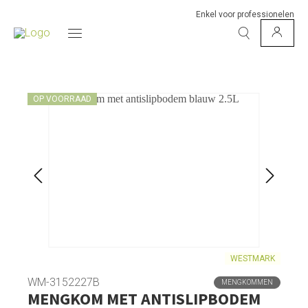
Enkel voor professionelen
OP VOORRAAD
WESTMARK
WM-3152227B
MENGKOMMEN
MENGKOM MET ANTISLIPBODEM