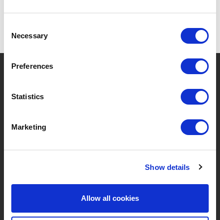
Consent
Necessary
Selection
Preferences
?
Hebt u hulp nodig?
Statistics
MERKEN & PRODUCTEN
OVER LIVWISE
Marketing
Merken
Over Ons
Show details
Categorieën
Ons Team
Nieuwe Producten
Vacatures
Allow all cookies