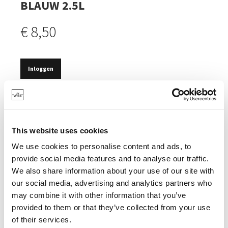
BLAUW 2.5L
€ 8,50
Inloggen
OP VOORRAAD
MET SCHENKTUIT.
This website uses cookies
ANTISLIPRING.
We use cookies to personalise content and ads, to
provide social media features and to analyse our traffic.
We also share information about your use of our site with
our social media, advertising and analytics partners who
SPECIFICATIES
may combine it with other information that you’ve
provided to them or that they’ve collected from your use
of their services.