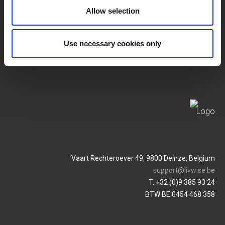
SERVICES
MY LIVWISE-PRO LOGIN
Allow selection
Algemene Voorwaarden
Login
Use necessary cookies only
Privacybeleid
Service & Contact
Vaart Rechteroever 49, 9800 Deinze, Belgium
support@livwise.be
T. +32 (0)9 385 93 24
BTW BE 0454 468 358