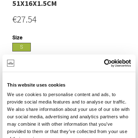
51X16X1.5CM
€27.54
Size
S
Login
IN STOCK
This website uses cookies
MADE OF ACACIA WOOD, PARTICULARLY STRONG.
We use cookies to personalise content and ads, to
provide social media features and to analyse our traffic.
We also share information about your use of our site with
our social media, advertising and analytics partners who
may combine it with other information that you’ve
SPECIFICATIONS
provided to them or that they’ve collected from your use