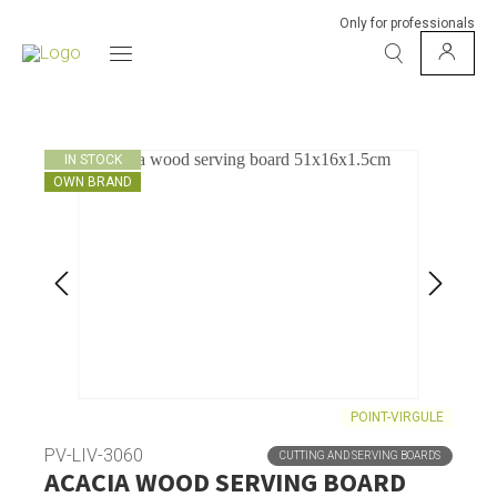
Only for professionals
IN STOCK
OWN BRAND
POINT-VIRGULE
PV-LIV-3060
CUTTING AND SERVING BOARDS
ACACIA WOOD SERVING BOARD