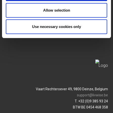
Allow selection
SERVICES
MY LIVWISE-PRO LOGIN
Terms & Conditions
Login
Use necessary cookies only
Privacy Policy
Service & Contact
Vaart Rechteroever 49, 9800 Deinze, Belgium
support@livwise.be
T. +32 (0)9 385 93 24
BTW BE 0454 468 358