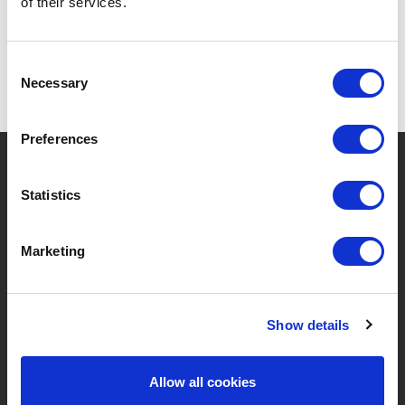
of their services.
Consent
Necessary
Selection
Preferences
?
Need help?
Statistics
Marketing
BRANDS & PRODUCTS
ABOUT LIVWISE
Brands
About Us
Show details
Categories
Our Team
Allow all cookies
New Products
Job Vacancies