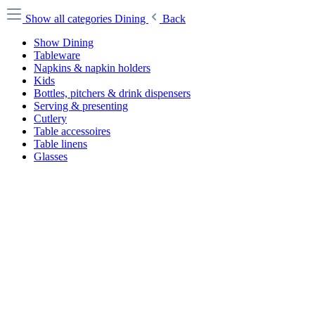
Show all categories
Dining
Back
Show Dining
Tableware
Napkins & napkin holders
Kids
Bottles, pitchers & drink dispensers
Serving & presenting
Cutlery
Table accessoires
Table linens
Glasses