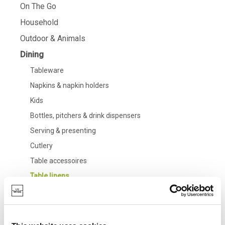
On The Go
Household
Outdoor & Animals
Dining
Tableware
Napkins & napkin holders
Kids
Bottles, pitchers & drink dispensers
Serving & presenting
Cutlery
Table accessoires
Table linens
Glasses
Bathroom
Living