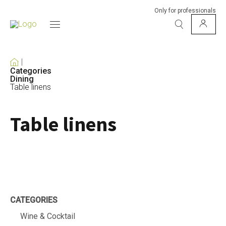
Only for professionals
Categories
Dining
Table linens
Table linens
CATEGORIES
Wine & Cocktail