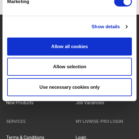
Marketing
?
Need help?
Show details
Allow all cookies
BRANDS & PRODUCTS
ABOUT LIVWISE
Allow selection
Brands
About Us
Use necessary cookies only
Categories
Our Team
New Products
Job Vacancies
SERVICES
MY LIVWISE-PRO LOGIN
Terms & Conditions
Login