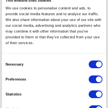
This website uses cookies
Baking
We use cookies to personalise content and ads, to
provide social media features and to analyse our traffic.
Cooking & Kitchenware
We also share information about your use of our site with
Barbecue
our social media, advertising and analytics partners who
Coffee & Tea
may combine it with other information that you’ve
provided to them or that they’ve collected from your use
Storage & Organization
of their services.
Filter
Consent
Necessary
Selection
No products found.
Preferences
Statistics