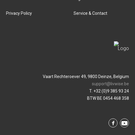
Privacy Policy
Service & Contact
Vaart Rechteroever 49, 9800 Deinze, Belgium
support@livwise.be
T. +32 (0)9 385 93 24
BTW BE 0454 468 358