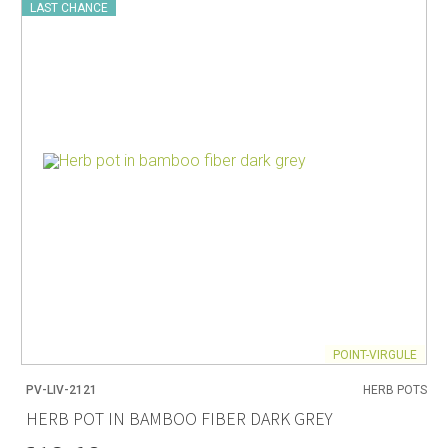
LAST CHANCE
POINT-VIRGULE
PV-LIV-2121
HERB POTS
HERB POT IN BAMBOO FIBER DARK GREY