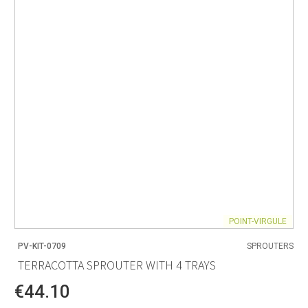
POINT-VIRGULE
PV-KIT-0709
SPROUTERS
TERRACOTTA SPROUTER WITH 4 TRAYS
€44.10