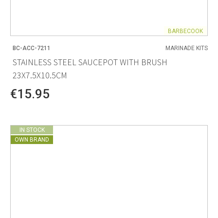
BARBECOOK
BC-ACC-7211
MARINADE KITS
STAINLESS STEEL SAUCEPOT WITH BRUSH
23X7.5X10.5CM
€15.95
IN STOCK
OWN BRAND