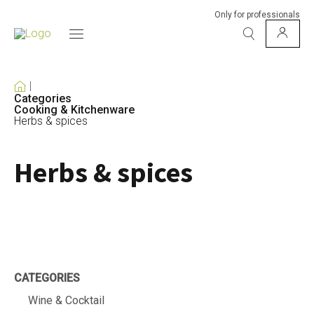
Only for professionals
Categories
Cooking & Kitchenware
Herbs & spices
Herbs & spices
CATEGORIES
Wine & Cocktail