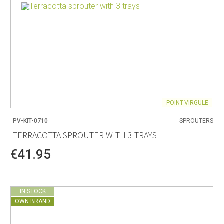
POINT-VIRGULE
PV-KIT-0710
SPROUTERS
TERRACOTTA SPROUTER WITH 3 TRAYS
€41.95
IN STOCK
OWN BRAND