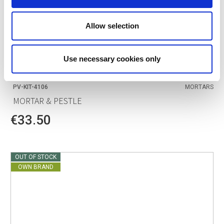
Allow selection
Use necessary cookies only
POINT-VIRGULE
PV-KIT-4106
MORTARS
MORTAR & PESTLE
€33.50
OUT OF STOCK
OWN BRAND