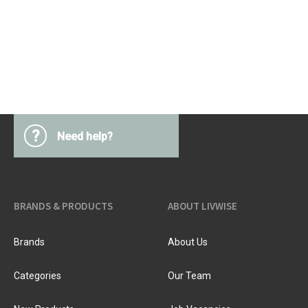
?
Need help?
BRANDS & PRODUCTS
ABOUT LIVWISE
Brands
About Us
Categories
Our Team