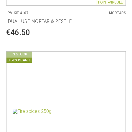
POINT-VIRGULE
PV-KIT-4107
MORTARS
DUAL USE MORTAR & PESTLE
€46.50
IN STOCK
OWN BRAND