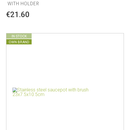
WITH HOLDER
€21.60
IN STOCK
OWN BRAND