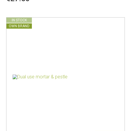
IN STOCK
OWN BRAND