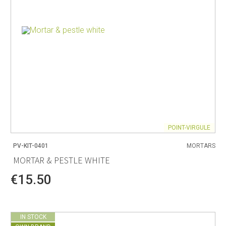
POINT-VIRGULE
PV-KIT-0401
MORTARS
MORTAR & PESTLE WHITE
€15.50
IN STOCK