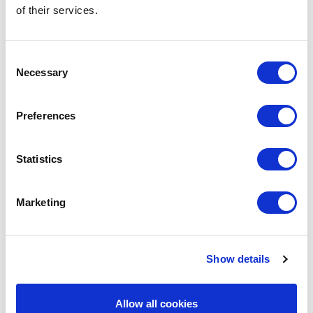
of their services.
BARBECOOK
BC-ACC-7215
MARINADE INJECTORS
Consent
MARINADE INJECTOR
Necessary
Selection
€9.95
Preferences
IN STOCK
OWN BRAND
Statistics
Marketing
Show details
Allow all cookies