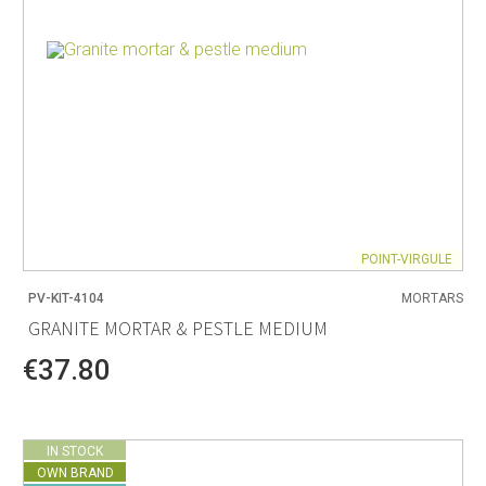
POINT-VIRGULE
PV-KIT-4104
MORTARS
GRANITE MORTAR & PESTLE MEDIUM
€37.80
IN STOCK
OWN BRAND