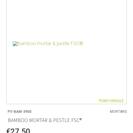
POINT-VIRGULE
PV-BAM-3900
MORTARS
BAMBOO MORTAR & PESTLE FSC®
€27.50