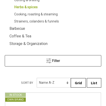
Cutting & Grating
Herbs & spices
Cooking, roasting & steaming
Strainers, colanders & funnels
Barbecue
Coffee & Tea
Storage & Organization
Filter
Grid
List
SORT BY
IN STOCK
OWN BRAND