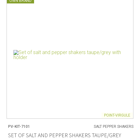
OWN BRAND
POINT-VIRGULE
PV-KIT-7101
SALT PEPPER SHAKERS
SET OF SALT AND PEPPER SHAKERS TAUPE/GREY