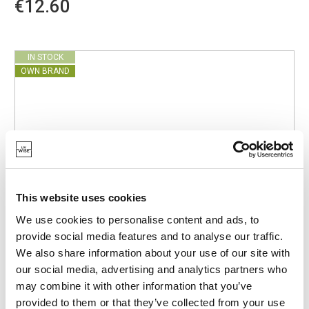
€12.60
IN STOCK
OWN BRAND
This website uses cookies
We use cookies to personalise content and ads, to
provide social media features and to analyse our traffic.
We also share information about your use of our site with
our social media, advertising and analytics partners who
may combine it with other information that you’ve
provided to them or that they’ve collected from your use