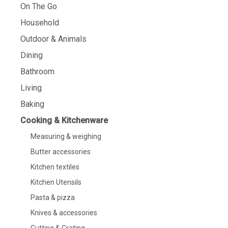
On The Go
Household
Outdoor & Animals
Dining
Bathroom
Living
Baking
Cooking & Kitchenware
Measuring & weighing
Butter accessories
Kitchen textiles
Kitchen Utensils
Pasta & pizza
Knives & accessories