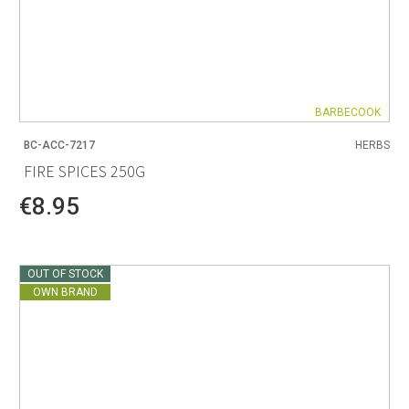
BARBECOOK
BC-ACC-7217
HERBS
FIRE SPICES 250G
€8.95
OUT OF STOCK
OWN BRAND