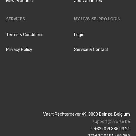
New Products
Job Vacancies
SERVICES
MY LIVWISE-PRO LOGIN
Terms & Conditions
Login
Privacy Policy
Service & Contact
Vaart Rechteroever 49, 9800 Deinze, Belgium
support@livwise.be
T. +32 (0)9 385 93 24