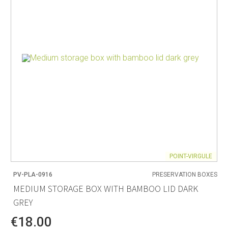
POINT-VIRGULE
PV-PLA-0916
PRESERVATION BOXES
MEDIUM STORAGE BOX WITH BAMBOO LID DARK
GREY
€18.00