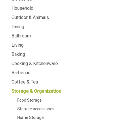
Household
Outdoor & Animals
Dining
Bathroom
Living
Baking
Cooking & Kitchenware
Barbecue
Coffee & Tea
Storage & Organization
Food Storage
Storage accessories
Home Storage