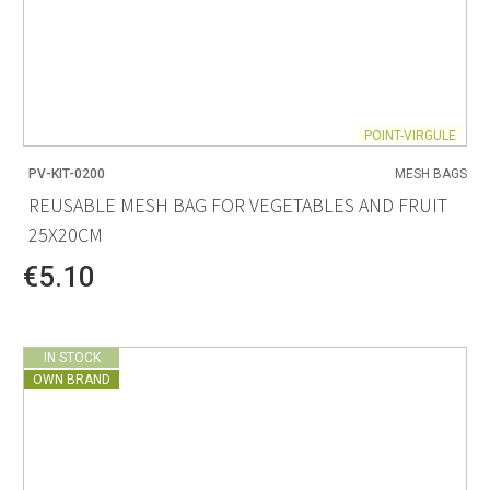
POINT-VIRGULE
PV-KIT-0200
MESH BAGS
REUSABLE MESH BAG FOR VEGETABLES AND FRUIT
25X20CM
€5.10
IN STOCK
OWN BRAND