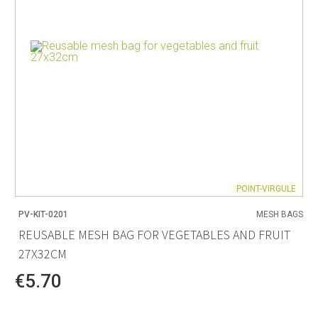
POINT-VIRGULE
PV-KIT-0201
MESH BAGS
REUSABLE MESH BAG FOR VEGETABLES AND FRUIT
27X32CM
€5.70