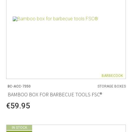
BARBECOOK
BC-ACC-7350
STORAGE BOXES
BAMBOO BOX FOR BARBECUE TOOLS FSC®
€59.95
IN STOCK