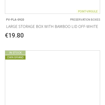
POINT-VIRGULE
PV-PLA-0920
PRESERVATION BOXES
LARGE STORAGE BOX WITH BAMBOO LID OFF-WHITE
€19.80
IN STOCK
OWN BRAND