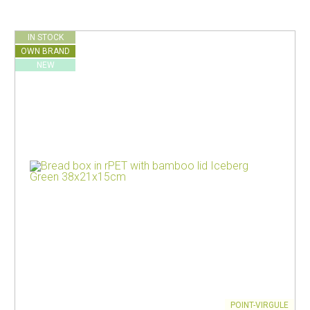
IN STOCK
OWN BRAND
NEW
POINT-VIRGULE