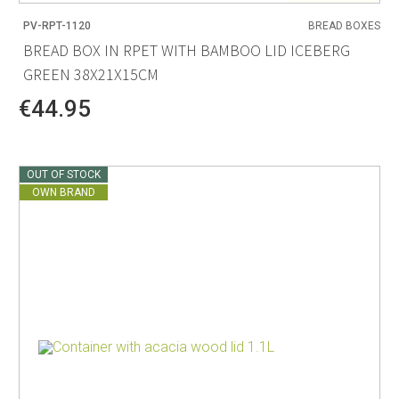
PV-RPT-1120
BREAD BOXES
BREAD BOX IN RPET WITH BAMBOO LID ICEBERG
GREEN 38X21X15CM
€44.95
OUT OF STOCK
OWN BRAND