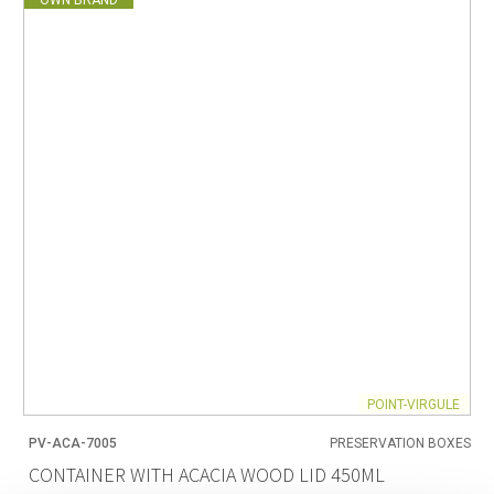
POINT-VIRGULE
PV-ACA-7005
PRESERVATION BOXES
CONTAINER WITH ACACIA WOOD LID 450ML