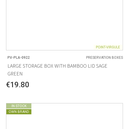
POINT-VIRGULE
PV-PLA-0922
PRESERVATION BOXES
LARGE STORAGE BOX WITH BAMBOO LID SAGE
GREEN
€19.80
IN STOCK
OWN BRAND