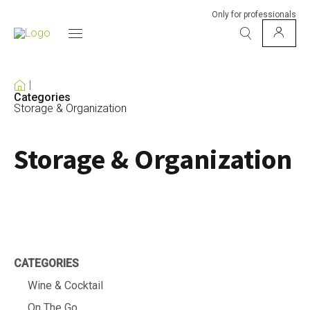
Only for professionals
Categories
Storage & Organization
Storage & Organization
CATEGORIES
Wine & Cocktail
On The Go