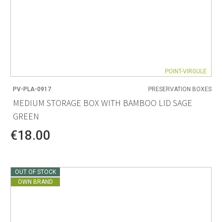
POINT-VIRGULE
PV-PLA-0917
PRESERVATION BOXES
MEDIUM STORAGE BOX WITH BAMBOO LID SAGE
GREEN
€18.00
OUT OF STOCK
OWN BRAND