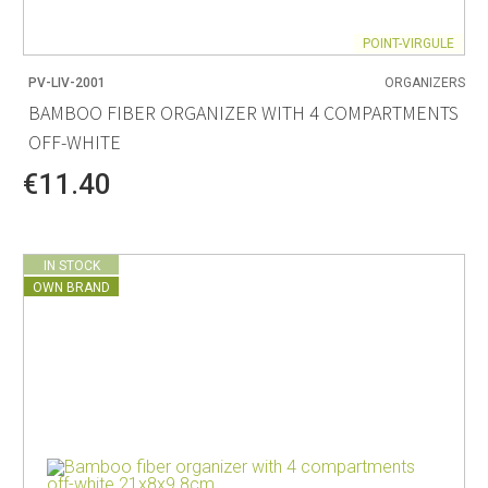
POINT-VIRGULE
PV-LIV-2001
ORGANIZERS
BAMBOO FIBER ORGANIZER WITH 4 COMPARTMENTS
OFF-WHITE
€11.40
IN STOCK
OWN BRAND