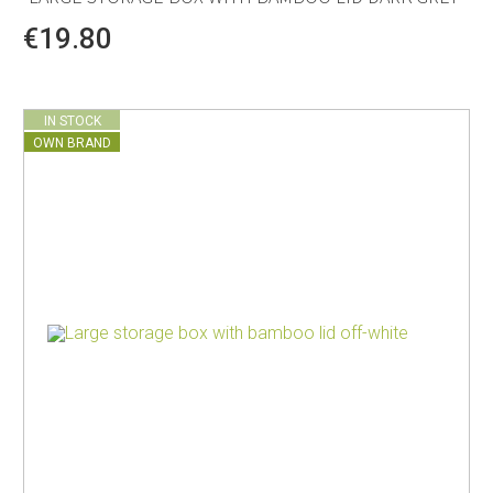
€19.80
IN STOCK
OWN BRAND