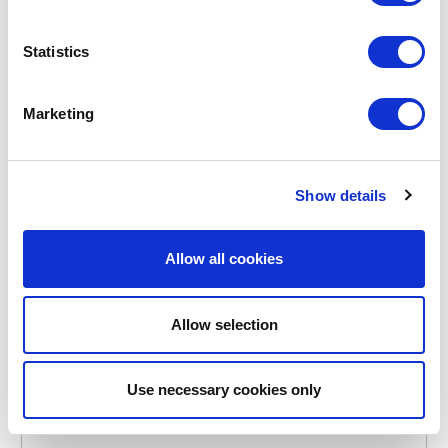
POINT-VIRGULE
Statistics
PV-KIT-0203
BREAD BAGS
COTTON BREAD BAG 30X38CM
Marketing
€5.10
Show details
IN STOCK
OWN BRAND
Allow all cookies
Allow selection
Use necessary cookies only