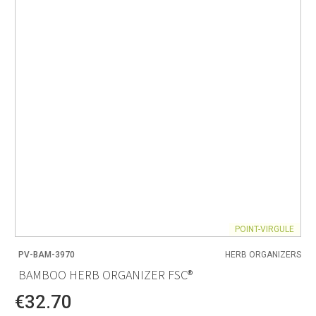
POINT-VIRGULE
PV-BAM-3970
HERB ORGANIZERS
BAMBOO HERB ORGANIZER FSC®
€32.70