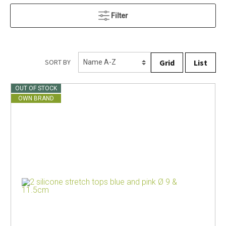
Filter
Grid
List
SORT BY
OUT OF STOCK
OWN BRAND