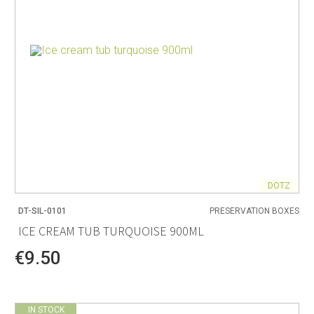
DOTZ
DT-SIL-0101
PRESERVATION BOXES
ICE CREAM TUB TURQUOISE 900ML
€9.50
IN STOCK