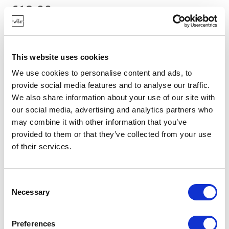
€13.90
IN STOCK
This website uses cookies
OWN BRAND
We use cookies to personalise content and ads, to
provide social media features and to analyse our traffic.
We also share information about your use of our site with
our social media, advertising and analytics partners who
may combine it with other information that you’ve
provided to them or that they’ve collected from your use
of their services.
Consent
Necessary
Selection
Preferences