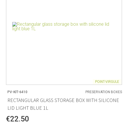
POINT-VIRGULE
PV-KIT-6410
PRESERVATION BOXES
RECTANGULAR GLASS STORAGE BOX WITH SILICONE
LID LIGHT BLUE 1L
€22.50