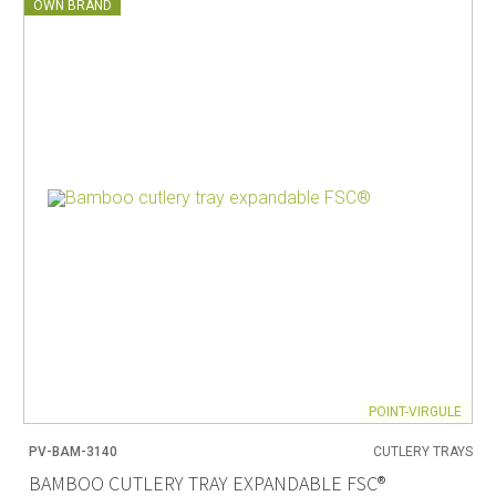
OWN BRAND
POINT-VIRGULE
PV-BAM-3140
CUTLERY TRAYS
BAMBOO CUTLERY TRAY EXPANDABLE FSC®