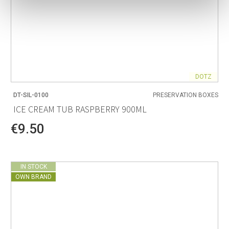
DOTZ
DT-SIL-0100
PRESERVATION BOXES
ICE CREAM TUB RASPBERRY 900ML
€9.50
IN STOCK
OWN BRAND