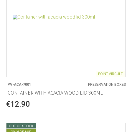
POINT-VIRGULE
PV-ACA-7001
PRESERVATION BOXES
CONTAINER WITH ACACIA WOOD LID 300ML
€12.90
OUT OF STOCK
OWN BRAND