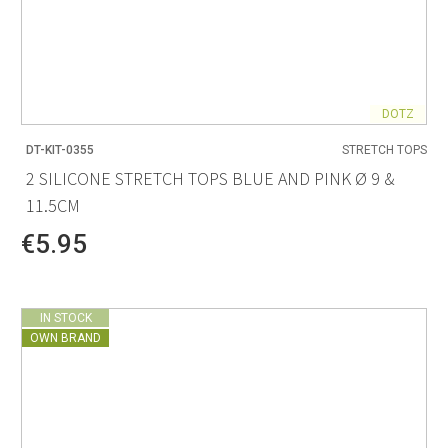
DOTZ
DT-KIT-0355
STRETCH TOPS
2 SILICONE STRETCH TOPS BLUE AND PINK Ø 9 &
11.5CM
€5.95
IN STOCK
OWN BRAND