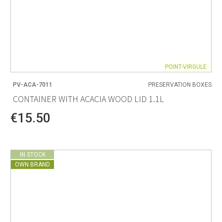
POINT-VIRGULE
PV-ACA-7011
PRESERVATION BOXES
CONTAINER WITH ACACIA WOOD LID 1.1L
€15.50
IN STOCK
OWN BRAND