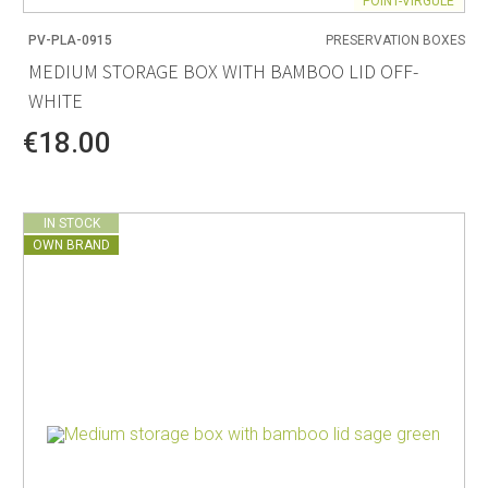
POINT-VIRGULE
PV-PLA-0915
PRESERVATION BOXES
MEDIUM STORAGE BOX WITH BAMBOO LID OFF-
WHITE
€18.00
IN STOCK
OWN BRAND