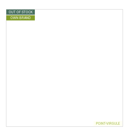
OUT OF STOCK
OWN BRAND
POINT-VIRGULE