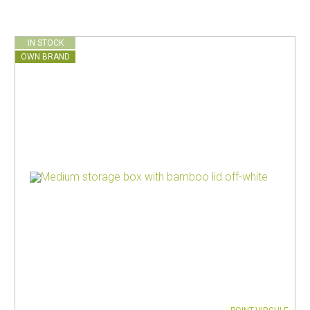
IN STOCK
OWN BRAND