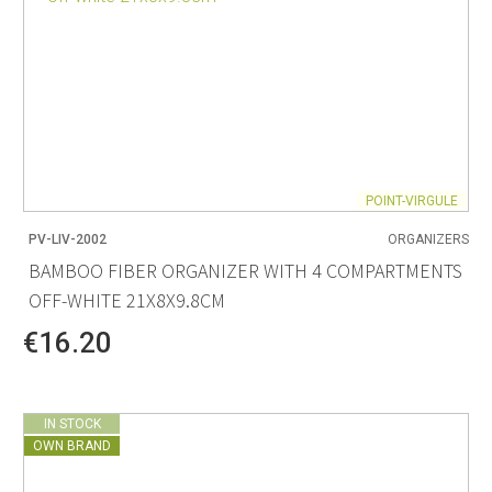
POINT-VIRGULE
PV-LIV-2002
ORGANIZERS
BAMBOO FIBER ORGANIZER WITH 4 COMPARTMENTS
OFF-WHITE 21X8X9.8CM
€16.20
IN STOCK
OWN BRAND