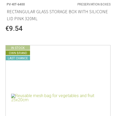
PV-KIT-6400
PRESERVATION BOXES
RECTANGULAR GLASS STORAGE BOX WITH SILICONE
LID PINK 320ML
€9.54
IN STOCK
OWN BRAND
LAST CHANCE