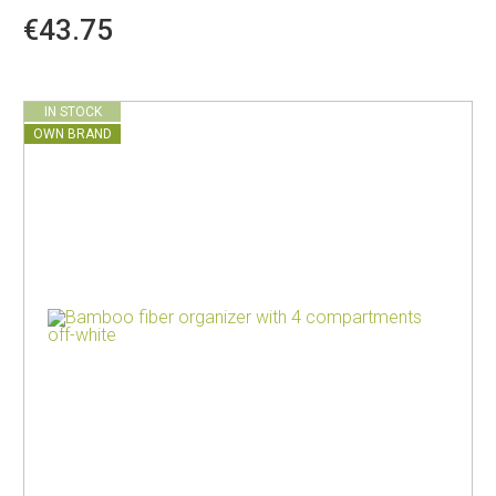
€43.75
IN STOCK
OWN BRAND