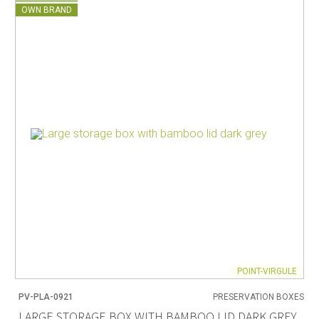
OWN BRAND
POINT-VIRGULE
PV-PLA-0921
PRESERVATION BOXES
LARGE STORAGE BOX WITH BAMBOO LID DARK GREY