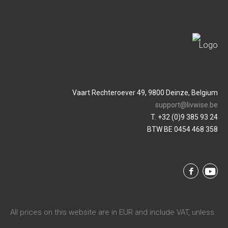
Vaart Rechteroever 49, 9800 Deinze, Belgium
support@livwise.be
T. +32 (0)9 385 93 24
BTW BE 0454 468 358
All prices on this website are in EUR and include VAT, unless