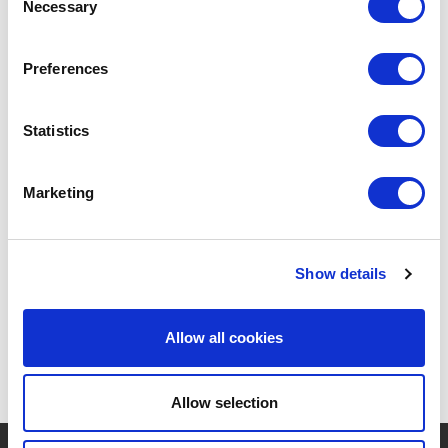
Necessary
Selection
Preferences
Statistics
POINT-VIRGULE
PV-LIV-2010
TOOTH BRUSHES
SET OF 4 BAMBOO TOOTHBRUSHES
Marketing
€12.60
Show details
Allow all cookies
Allow selection