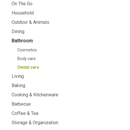
On The Go
Household
Outdoor & Animals
Dining
Bathroom
Cosmetics
Body care
Dental care
Living
Baking
Cooking & Kitchenware
Barbecue
Coffee & Tea
Storage & Organization