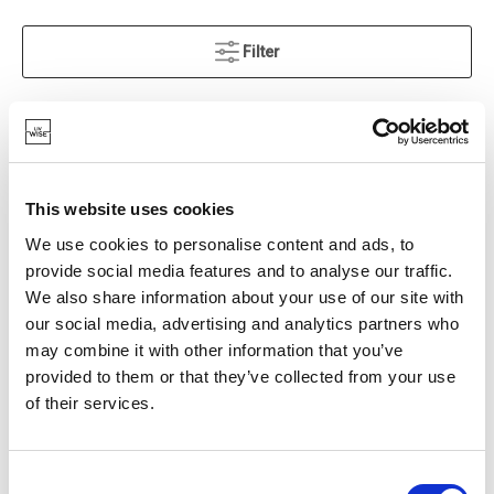
Filter
Grid
List
SORT BY
This website uses cookies
IN STOCK
OWN BRAND
We use cookies to personalise content and ads, to
provide social media features and to analyse our traffic.
We also share information about your use of our site with
our social media, advertising and analytics partners who
may combine it with other information that you’ve
provided to them or that they’ve collected from your use
of their services.
Consent