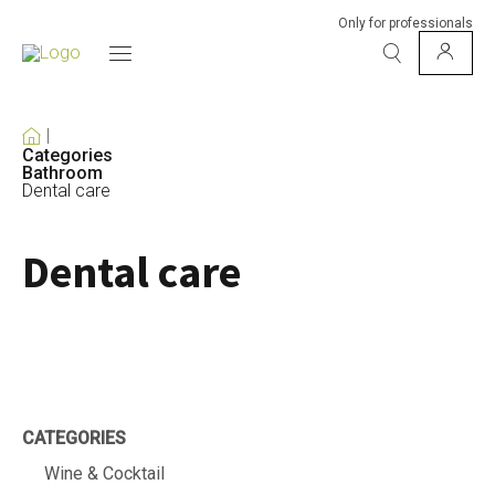
Only for professionals
Categories
Bathroom
Dental care
Dental care
CATEGORIES
Wine & Cocktail