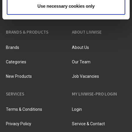
?
Need help?
Use necessary cookies only
BRANDS & PRODUCTS
ABOUT LIVWISE
Brands
About Us
Categories
Our Team
New Products
Job Vacancies
SERVICES
MY LIVWISE-PRO LOGIN
Terms & Conditions
Login
Privacy Policy
Service & Contact