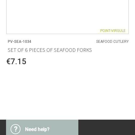
POINT-VIRGULE
PV-SEA-1034
SEAFOOD CUTLERY
SET OF 6 PIECES OF SEAFOOD FORKS
€7.15
?
Need help?