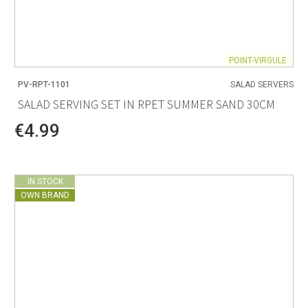
POINT-VIRGULE
PV-RPT-1101
SALAD SERVERS
SALAD SERVING SET IN RPET SUMMER SAND 30CM
€4.99
IN STOCK
OWN BRAND