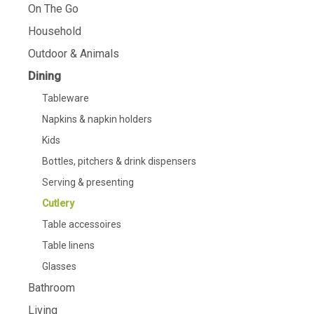
On The Go
Household
Outdoor & Animals
Dining
Tableware
Napkins & napkin holders
Kids
Bottles, pitchers & drink dispensers
Serving & presenting
Cutlery
Table accessoires
Table linens
Glasses
Bathroom
Living