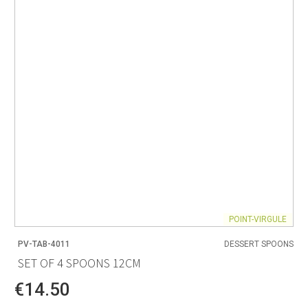
POINT-VIRGULE
PV-TAB-4011
DESSERT SPOONS
SET OF 4 SPOONS 12CM
€14.50