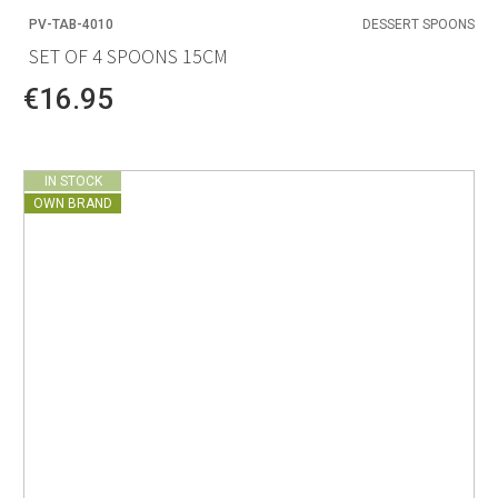
PV-TAB-4010
DESSERT SPOONS
SET OF 4 SPOONS 15CM
€16.95
IN STOCK
OWN BRAND