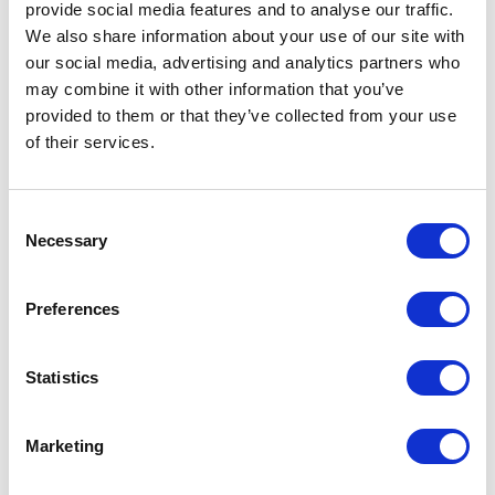
provide social media features and to analyse our traffic.
We also share information about your use of our site with
our social media, advertising and analytics partners who
may combine it with other information that you’ve
provided to them or that they’ve collected from your use
of their services.
POINT-VIRGULE
Consent
Necessary
Selection
PV-RPT-1129
SALAD SERVERS
SALAD SERVING SET IN RPET DUSTY PINK 30CM
Preferences
€4.99
Statistics
IN STOCK
OWN BRAND
Marketing
NEW