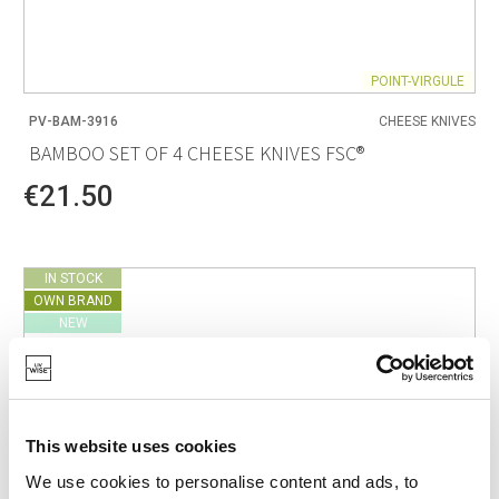
POINT-VIRGULE
PV-BAM-3916
CHEESE KNIVES
BAMBOO SET OF 4 CHEESE KNIVES FSC®
€21.50
IN STOCK
OWN BRAND
NEW
This website uses cookies
We use cookies to personalise content and ads, to