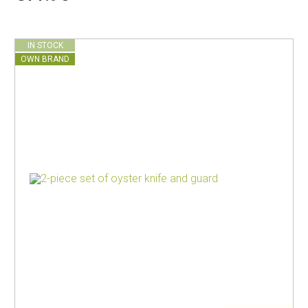
IN STOCK
OWN BRAND