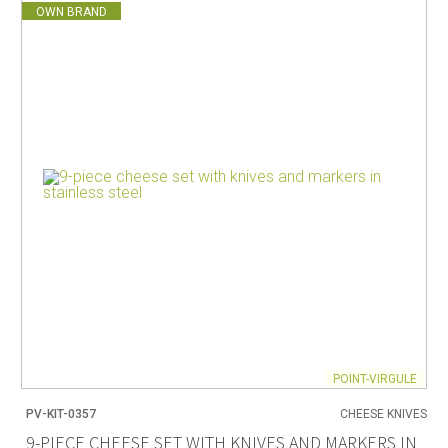
OWN BRAND
POINT-VIRGULE
PV-KIT-0357
CHEESE KNIVES
9-PIECE CHEESE SET WITH KNIVES AND MARKERS IN