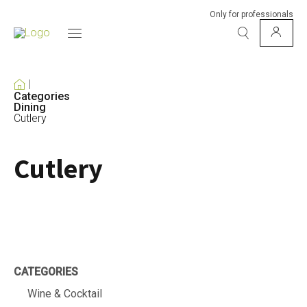
Only for professionals
Categories
Dining
Cutlery
Cutlery
CATEGORIES
Wine & Cocktail