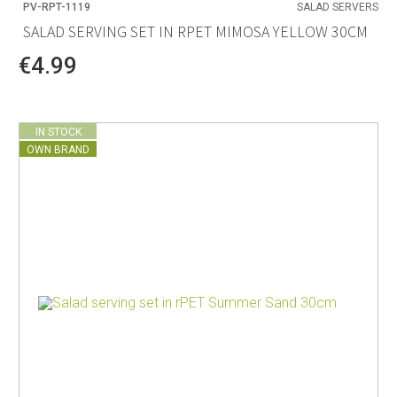
PV-RPT-1119
SALAD SERVERS
SALAD SERVING SET IN RPET MIMOSA YELLOW 30CM
€4.99
IN STOCK
OWN BRAND