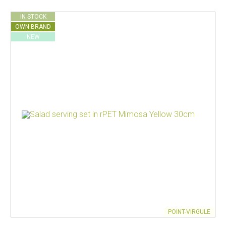
IN STOCK
OWN BRAND
NEW
POINT-VIRGULE