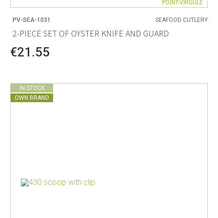
POINT-VIRGULE
PV-SEA-1031
SEAFOOD CUTLERY
2-PIECE SET OF OYSTER KNIFE AND GUARD
€21.55
IN STOCK
OWN BRAND