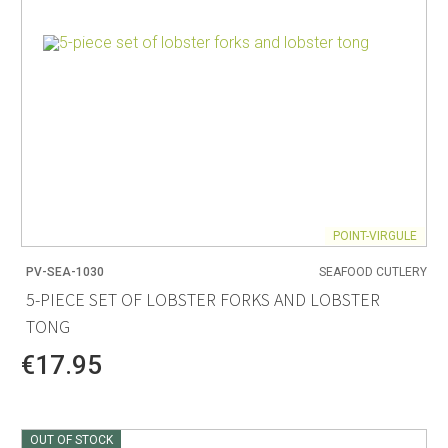
POINT-VIRGULE
PV-SEA-1030
SEAFOOD CUTLERY
5-PIECE SET OF LOBSTER FORKS AND LOBSTER
TONG
€17.95
OUT OF STOCK