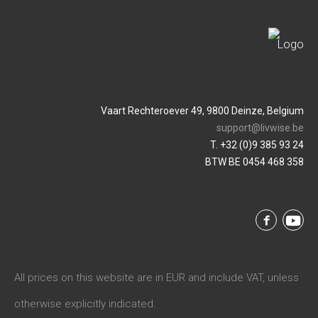
Vaart Rechteroever 49, 9800 Deinze, Belgium
support@livwise.be
T. +32 (0)9 385 93 24
BTW BE 0454 468 358
All prices on this website are in EUR and include VAT, unless
otherwise explicitly indicated.