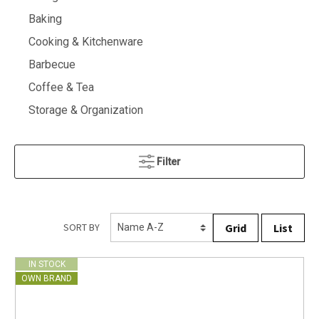
Baking
Cooking & Kitchenware
Barbecue
Coffee & Tea
Storage & Organization
Filter
Grid
List
SORT BY
IN STOCK
OWN BRAND