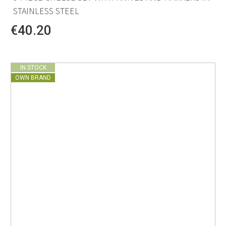
STAINLESS STEEL
€40.20
IN STOCK
OWN BRAND