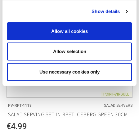
Show details
Allow all cookies
Allow selection
Use necessary cookies only
POINT-VIRGULE
PV-RPT-1118
SALAD SERVERS
SALAD SERVING SET IN RPET ICEBERG GREEN 30CM
€4.99