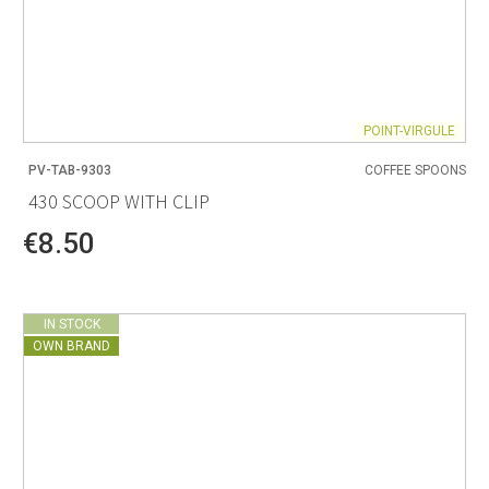
POINT-VIRGULE
PV-TAB-9303
COFFEE SPOONS
430 SCOOP WITH CLIP
€8.50
IN STOCK
OWN BRAND