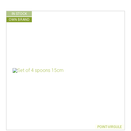
IN STOCK
OWN BRAND
POINT-VIRGULE