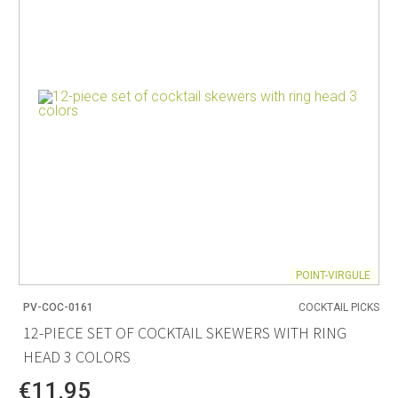
POINT-VIRGULE
PV-COC-0161
COCKTAIL PICKS
12-PIECE SET OF COCKTAIL SKEWERS WITH RING
HEAD 3 COLORS
€11.95