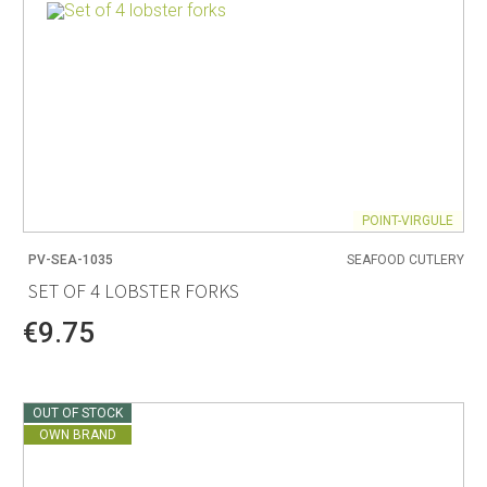
POINT-VIRGULE
PV-SEA-1035
SEAFOOD CUTLERY
SET OF 4 LOBSTER FORKS
€9.75
OUT OF STOCK
OWN BRAND