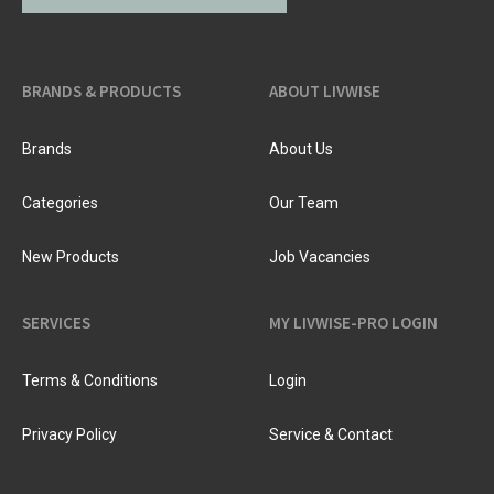
BRANDS & PRODUCTS
ABOUT LIVWISE
Brands
About Us
Categories
Our Team
New Products
Job Vacancies
SERVICES
MY LIVWISE-PRO LOGIN
Terms & Conditions
Login
Privacy Policy
Service & Contact