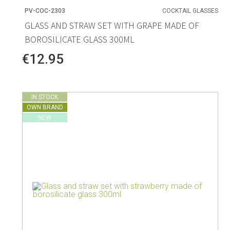
PV-COC-2303
COCKTAIL GLASSES
GLASS AND STRAW SET WITH GRAPE MADE OF
BOROSILICATE GLASS 300ML
€12.95
IN STOCK
OWN BRAND
NEW