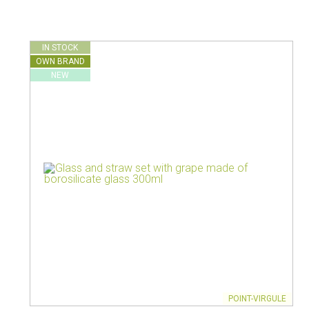
Vacuum jugs
IN STOCK
OWN BRAND
NEW
POINT-VIRGULE