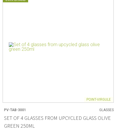
POINT-VIRGULE
PV-TAB-3001
GLASSES
SET OF 4 GLASSES FROM UPCYCLED GLASS OLIVE
GREEN 250ML