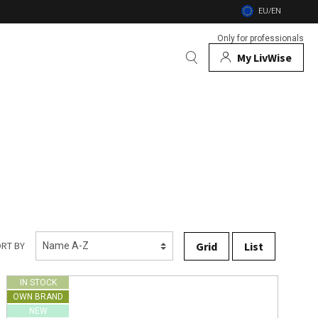
EU/EN
Only for professionals
My LivWise
BRANDS
 Animals
 and firebowls
nsects
Grid
List
RT BY
IN STOCK
OWN BRAND
NEW