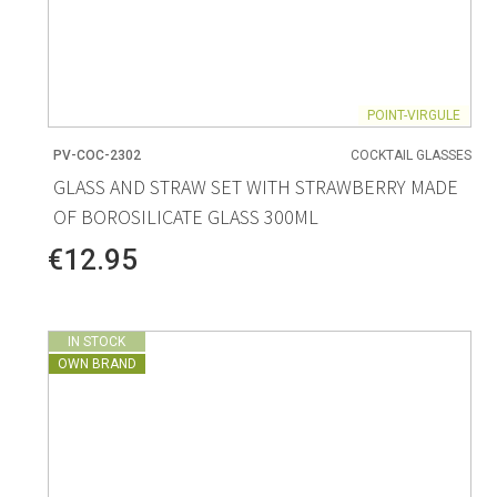
POINT-VIRGULE
PV-COC-2302
COCKTAIL GLASSES
GLASS AND STRAW SET WITH STRAWBERRY MADE
OF BOROSILICATE GLASS 300ML
€12.95
IN STOCK
OWN BRAND