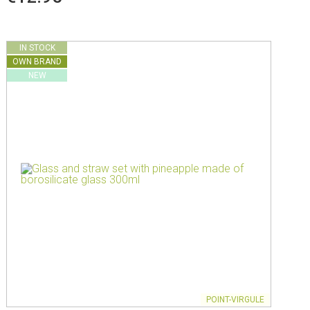
IN STOCK
OWN BRAND
NEW
POINT-VIRGULE