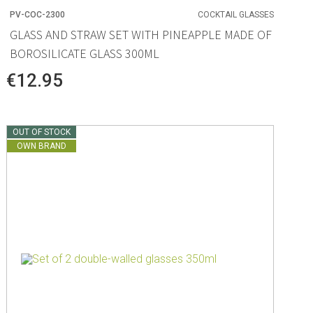
PV-COC-2300
COCKTAIL GLASSES
GLASS AND STRAW SET WITH PINEAPPLE MADE OF
BOROSILICATE GLASS 300ML
€12.95
OUT OF STOCK
OWN BRAND