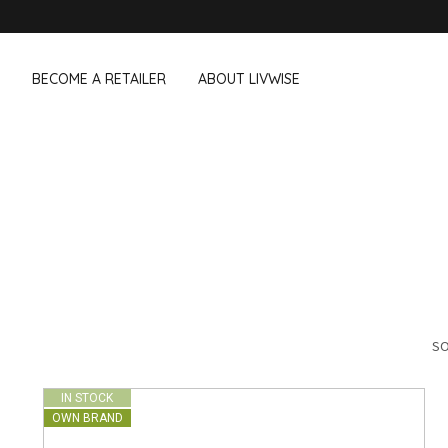
BECOME A RETAILER
ABOUT LIVWISE
WE ALSO SELL THE FOLLOWING 
Household
Outdoor &
Dagelijkse Kost
Pointrose
 boxes
Dishwashing accessories
Flower pots
he Go
Household accessories
Firebaskets
Cleaning tools
Textile
View all brands
Birds and i
Camping
SO
IN STOCK
OWN BRAND