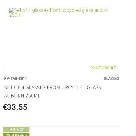
POINT-VIRGULE
PV-TAB-3011
GLASSES
SET OF 4 GLASSES FROM UPCYCLED GLASS
AUBURN 250ML
€33.55
IN STOCK
OWN BRAND