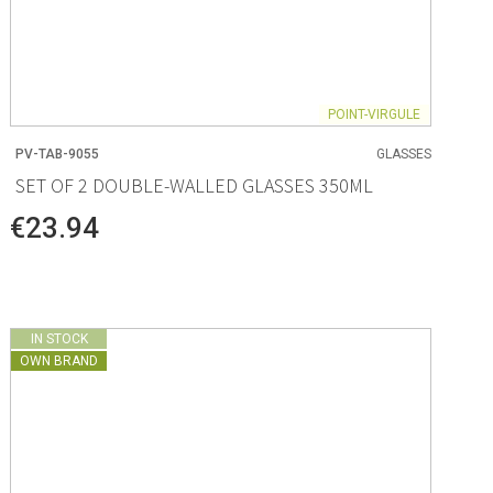
POINT-VIRGULE
PV-TAB-9055
GLASSES
SET OF 2 DOUBLE-WALLED GLASSES 350ML
€23.94
IN STOCK
OWN BRAND