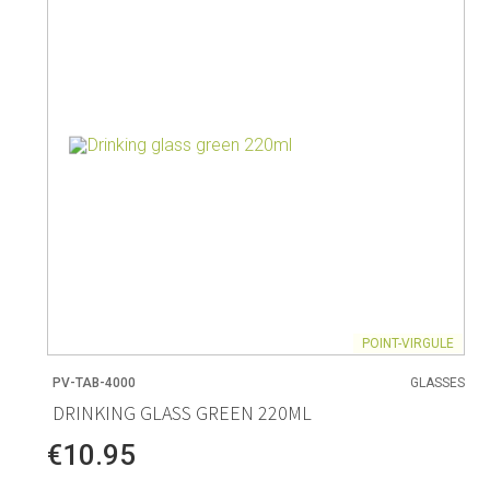
Living
Baking
Wine racks
Bread baki
Vases
Baking mat
Home accessories
Pudding & 
Baskets
Baking mou
Candles & candle holders
Bakeware
Cookie cutte
POINT-VIRGULE
PV-TAB-4000
GLASSES
Coffee & Tea
Storage &
DRINKING GLASS GREEN 220ML
es
Teapots & accessories
Food Stora
€10.95
Coffee makers & accessories
Storage acc
Creamers
Home Stora