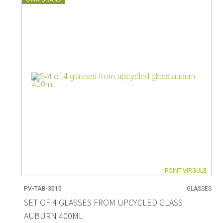
POINT-VIRGULE
PV-TAB-3010
GLASSES
SET OF 4 GLASSES FROM UPCYCLED GLASS
AUBURN 400ML