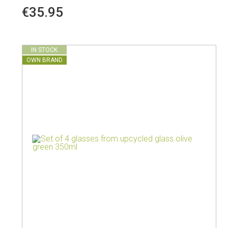
€35.95
IN STOCK
OWN BRAND