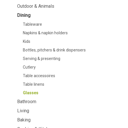
Dining
Bathroom
Outdoor & Animals
Dining
Tableware
Cosmetics
Napkins & napkin holders
Body care
Tableware
Kids
Dental care
Napkins & napkin holders
Bottles, pitchers & drink
dispensers
Kids
Serving & presenting
Bottles, pitchers & drink dispensers
Cutlery
Table accessoires
Serving & presenting
Table linens
Cutlery
Glasses
Table accessoires
Table linens
Glasses
Bathroom
Cooking & Kitchenware
Barbecue
Living
Measuring & weighing
BBQ accessori
Baking
Butter accessories
Smoking wood
Kitchen textiles
Barbecues