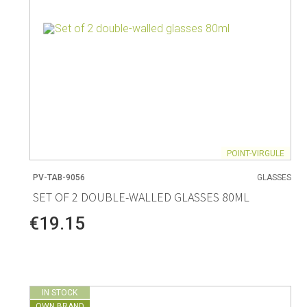
POINT-VIRGULE
PV-TAB-9056
GLASSES
SET OF 2 DOUBLE-WALLED GLASSES 80ML
€19.15
IN STOCK
OWN BRAND