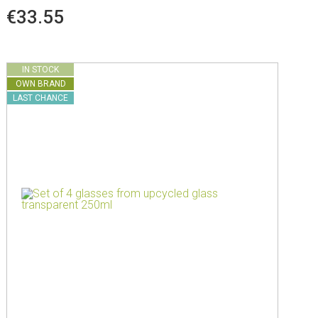
€33.55
IN STOCK
OWN BRAND
LAST CHANCE