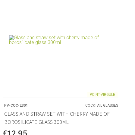
ng
s & paper
mixing bowls
lds
rs
POINT-VIRGULE
PV-COC-2301
COCKTAIL GLASSES
 Organization
GLASS AND STRAW SET WITH CHERRY MADE OF
BOROSILICATE GLASS 300ML
ge
essories
€12.95
ge