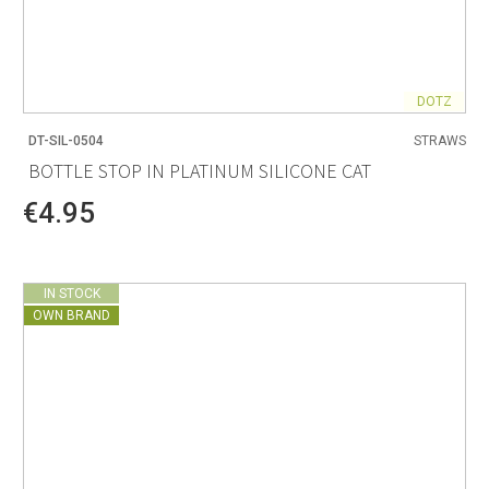
DOTZ
DT-SIL-0504
STRAWS
BOTTLE STOP IN PLATINUM SILICONE CAT
€4.95
IN STOCK
OWN BRAND