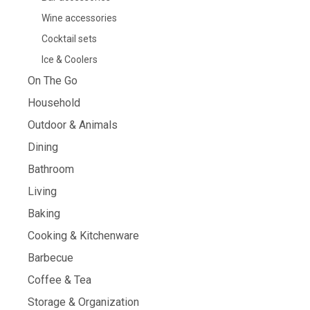
Wine accessories
Cocktail sets
Ice & Coolers
On The Go
Household
Outdoor & Animals
Dining
Bathroom
Living
Baking
Cooking & Kitchenware
Barbecue
Coffee & Tea
Storage & Organization