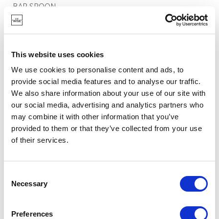
BAR SPOON
€10.25
This website uses cookies
IN STOCK
We use cookies to personalise content and ads, to
OWN BRAND
provide social media features and to analyse our traffic.
We also share information about your use of our site with
our social media, advertising and analytics partners who
may combine it with other information that you’ve
provided to them or that they’ve collected from your use
of their services.
Consent
Necessary
Selection
Preferences