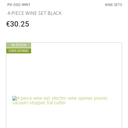
PV-COC-9997
WINE SETS
4-PIECE WINE SET BLACK
€30.25
IN STOCK
OWN BRAND