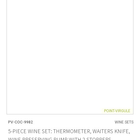
POINT-VIRGULE
PV-COC-9982
WINE SETS
5-PIECE WINE SET: THERMOMETER, WAITERS KNIFE,
WINE PRESERVING PUMP WITH 2 STOPPERS