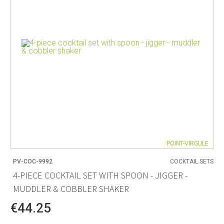
POINT-VIRGULE
PV-COC-9992
COCKTAIL SETS
4-PIECE COCKTAIL SET WITH SPOON - JIGGER -
MUDDLER & COBBLER SHAKER
€44.25