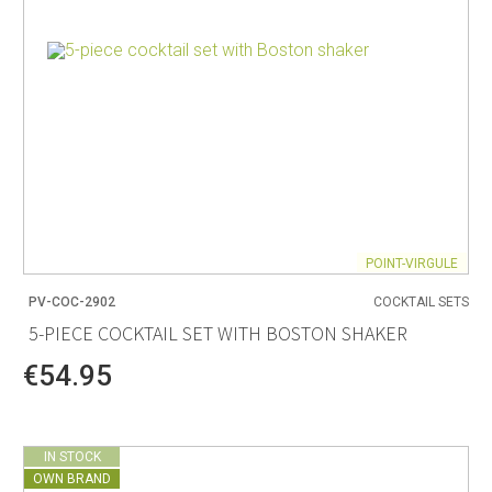
POINT-VIRGULE
PV-COC-2902
COCKTAIL SETS
5-PIECE COCKTAIL SET WITH BOSTON SHAKER
€54.95
IN STOCK
OWN BRAND