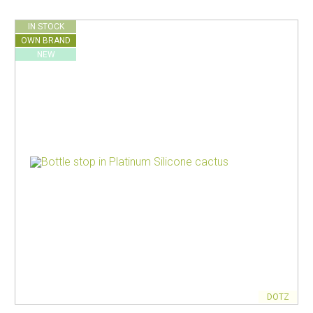
IN STOCK
OWN BRAND
NEW
DOTZ