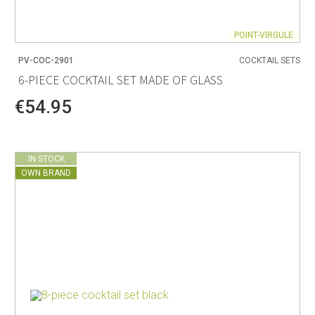
POINT-VIRGULE
PV-COC-2901
COCKTAIL SETS
6-PIECE COCKTAIL SET MADE OF GLASS
€54.95
IN STOCK
OWN BRAND