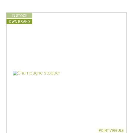
IN STOCK
OWN BRAND
POINT-VIRGULE