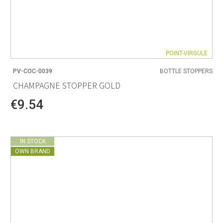
POINT-VIRGULE
PV-COC-0039
BOTTLE STOPPERS
CHAMPAGNE STOPPER GOLD
€9.54
IN STOCK
OWN BRAND