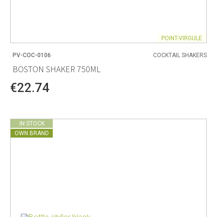
POINT-VIRGULE
PV-COC-0106
COCKTAIL SHAKERS
BOSTON SHAKER 750ML
€22.74
IN STOCK
OWN BRAND