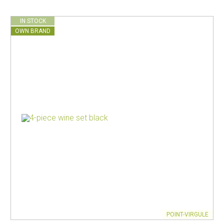
IN STOCK
OWN BRAND
POINT-VIRGULE