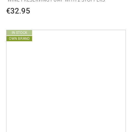
€32.95
IN STOCK
OWN BRAND