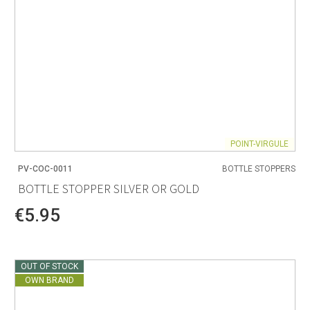
POINT-VIRGULE
PV-COC-0011
BOTTLE STOPPERS
BOTTLE STOPPER SILVER OR GOLD
€5.95
OUT OF STOCK
OWN BRAND