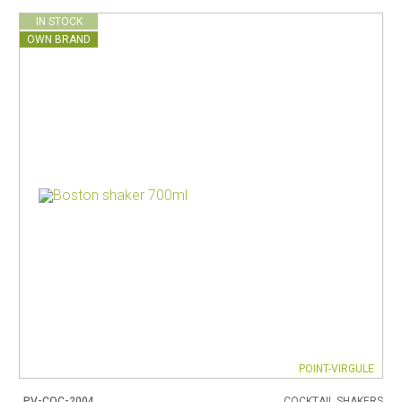
IN STOCK
OWN BRAND
POINT-VIRGULE
PV-COC-2004
COCKTAIL SHAKERS