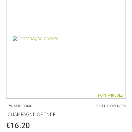
POINT-VIRGULE
PV-COC-0040
BOTTLE OPENERS
CHAMPAGNE OPENER
€16.20