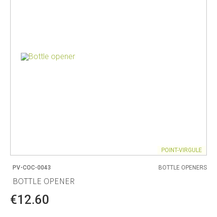
POINT-VIRGULE
PV-COC-0043
BOTTLE OPENERS
BOTTLE OPENER
€12.60