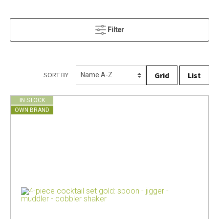
Filter
Grid
List
SORT BY
IN STOCK
OWN BRAND