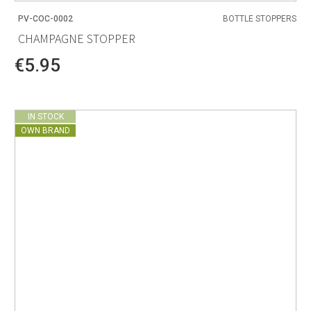
PV-COC-0002
BOTTLE STOPPERS
CHAMPAGNE STOPPER
€5.95
IN STOCK
OWN BRAND