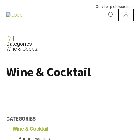
Only for professionals
Categories
Wine & Cocktail
Wine & Cocktail
CATEGORIES
Wine & Cocktail
Bar accessories