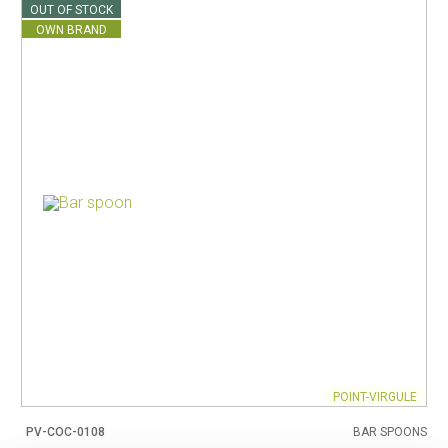
OUT OF STOCK
OWN BRAND
POINT-VIRGULE
PV-COC-0108
BAR SPOONS