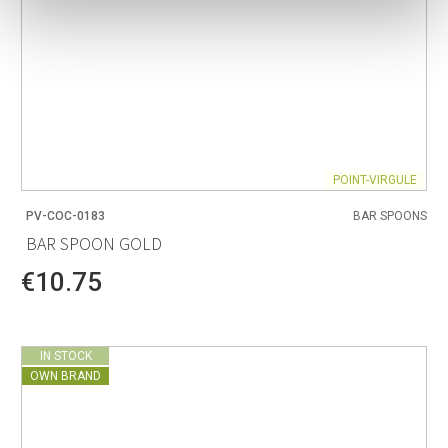
POINT-VIRGULE
PV-COC-0183
BAR SPOONS
BAR SPOON GOLD
€10.75
IN STOCK
OWN BRAND