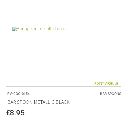
POINT-VIRGULE
PV-COC-0154
BAR SPOONS
BAR SPOON METALLIC BLACK
€8.95