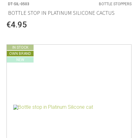
DT-SIL-0503
BOTTLE STOPPERS
BOTTLE STOP IN PLATINUM SILICONE CACTUS
€4.95
IN STOCK
OWN BRAND
NEW