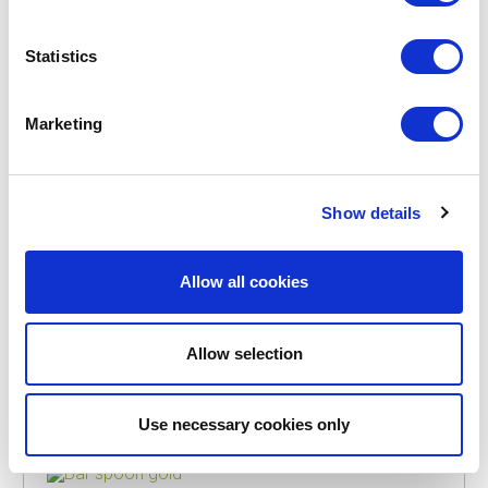
Statistics
POINT-VIRGULE
PV-COC-2015
BAR SPOONS
Marketing
BAR SPOON BLACK
€8.95
Show details
IN STOCK
Allow all cookies
OWN BRAND
Allow selection
Use necessary cookies only