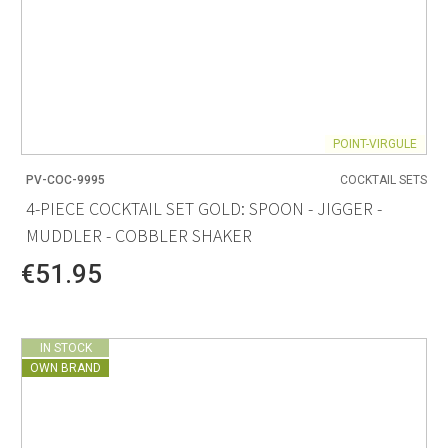
POINT-VIRGULE
PV-COC-9995
COCKTAIL SETS
4-PIECE COCKTAIL SET GOLD: SPOON - JIGGER -
MUDDLER - COBBLER SHAKER
€51.95
IN STOCK
OWN BRAND