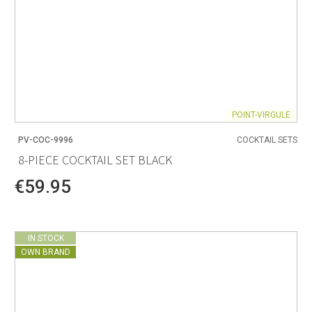
POINT-VIRGULE
PV-COC-9996
COCKTAIL SETS
8-PIECE COCKTAIL SET BLACK
€59.95
IN STOCK
OWN BRAND