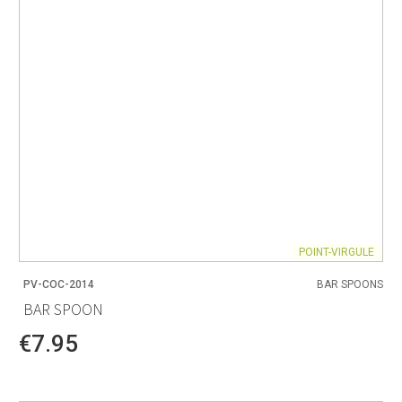
POINT-VIRGULE
PV-COC-2014
BAR SPOONS
BAR SPOON
€7.95