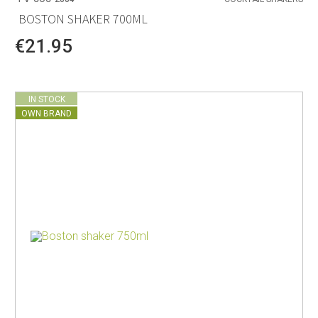
BOSTON SHAKER 700ML
€21.95
IN STOCK
OWN BRAND