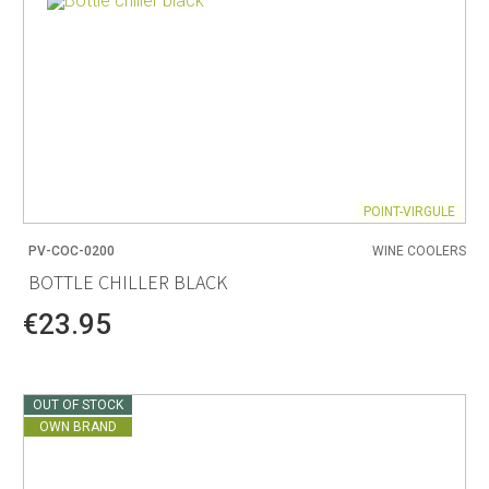
POINT-VIRGULE
PV-COC-0200
WINE COOLERS
BOTTLE CHILLER BLACK
€23.95
OUT OF STOCK
OWN BRAND