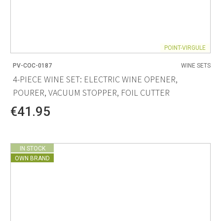
POINT-VIRGULE
PV-COC-0187
WINE SETS
4-PIECE WINE SET: ELECTRIC WINE OPENER,
POURER, VACUUM STOPPER, FOIL CUTTER
€41.95
IN STOCK
OWN BRAND