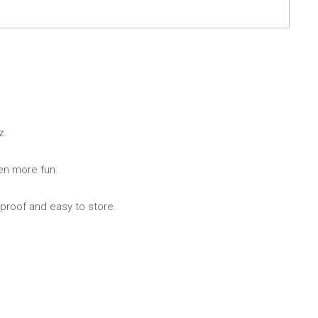
ng
s & paper
mixing bowls
lds
rs
z.
ven more fun.
 proof and easy to store.
 Organization
ge
essories
ge