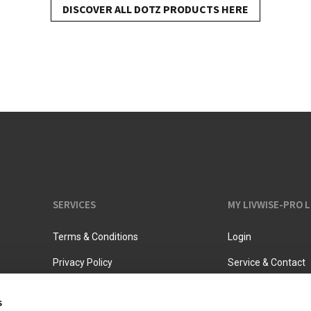
DISCOVER ALL DOTZ PRODUCTS HERE
Vacuum jugs
SERVICES
MY LIVWISE-PRO 
Terms & Conditions
Login
Privacy Policy
Service & Contact
s