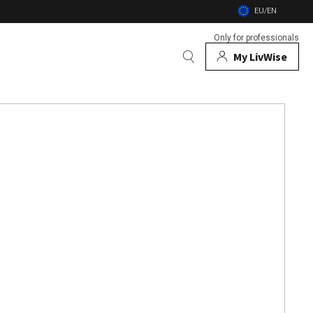
EU/EN
Only for professionals
My LivWise
BRANDS
 Animals
 and firebowls
nsects