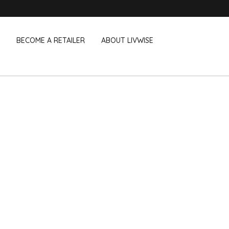
BECOME A RETAILER
ABOUT LIVWISE
WE ALSO SELL THE FOLLOWING 
Household
Outdoor &
Dagelijkse Kost
Pointrose
 boxes
Dishwashing accessories
Flower pots
he Go
Household accessories
Firebaskets
Cleaning tools
Textile
View all brands
Birds and i
Camping