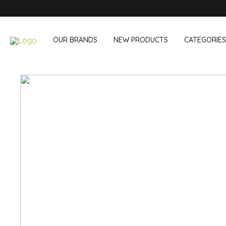
OUR BRANDS
NEW PRODUCTS
CATEGORIES
OUR OWN BRANDS
Wine & Cocktail
On The Go
Bar accessories
Snack & Lunch
Wine accessories
Drinking On T
Cocktail sets
Shopping
Ice & Coolers
Cutlery sets
Cooling bags