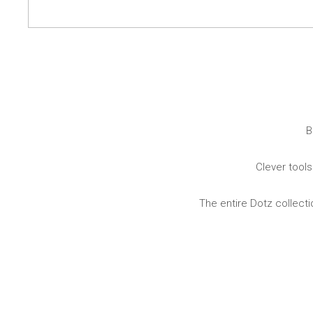
Dining
Bathroom
Tableware
Cosmetics
Napkins & napkin holders
Body care
Kids
Dental care
Bottles, pitchers & drink
dispensers
Serving & presenting
Cutlery
B
Table accessoires
Table linens
Clever tools
Glasses
The entire Dotz collecti
Cooking & Kitchenware
Barbecue
Measuring & weighing
BBQ accessori
Butter accessories
Smoking wood
Kitchen textiles
Barbecues