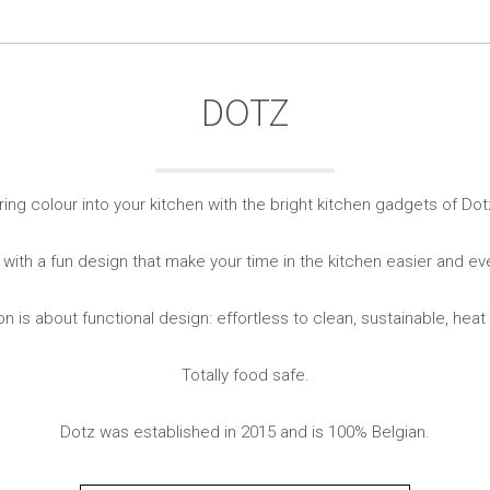
Living
Baking
Wine racks
Bread baki
Vases
Baking mat
DOTZ
Home accessories
Pudding & 
Baskets
Baking mou
Candles & candle holders
Bakeware
Cookie cutte
ring colour into your kitchen with the bright kitchen gadgets of Dot
 with a fun design that make your time in the kitchen easier and e
on is about functional design: effortless to clean, sustainable, heat
Totally food safe.
Coffee & Tea
Storage &
Dotz was established in 2015 and is 100% Belgian.
es
Teapots & accessories
Food Stora
Coffee makers & accessories
Storage acc
Creamers
Home Stora