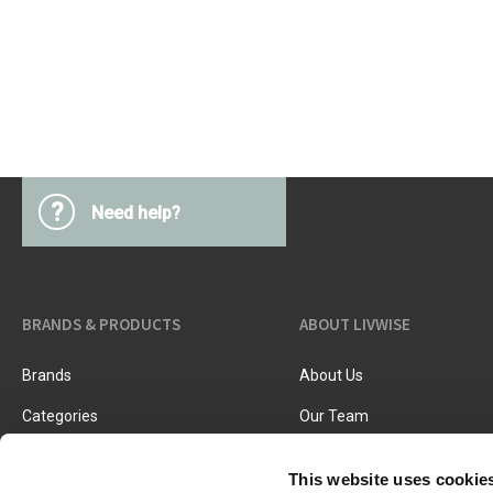
Kitchen Utensils
Pasta & pizza
Knives & accessories
Cutting & Grating
Herbs & spices
Cooking, roasting & steaming
Strainers, colanders & funnels
?
Need help?
BRANDS & PRODUCTS
ABOUT LIVWISE
Brands
About Us
Categories
Our Team
New Products
Job Vacancies
This website uses cookie