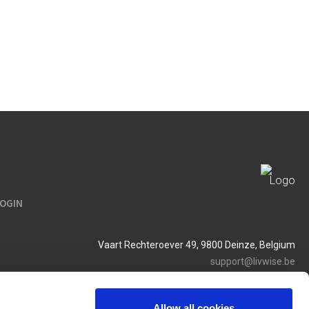
LOGIN
Vaart Rechteroever 49, 9800 Deinze, Belgium
support@livwise.be
T. +32 (0)9 385 93 24
BTW BE 0454 468 358
Allow all cookies