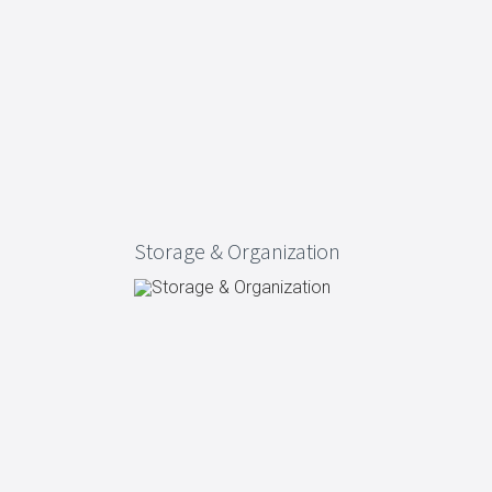
ng
s & paper
mixing bowls
lds
rs
Storage & Organization
 Organization
ge
essories
ge