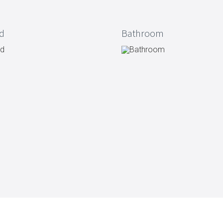
Vacuum jugs
d
Bathroom