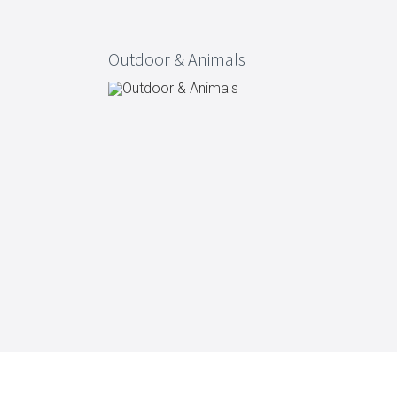
Outdoor & Animals