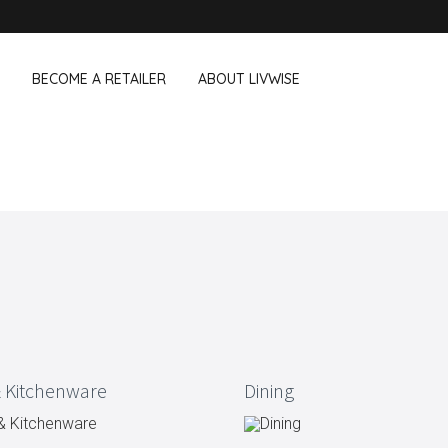
BECOME A RETAILER
ABOUT LIVWISE
WE ALSO SELL THE FOLLOWING 
Household
Outdoor &
Dagelijkse Kost
Pointrose
 boxes
Dishwashing accessories
Flower pots
he Go
Household accessories
Firebaskets
Cleaning tools
Textile
View all brands
Birds and i
Camping
 Kitchenware
Dining