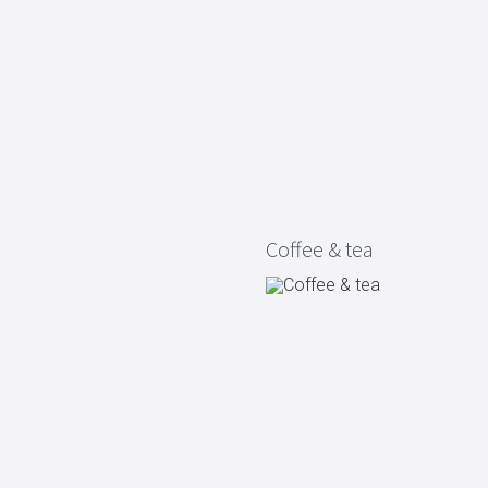
Living
Baking
Wine racks
Bread baki
Vases
Baking mat
Home accessories
Pudding & 
Baskets
Baking mou
Candles & candle holders
Bakeware
Cookie cutte
Coffee & tea
Coffee & Tea
Storage &
es
Teapots & accessories
Food Stora
Coffee makers & accessories
Storage acc
Creamers
Home Stora