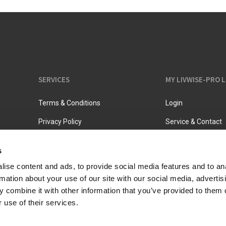
SERVICES
MY LIVWISE-PRO 
Terms & Conditions
Login
Privacy Policy
Service & Contact
s
ise content and ads, to provide social media features and to an
rmation about your use of our site with our social media, advertis
 combine it with other information that you’ve provided to them o
 use of their services.