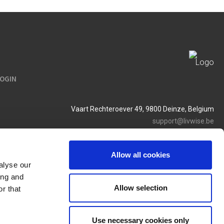
LOGIN
Vaart Rechteroever 49, 9800 Deinze, Belgium
support@livwise.be
T. +32 (0)9 385 93 24
BTW BE 0454 468 358
Allow all cookies
alyse our
ing and
Allow selection
r that
Use necessary cookies only