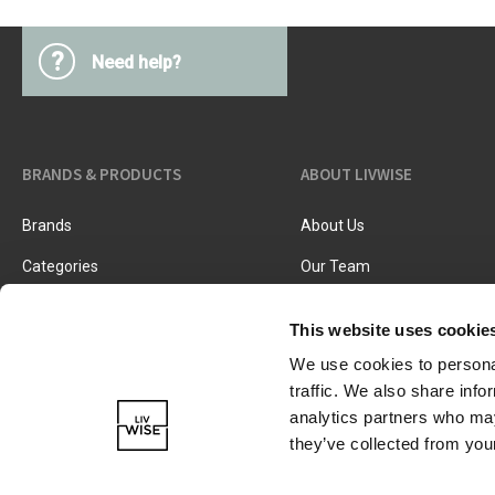
?
Need help?
BRANDS & PRODUCTS
ABOUT LIVWISE
Brands
About Us
Categories
Our Team
New Products
Job Vacancies
This website uses cookie
We use cookies to personal
traffic. We also share info
analytics partners who may
they’ve collected from your