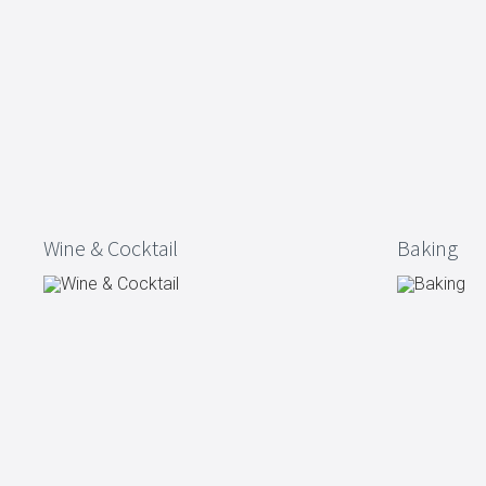
Dining
Bathroom
Tableware
Cosmetics
Napkins & napkin holders
Body care
Kids
Dental care
Bottles, pitchers & drink
dispensers
Serving & presenting
Cutlery
Table accessoires
Table linens
Wine & Cocktail
Baking
Glasses
Cooking & Kitchenware
Barbecue
Measuring & weighing
BBQ accessori
Butter accessories
Smoking wood
Kitchen textiles
Barbecues