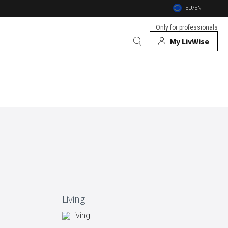
EU/EN
Only for professionals
My LivWise
BRANDS
 Animals
 and firebowls
nsects
Living