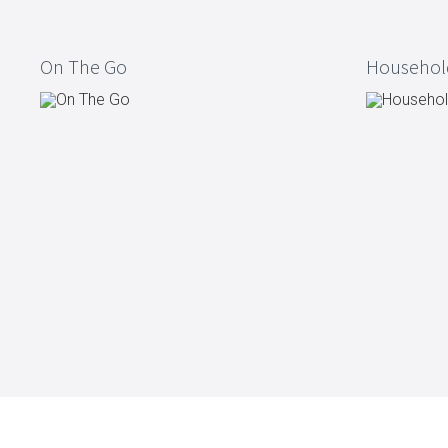
Kitchen Utensils
Pasta & pizza
On The Go
Househol
Knives & accessories
Cutting & Grating
Herbs & spices
Cooking, roasting & steaming
Strainers, colanders & funnels