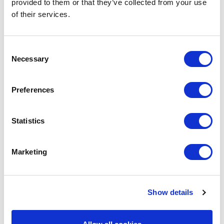
provided to them or that they’ve collected from your use
of their services.
Consent
Necessary
Selection
Preferences
POINT-VIRGULE
Statistics
PV-CLE-8353
CLEANING CLOTHS
MICROFIBER CLOTH GREEN 35X35CM
Marketing
€5.10
Show details
IN STOCK
OWN BRAND