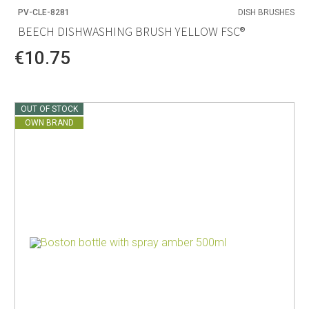
PV-CLE-8281
DISH BRUSHES
BEECH DISHWASHING BRUSH YELLOW FSC®
€10.75
OUT OF STOCK
OWN BRAND