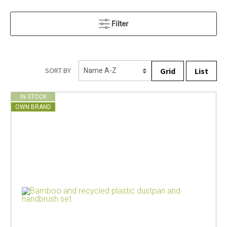
Filter
Grid
List
SORT BY
IN STOCK
OWN BRAND