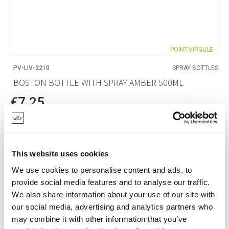
POINT-VIRGULE
PV-LIV-2210
SPRAY BOTTLES
BOSTON BOTTLE WITH SPRAY AMBER 500ML
€7.25
IN STOCK
OWN BRAND
This website uses cookies
We use cookies to personalise content and ads, to
provide social media features and to analyse our traffic.
We also share information about your use of our site with
our social media, advertising and analytics partners who
may combine it with other information that you’ve