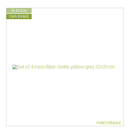
IN STOCK
OWN BRAND
POINT-VIRGULE