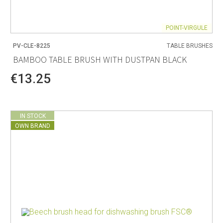
POINT-VIRGULE
PV-CLE-8225
TABLE BRUSHES
BAMBOO TABLE BRUSH WITH DUSTPAN BLACK
€13.25
IN STOCK
OWN BRAND