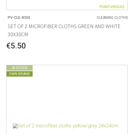
POINT-VIRGULE
PV-CLE-8350
CLEANING CLOTHS
SET OF 2 MICROFIBER CLOTHS GREEN AND WHITE
30X30CM
€5.50
IN STOCK
OWN BRAND