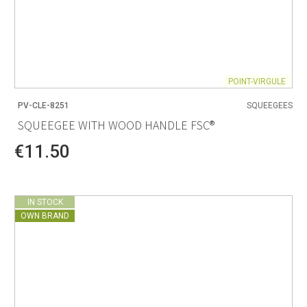
POINT-VIRGULE
PV-CLE-8251
SQUEEGEES
SQUEEGEE WITH WOOD HANDLE FSC®
€11.50
IN STOCK
OWN BRAND