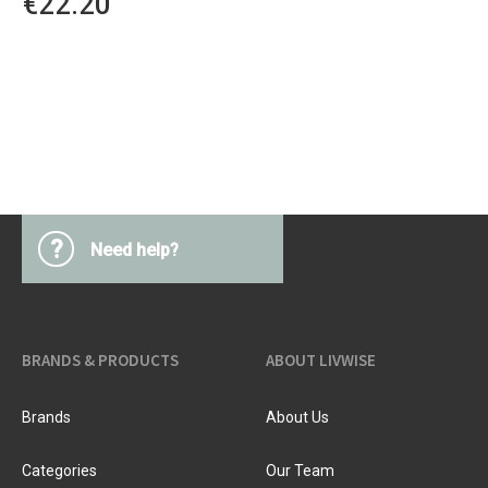
€22.20
?
Need help?
BRANDS & PRODUCTS
ABOUT LIVWISE
Brands
About Us
Categories
Our Team