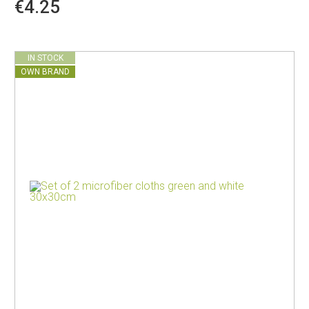
€4.25
IN STOCK
OWN BRAND