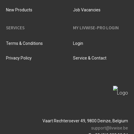
New Products
Job Vacancies
SERVICES
MY LIVWISE-PRO LOGIN
Terms & Conditions
Login
Privacy Policy
Service & Contact
Vaart Rechteroever 49, 9800 Deinze, Belgium
support@livwise.be