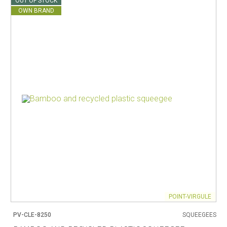
OUT OF STOCK
OWN BRAND
POINT-VIRGULE
PV-CLE-8250
SQUEEGEES