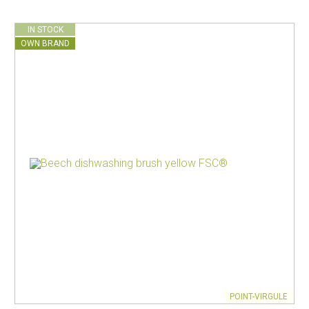
IN STOCK
OWN BRAND
POINT-VIRGULE