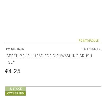
POINT-VIRGULE
PV-CLE-8285
DISH BRUSHES
BEECH BRUSH HEAD FOR DISHWASHING BRUSH
FSC®
€4.25
IN STOCK
OWN BRAND