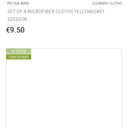
PV-CLE-8355
CLEANING CLOTHS
SET OF 4 MICROFIBER CLOTHS YELLOW/GREY
32X31CM
€9.50
IN STOCK
OWN BRAND