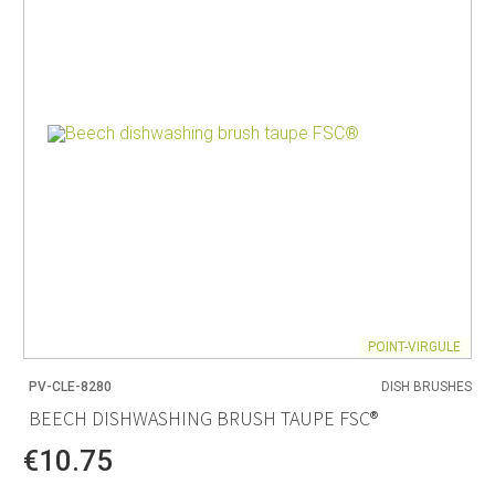
POINT-VIRGULE
PV-CLE-8280
DISH BRUSHES
BEECH DISHWASHING BRUSH TAUPE FSC®
€10.75