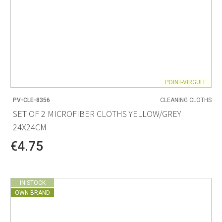
POINT-VIRGULE
PV-CLE-8356
CLEANING CLOTHS
SET OF 2 MICROFIBER CLOTHS YELLOW/GREY
24X24CM
€4.75
IN STOCK
OWN BRAND