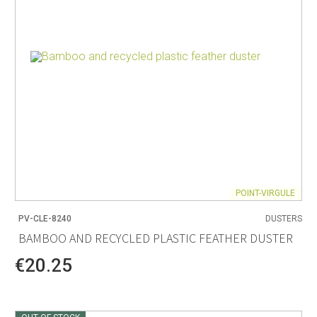
POINT-VIRGULE
PV-CLE-8240
DUSTERS
BAMBOO AND RECYCLED PLASTIC FEATHER DUSTER
€20.25