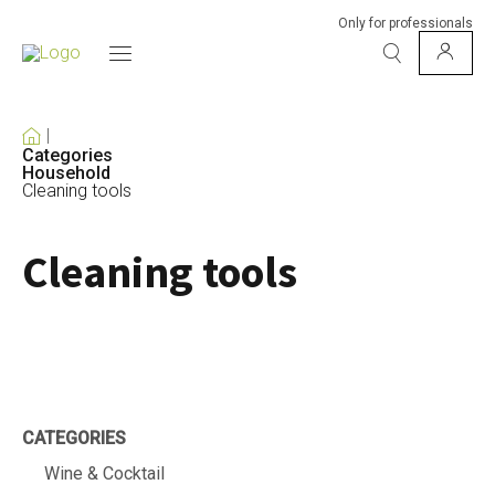
Only for professionals
Categories
Household
Cleaning tools
Cleaning tools
CATEGORIES
Wine & Cocktail