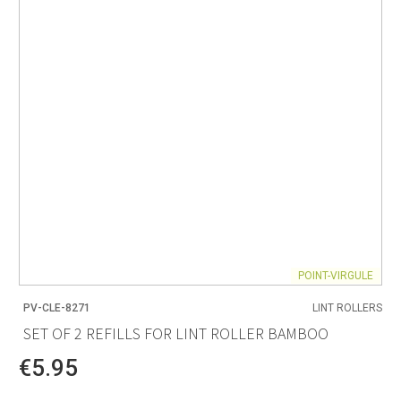
POINT-VIRGULE
PV-CLE-8271
LINT ROLLERS
SET OF 2 REFILLS FOR LINT ROLLER BAMBOO
€5.95