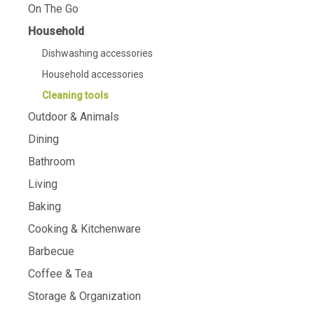
On The Go
Household
Dishwashing accessories
Household accessories
Cleaning tools
Outdoor & Animals
Dining
Bathroom
Living
Baking
Cooking & Kitchenware
Barbecue
Coffee & Tea
Storage & Organization