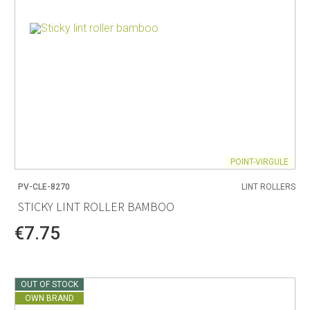
POINT-VIRGULE
PV-CLE-8270
LINT ROLLERS
STICKY LINT ROLLER BAMBOO
€7.75
OUT OF STOCK
OWN BRAND