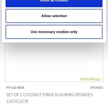
Allow all cookies
Allow selection
Use necessary cookies only
POINT-VIRGULE
PV-CLE-8335
SPONGES
SET OF 2 COCONUT FIBER SCOURING SPONGES
11X7X1,5CM