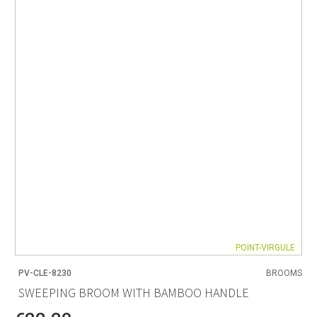
POINT-VIRGULE
PV-CLE-8230
BROOMS
SWEEPING BROOM WITH BAMBOO HANDLE