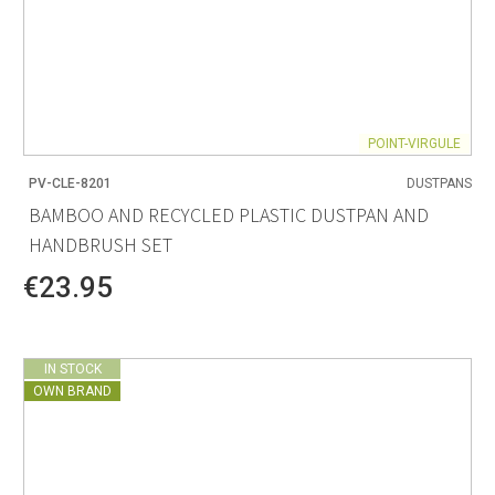
POINT-VIRGULE
PV-CLE-8201
DUSTPANS
BAMBOO AND RECYCLED PLASTIC DUSTPAN AND
HANDBRUSH SET
€23.95
IN STOCK
OWN BRAND