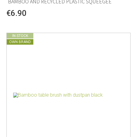
BAMBOO AND RECYCLED PLASTIC SQUEEGEE
€6.90
IN STOCK
OWN BRAND