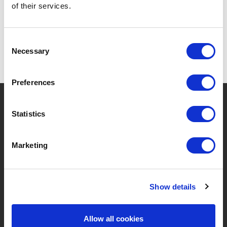
of their services.
Consent
Necessary
Selection
Preferences
?
Need help?
Statistics
Marketing
BRANDS & PRODUCTS
ABOUT LIVWISE
Brands
About Us
Show details
Categories
Our Team
Allow all cookies