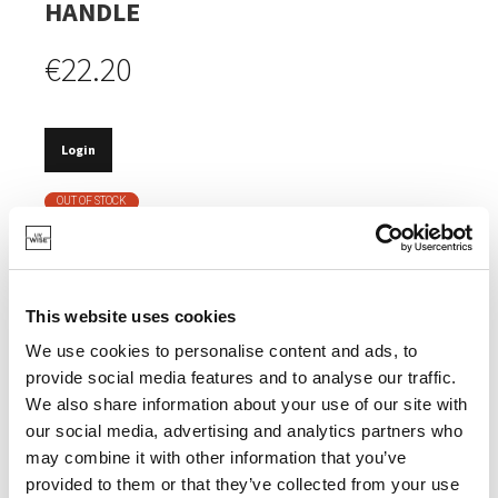
HANDLE
€22.20
Login
OUT OF STOCK
GOOD FOR NATURE.
MADE OF BAMBOO, AN INEXHAUSTIBLE NATURAL
RESOURCE.
This website uses cookies
MADE OF RECYCLED SYNTHETIC MATERIAL.
We use cookies to personalise content and ads, to
provide social media features and to analyse our traffic.
We also share information about your use of our site with
our social media, advertising and analytics partners who
may combine it with other information that you’ve
SPECIFICATIONS
provided to them or that they’ve collected from your use