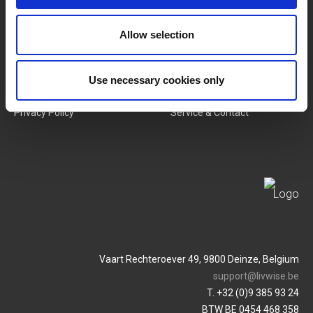
New Products
Job Vacancies
Allow selection
SERVICES
MY LIVWISE-PRO LOGIN
Terms & Conditions
Login
Use necessary cookies only
Privacy Policy
Service & Contact
Vaart Rechteroever 49, 9800 Deinze, Belgium
support@livwise.be
T. +32 (0)9 385 93 24
BTW BE 0454 468 358