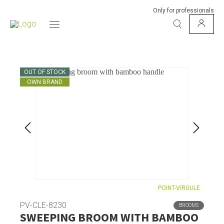
Only for professionals
OUT OF STOCK
OWN BRAND
POINT-VIRGULE
PV-CLE-8230
BROOMS
SWEEPING BROOM WITH BAMBOO