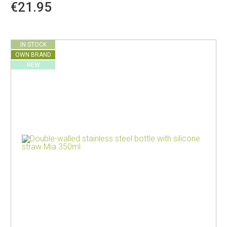
€21.95
IN STOCK
OWN BRAND
NEW