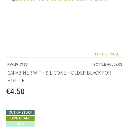
POINT-VIRGULE
PV-LIV-7190
BOTTLE HOLDERS
CARABINER WITH SILICONE HOLDER BLACK FOR
BOTTLE
€4.50
OUT OF STOCK
OWN BRAND
NEW