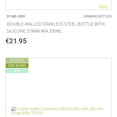
DOTZ
DT-KID-2005
DRINKING BOTTLES
DOUBLE-WALLED STAINLESS STEEL BOTTLE WITH
SILICONE STRAW MIA 350ML
€21.95
IN STOCK
OWN BRAND
NEW