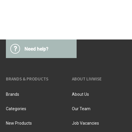
?
Need help?
BRANDS & PRODUCTS
ABOUT LIVWISE
Brands
About Us
Categories
Our Team
New Products
Job Vacancies