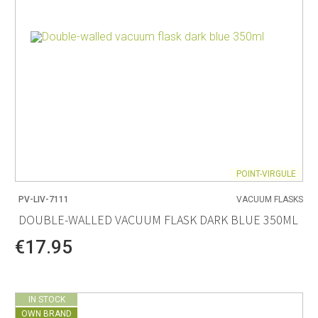
POINT-VIRGULE
PV-LIV-7111
VACUUM FLASKS
DOUBLE-WALLED VACUUM FLASK DARK BLUE 350ML
€17.95
IN STOCK
OWN BRAND