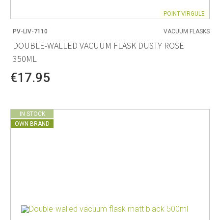
POINT-VIRGULE
PV-LIV-7110
VACUUM FLASKS
DOUBLE-WALLED VACUUM FLASK DUSTY ROSE
350ML
€17.95
IN STOCK
OWN BRAND