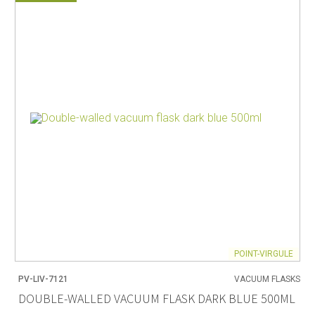
POINT-VIRGULE
PV-LIV-7121
VACUUM FLASKS
DOUBLE-WALLED VACUUM FLASK DARK BLUE 500ML