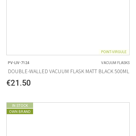
POINT-VIRGULE
PV-LIV-7124
VACUUM FLASKS
DOUBLE-WALLED VACUUM FLASK MATT BLACK 500ML
€21.50
IN STOCK
OWN BRAND