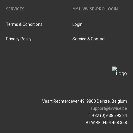
SERVICES
MY LIVWISE-PRO LOGIN
Terms & Conditions
Login
Privacy Policy
Service & Contact
Vaart Rechteroever 49, 9800 Deinze, Belgium
support@livwise.be
T. +32 (0)9 385 93 24
BTW BE 0454 468 358