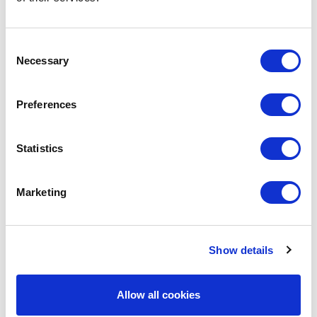
Consent
Necessary
Selection
Preferences
Statistics
Marketing
POINT-VIRGULE
PV-LIV-6521
VACUUM FLASKS
Show details
DOUBLE-WALLED VACUUM FLASK 500ML
€22.50
Allow all cookies