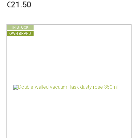
€21.50
IN STOCK
OWN BRAND