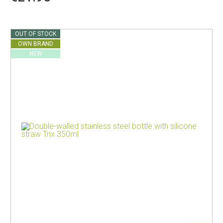
OUT OF STOCK
OWN BRAND
NEW