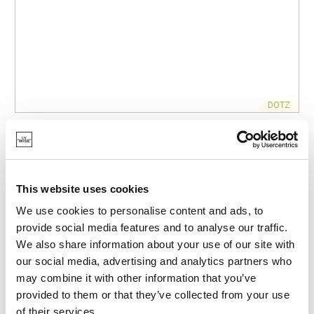
DOTZ
DT-KID-2001
DRINKING BOTTLES
DOUBLE-WALLED STAINLESS STEEL BOTTLE WITH
SILICONE STRAW ZIGO 350ML
This website uses cookies
€21.95
We use cookies to personalise content and ads, to
provide social media features and to analyse our traffic.
We also share information about your use of our site with
IN STOCK
our social media, advertising and analytics partners who
OWN BRAND
may combine it with other information that you’ve
provided to them or that they’ve collected from your use
of their services.