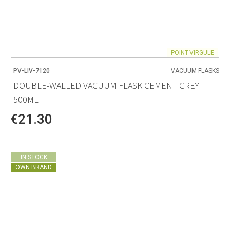
POINT-VIRGULE
PV-LIV-7120
VACUUM FLASKS
DOUBLE-WALLED VACUUM FLASK CEMENT GREY
500ML
€21.30
IN STOCK
OWN BRAND