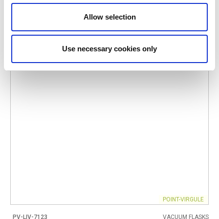
IN STOCK
Allow selection
OWN BRAND
Use necessary cookies only
POINT-VIRGULE
PV-LIV-7123
VACUUM FLASKS