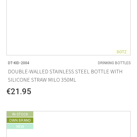
DOTZ
DT-KID-2004
DRINKING BOTTLES
DOUBLE-WALLED STAINLESS STEEL BOTTLE WITH
SILICONE STRAW MILO 350ML
€21.95
IN STOCK
OWN BRAND
NEW