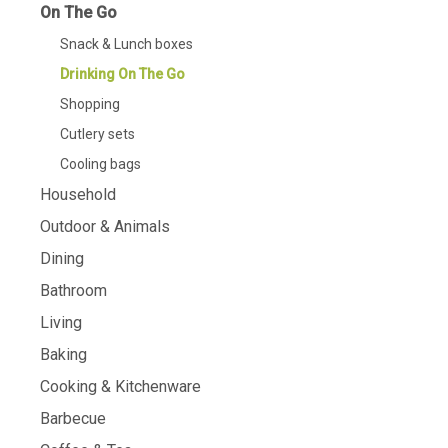
On The Go
Snack & Lunch boxes
Drinking On The Go
Shopping
Cutlery sets
Cooling bags
Household
Outdoor & Animals
Dining
Bathroom
Living
Baking
Cooking & Kitchenware
Barbecue