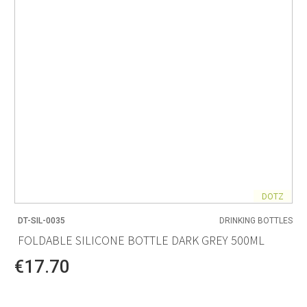
DOTZ
DT-SIL-0035
DRINKING BOTTLES
FOLDABLE SILICONE BOTTLE DARK GREY 500ML
€17.70