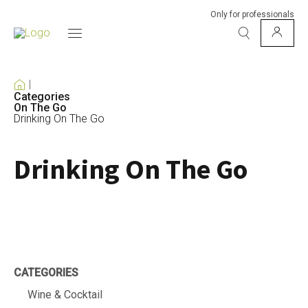
Only for professionals
Categories
On The Go
Drinking On The Go
Drinking On The Go
CATEGORIES
Wine & Cocktail