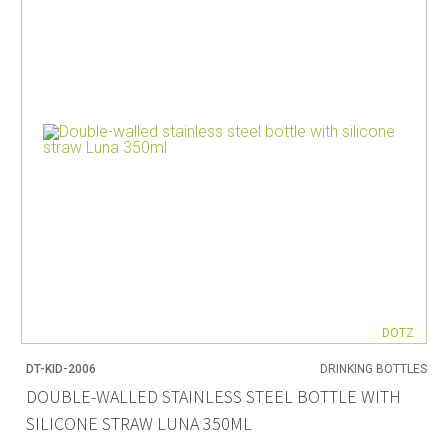
DOTZ
DT-KID-2006
DRINKING BOTTLES
DOUBLE-WALLED STAINLESS STEEL BOTTLE WITH
SILICONE STRAW LUNA 350ML