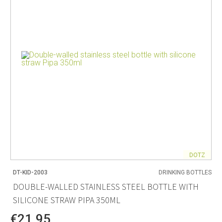
DOTZ
DT-KID-2003
DRINKING BOTTLES
DOUBLE-WALLED STAINLESS STEEL BOTTLE WITH
SILICONE STRAW PIPA 350ML
€21.95