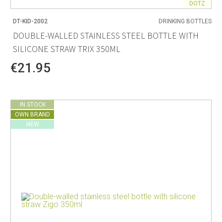
DOTZ
DT-KID-2002
DRINKING BOTTLES
DOUBLE-WALLED STAINLESS STEEL BOTTLE WITH
SILICONE STRAW TRIX 350ML
€21.95
IN STOCK
OWN BRAND
NEW