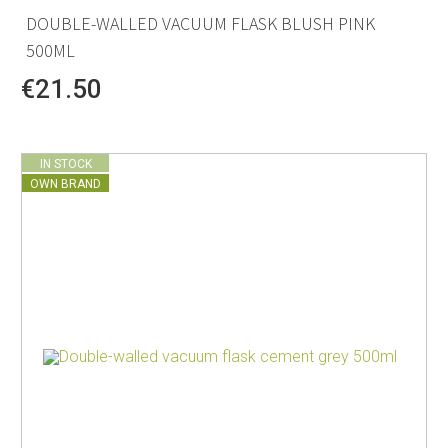
DOUBLE-WALLED VACUUM FLASK BLUSH PINK
500ML
€21.50
IN STOCK
OWN BRAND