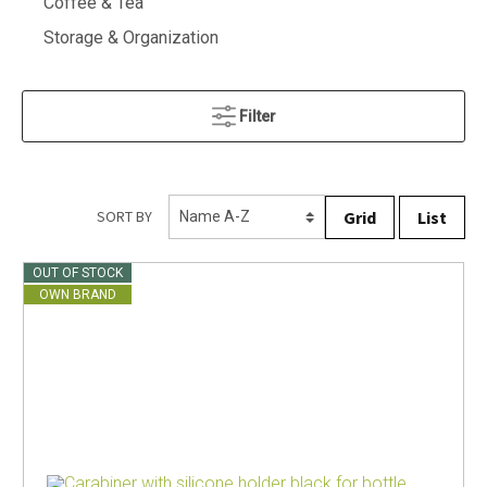
Coffee & Tea
Storage & Organization
Filter
Grid
List
SORT BY
OUT OF STOCK
OWN BRAND