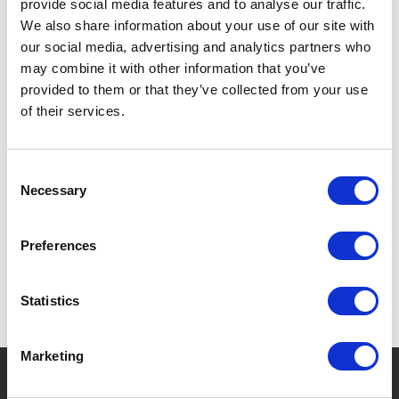
provide social media features and to analyse our traffic.
DOUBLE-WALLED: KEEPS DRINKS WARM OR COLD.
We also share information about your use of our site with
our social media, advertising and analytics partners who
LIGHTWEIGHT, IDEAL FOR CHILDREN.
may combine it with other information that you’ve
SAFE AND REUSABLE.
provided to them or that they’ve collected from your use
of their services.
Consent
SPECIFICATIONS
Necessary
Selection
Preferences
Statistics
Marketing
?
Need help?