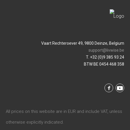
Vaart Rechteroever 49, 9800 Deinze, Belgium
support@livwise.be
T. +32 (0)9 385 93 24
BTW BE 0454 468 358
All prices on this website are in EUR and include VAT, unless
otherwise explicitly indicated.