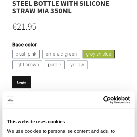
STEEL BOTTLE WITH SILICONE
STRAW MIA 350ML
€21.95
Base color
blush pink
emerald green
greyish blue
light brown
purple
yellow
Login
IN STOCK
CAPACITY: 350 ML.
MADE FROM DURABLE STAINLESS STEEL.
This website uses cookies
SOFT, LEAK-PROOF SILICONE LID.
We use cookies to personalise content and ads, to