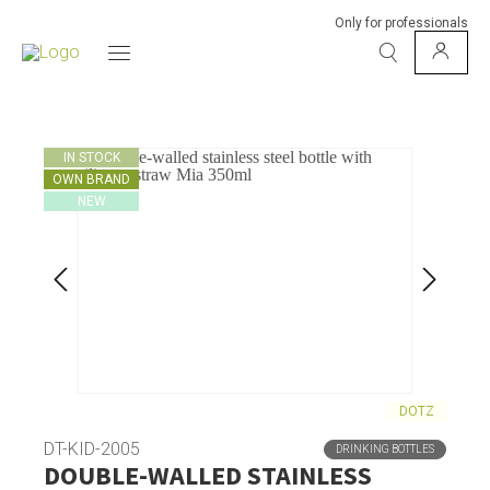
Only for professionals
IN STOCK
OWN BRAND
NEW
DOTZ
DT-KID-2005
DRINKING BOTTLES
DOUBLE-WALLED STAINLESS