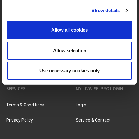
Show details
BRANDS & PRODUCTS
ABOUT LIVWISE
Allow all cookies
Brands
About Us
Allow selection
Categories
Our Team
New Products
Job Vacancies
Use necessary cookies only
SERVICES
MY LIVWISE-PRO LOGIN
Terms & Conditions
Login
Privacy Policy
Service & Contact