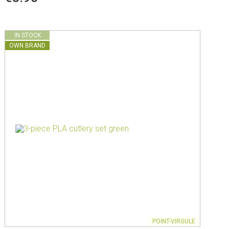
IN STOCK
OWN BRAND
POINT-VIRGULE