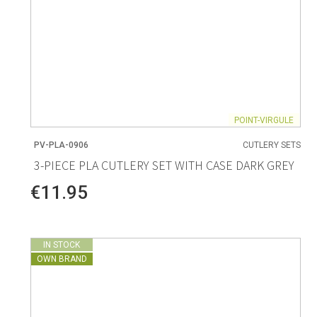
POINT-VIRGULE
PV-PLA-0906
CUTLERY SETS
3-PIECE PLA CUTLERY SET WITH CASE DARK GREY
€11.95
IN STOCK
OWN BRAND