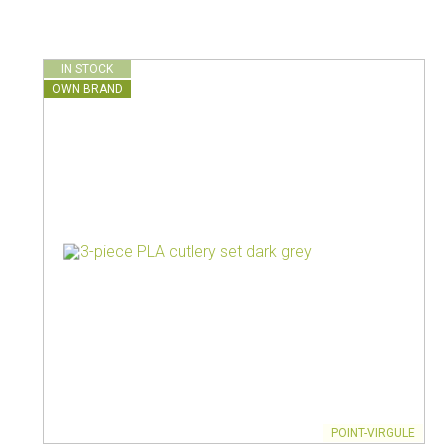
Vacuum jugs
IN STOCK
OWN BRAND
POINT-VIRGULE