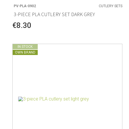
PV-PLA-0902
CUTLERY SETS
3-PIECE PLA CUTLERY SET DARK GREY
€8.30
IN STOCK
OWN BRAND