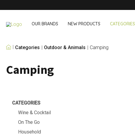
OUR BRANDS
NEW PRODUCTS
CATEGORIES
Categories
Outdoor & Animals
Camping
OUR OWN BRANDS
Camping
Wine & Cocktail
On The Go
Bar accessories
Snack & Lunch
Wine accessories
Drinking On T
Cocktail sets
Shopping
Ice & Coolers
Cutlery sets
CATEGORIES
Cooling bags
Wine & Cocktail
On The Go
Household