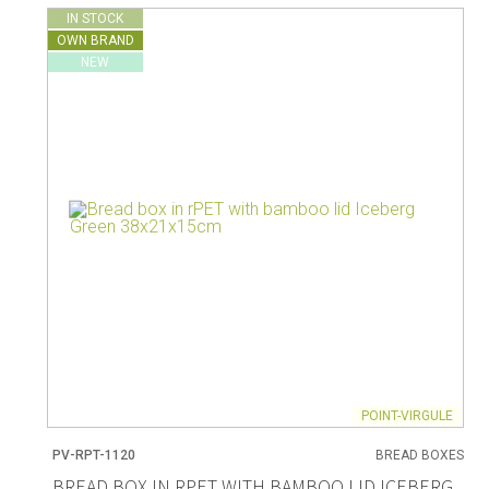
IN STOCK
OWN BRAND
NEW
POINT-VIRGULE
PV-RPT-1120
BREAD BOXES
BREAD BOX IN RPET WITH BAMBOO LID ICEBERG