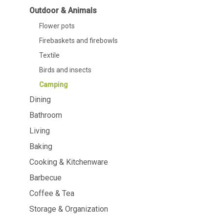
Dining
Bathroom
Outdoor & Animals
Flower pots
Tableware
Cosmetics
Napkins & napkin holders
Body care
Firebaskets and firebowls
Kids
Dental care
Textile
Bottles, pitchers & drink
dispensers
Birds and insects
Serving & presenting
Camping
Cutlery
Table accessoires
Dining
Table linens
Bathroom
Glasses
Living
Baking
Cooking & Kitchenware
Barbecue
Cooking & Kitchenware
Barbecue
Coffee & Tea
Measuring & weighing
BBQ accessori
Storage & Organization
Butter accessories
Smoking wood
Kitchen textiles
Barbecues