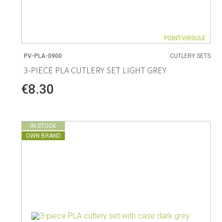
POINT-VIRGULE
PV-PLA-0900
CUTLERY SETS
3-PIECE PLA CUTLERY SET LIGHT GREY
€8.30
IN STOCK
OWN BRAND