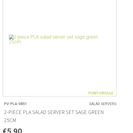
ng
s & paper
mixing bowls
lds
rs
POINT-VIRGULE
PV-PLA-0851
SALAD SERVERS
 Organization
2-PIECE PLA SALAD SERVER SET SAGE GREEN
25CM
ge
essories
€5.90
ge