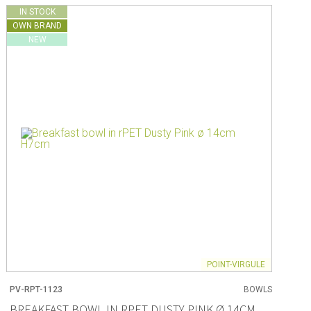
IN STOCK
OWN BRAND
NEW
POINT-VIRGULE
PV-RPT-1123
BOWLS
BREAKFAST BOWL IN RPET DUSTY PINK Ø 14CM