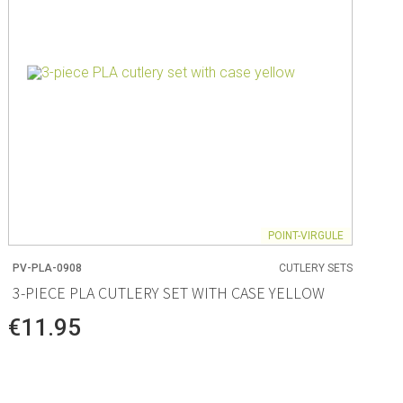
POINT-VIRGULE
PV-PLA-0908
CUTLERY SETS
3-PIECE PLA CUTLERY SET WITH CASE YELLOW
€11.95