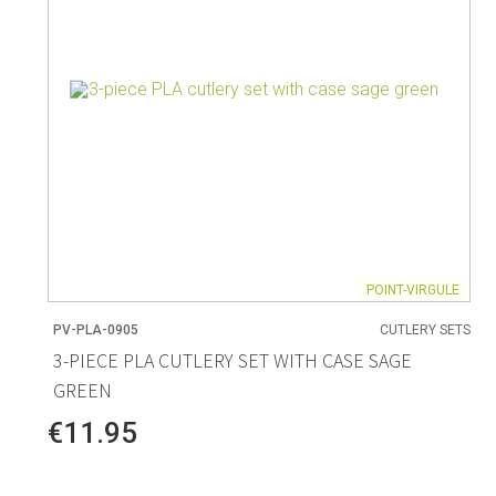
POINT-VIRGULE
PV-PLA-0905
CUTLERY SETS
3-PIECE PLA CUTLERY SET WITH CASE SAGE
GREEN
€11.95