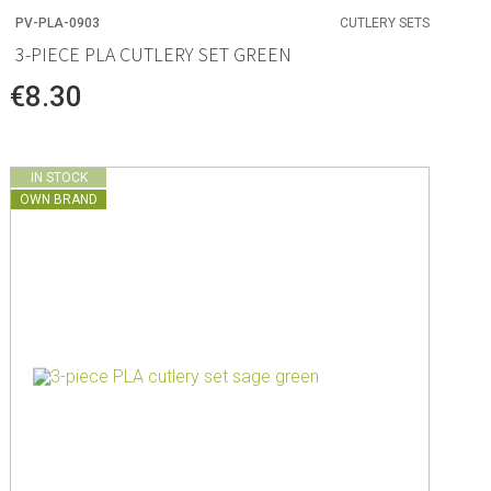
PV-PLA-0903
CUTLERY SETS
3-PIECE PLA CUTLERY SET GREEN
€8.30
IN STOCK
OWN BRAND