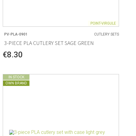
POINT-VIRGULE
PV-PLA-0901
CUTLERY SETS
3-PIECE PLA CUTLERY SET SAGE GREEN
€8.30
IN STOCK
OWN BRAND