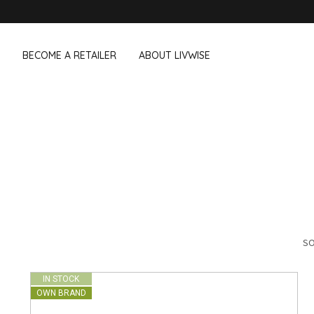
BECOME A RETAILER
ABOUT LIVWISE
WE ALSO SELL THE FOLLOWING 
Household
Outdoor &
Dagelijkse Kost
Pointrose
 boxes
Dishwashing accessories
Flower pots
he Go
Household accessories
Firebaskets
Cleaning tools
Textile
View all brands
Birds and i
Camping
SO
IN STOCK
OWN BRAND