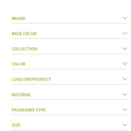
Kitchen Utensils
Pasta & pizza
BRAND
Knives & accessories
Cutting & Grating
Herbs & spices
BASE COLOR
Cooking, roasting & steaming
Strainers, colanders & funnels
COLLECTION
COLOR
LOGO ON PRODUCT
MATERIAL
PACKAGING TYPE
SIZE