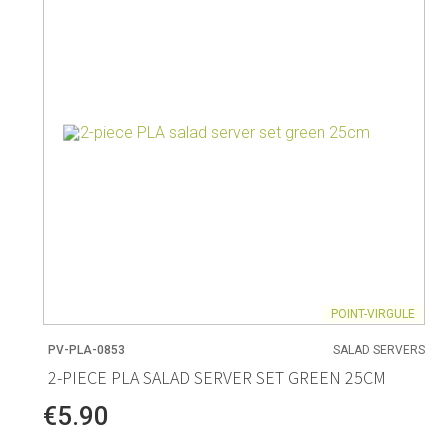
Living
Baking
Wine racks
Bread baki
Vases
Baking mat
Home accessories
Pudding & 
Baskets
Baking mou
Candles & candle holders
Bakeware
Cookie cutte
POINT-VIRGULE
PV-PLA-0853
SALAD SERVERS
Coffee & Tea
Storage &
2-PIECE PLA SALAD SERVER SET GREEN 25CM
es
Teapots & accessories
Food Stora
€5.90
Coffee makers & accessories
Storage acc
Creamers
Home Stora