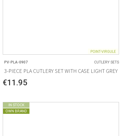
POINT-VIRGULE
PV-PLA-0907
CUTLERY SETS
3-PIECE PLA CUTLERY SET WITH CASE LIGHT GREY
€11.95
IN STOCK
OWN BRAND