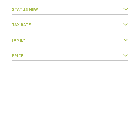
STATUS NEW
TAX RATE
FAMILY
PRICE