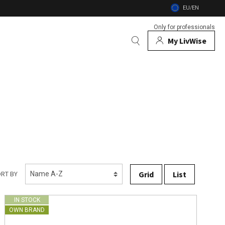
EU/EN
Only for professionals
My LivWise
BRANDS
 Animals
 and firebowls
nsects
Grid
List
RT BY
IN STOCK
OWN BRAND