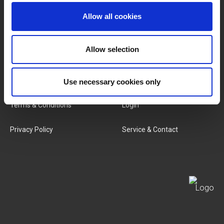
Brands
About Us
Allow all cookies
Categories
Our Team
Allow selection
New Products
Job Vacancies
SERVICES
MY LIVWISE-PRO LOGIN
Use necessary cookies only
Terms & Conditions
Login
Privacy Policy
Service & Contact