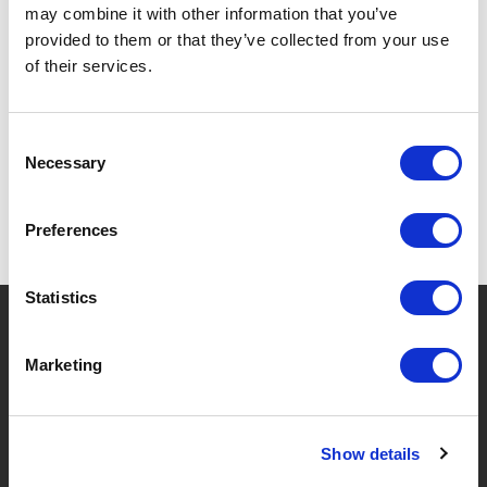
may combine it with other information that you’ve
provided to them or that they’ve collected from your use
of their services.
SPECIFICATIONS
Consent
Necessary
Selection
Preferences
Statistics
?
Need help?
Marketing
BRANDS & PRODUCTS
ABOUT LIVWISE
Show details