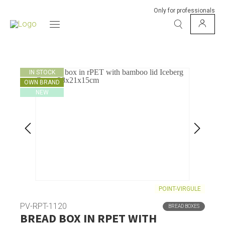
Only for professionals
IN STOCK
OWN BRAND
NEW
POINT-VIRGULE
PV-RPT-1120
BREAD BOXES
BREAD BOX IN RPET WITH