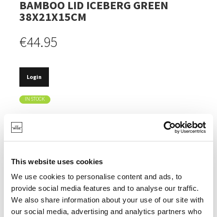
BAMBOO LID ICEBERG GREEN
38X21X15CM
€44.95
Login
IN STOCK
MADE FROM RECYCLED PET BOTTLES.
THE BAMBOO LID CAN ALSO BE USED AS A CUTTING
BOARD.
This website uses cookies
HEAT-RESISTANT UP TO 100°.
We use cookies to personalise content and ads, to
TIMELESS DESIGN.
provide social media features and to analyse our traffic.
DISHWASHER SAFE, EXCEPT FOR THE LID.
We also share information about your use of our site with
our social media, advertising and analytics partners who