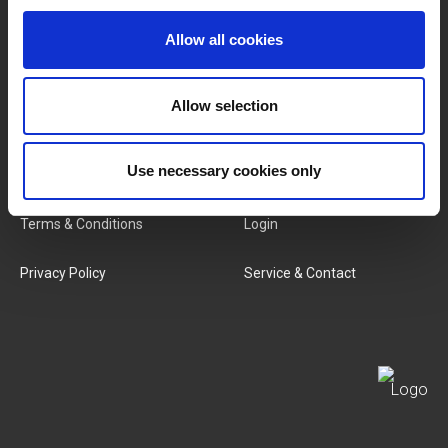
Brands
About Us
Allow all cookies
Categories
Our Team
Allow selection
New Products
Job Vacancies
SERVICES
Use necessary cookies only
MY LIVWISE-PRO LOGIN
Terms & Conditions
Login
Privacy Policy
Service & Contact