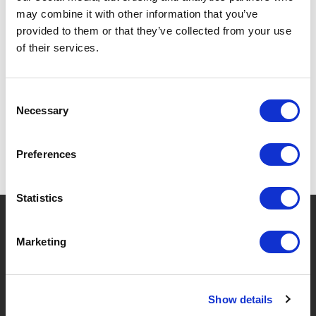
may combine it with other information that you’ve
provided to them or that they’ve collected from your use
of their services.
SPECIFICATIONS
Consent
Necessary
Selection
Preferences
Statistics
?
Need help?
Marketing
BRANDS & PRODUCTS
ABOUT LIVWISE
Show details