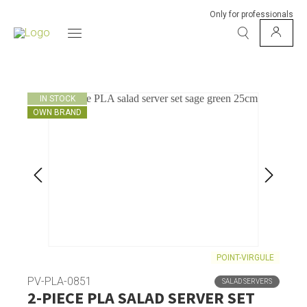
Only for professionals
IN STOCK
OWN BRAND
POINT-VIRGULE
PV-PLA-0851
SALAD SERVERS
2-PIECE PLA SALAD SERVER SET