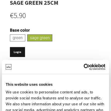
SAGE GREEN 25CM
€5.90
Base color
green
sage green
Login
IN STOCK
SUSTAINABLE DINING.
NATURAL COMPOSITION: 70-80% PLA & 20-30%
This website uses cookies
TALCUM POWDER.
We use cookies to personalise content and ads, to
0% MELAMINE EN FORMALDEHYDE.
provide social media features and to analyse our traffic.
We also share information about your use of our site with
ELEGANT, MATT FINISH.
our social media, advertising and analytics partners who