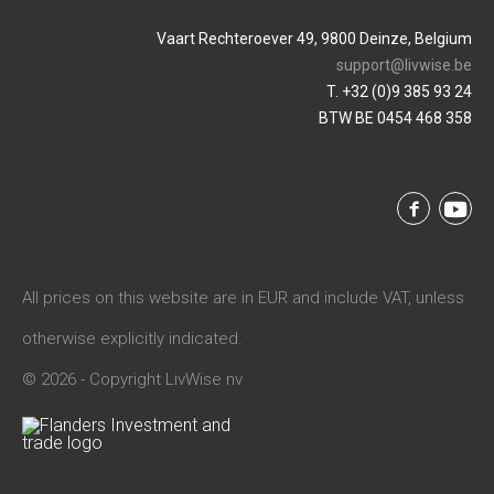
Vaart Rechteroever 49, 9800 Deinze, Belgium
support@livwise.be
T. +32 (0)9 385 93 24
BTW BE 0454 468 358
All prices on this website are in EUR and include VAT, unless
otherwise explicitly indicated.
© 2026 - Copyright LivWise nv