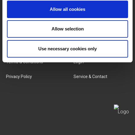
Allow all cookies
Categories
Our Team
New Products
Job Vacancies
Allow selection
SERVICES
MY LIVWISE-PRO LOGIN
Use necessary cookies only
Terms & Conditions
Login
Privacy Policy
Service & Contact