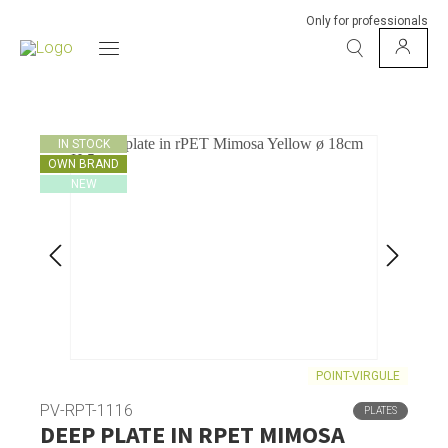
Only for professionals
IN STOCK
OWN BRAND
NEW
POINT-VIRGULE
PV-RPT-1116
PLATES
DEEP PLATE IN RPET MIMOSA