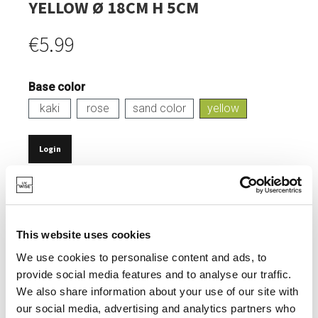
YELLOW Ø 18CM H 5CM
€5.99
Base color
kaki
rose
sand color
yellow
Login
IN STOCK
MADE FROM RECYCLED PET BOTTLES.
This website uses cookies
HEAT-RESISTANT UP TO 100°.
We use cookies to personalise content and ads, to
TIMELESS DESIGN.
provide social media features and to analyse our traffic.
DISHWASHER SAFE.
We also share information about your use of our site with
our social media, advertising and analytics partners who