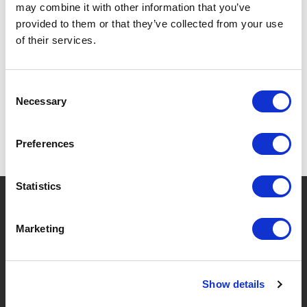
may combine it with other information that you’ve
provided to them or that they’ve collected from your use
of their services.
SPECIFICATIONS
Consent
Necessary
Selection
Preferences
Statistics
?
Need help?
Marketing
BRANDS & PRODUCTS
ABOUT LIVWISE
Show details
Brands
About Us