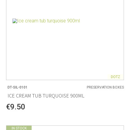
DOTZ
DT-SIL-0101
PRESERVATION BOXES
ICE CREAM TUB TURQUOISE 900ML
€9.50
IN STOCK