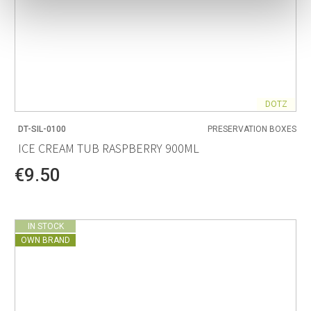
DOTZ
DT-SIL-0100
PRESERVATION BOXES
ICE CREAM TUB RASPBERRY 900ML
€9.50
IN STOCK
OWN BRAND