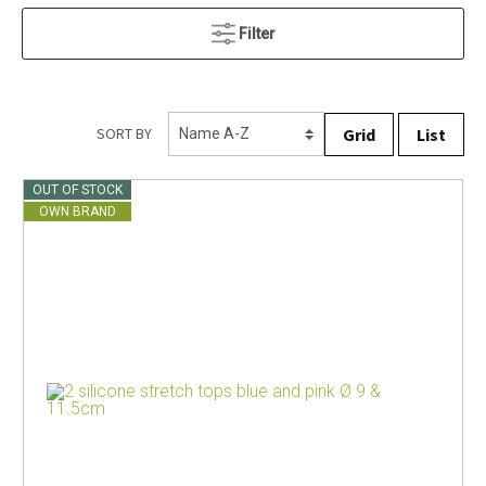
Filter
Grid
List
SORT BY
OUT OF STOCK
OWN BRAND