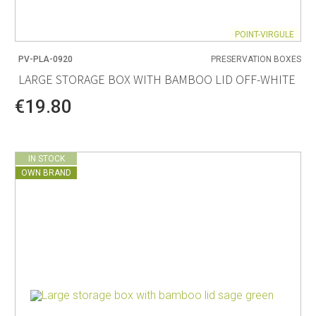
POINT-VIRGULE
PV-PLA-0920
PRESERVATION BOXES
LARGE STORAGE BOX WITH BAMBOO LID OFF-WHITE
€19.80
IN STOCK
OWN BRAND