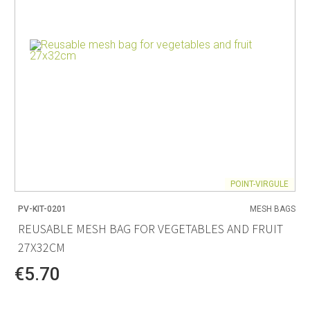
POINT-VIRGULE
PV-KIT-0201
MESH BAGS
REUSABLE MESH BAG FOR VEGETABLES AND FRUIT
27X32CM
€5.70