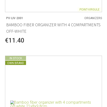
POINT-VIRGULE
PV-LIV-2001
ORGANIZERS
BAMBOO FIBER ORGANIZER WITH 4 COMPARTMENTS
OFF-WHITE
€11.40
IN STOCK
OWN BRAND