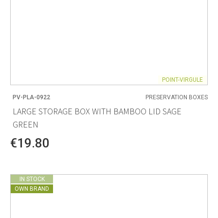
POINT-VIRGULE
PV-PLA-0922
PRESERVATION BOXES
LARGE STORAGE BOX WITH BAMBOO LID SAGE
GREEN
€19.80
IN STOCK
OWN BRAND