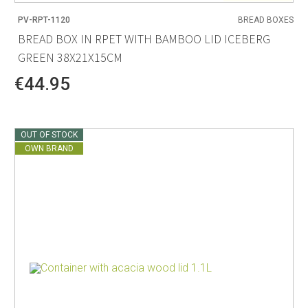
PV-RPT-1120
BREAD BOXES
BREAD BOX IN RPET WITH BAMBOO LID ICEBERG
GREEN 38X21X15CM
€44.95
OUT OF STOCK
OWN BRAND