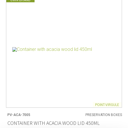
POINT-VIRGULE
PV-ACA-7005
PRESERVATION BOXES
CONTAINER WITH ACACIA WOOD LID 450ML