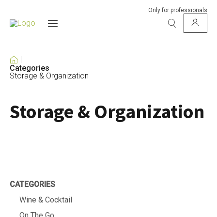
Only for professionals
Categories
Storage & Organization
Storage & Organization
CATEGORIES
Wine & Cocktail
On The Go