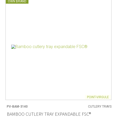
OWN BRAND
POINT-VIRGULE
PV-BAM-3140
CUTLERY TRAYS
BAMBOO CUTLERY TRAY EXPANDABLE FSC®