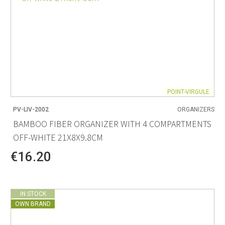
POINT-VIRGULE
PV-LIV-2002
ORGANIZERS
BAMBOO FIBER ORGANIZER WITH 4 COMPARTMENTS
OFF-WHITE 21X8X9.8CM
€16.20
IN STOCK
OWN BRAND