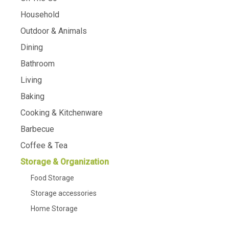
Household
Outdoor & Animals
Dining
Bathroom
Living
Baking
Cooking & Kitchenware
Barbecue
Coffee & Tea
Storage & Organization
Food Storage
Storage accessories
Home Storage