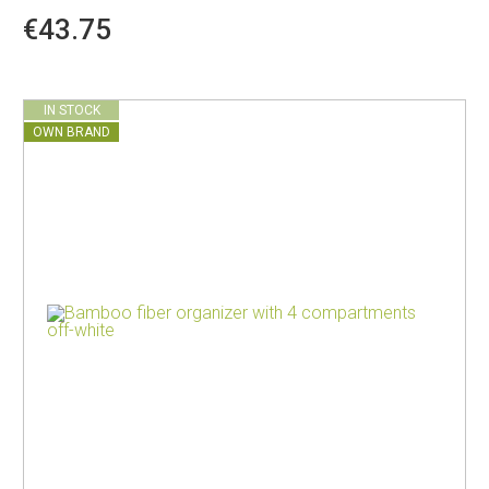
€43.75
IN STOCK
OWN BRAND