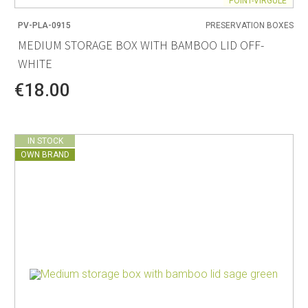
POINT-VIRGULE
PV-PLA-0915
PRESERVATION BOXES
MEDIUM STORAGE BOX WITH BAMBOO LID OFF-
WHITE
€18.00
IN STOCK
OWN BRAND