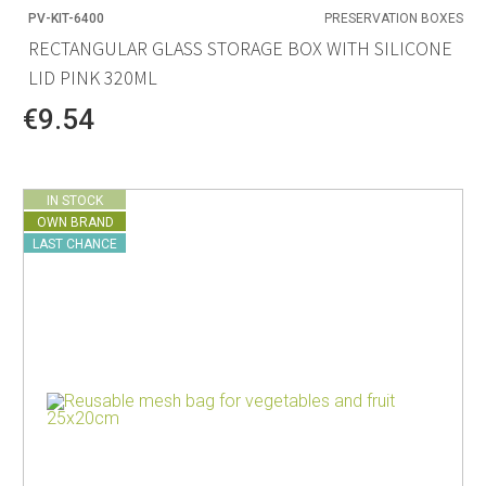
PV-KIT-6400
PRESERVATION BOXES
RECTANGULAR GLASS STORAGE BOX WITH SILICONE
LID PINK 320ML
€9.54
IN STOCK
OWN BRAND
LAST CHANCE