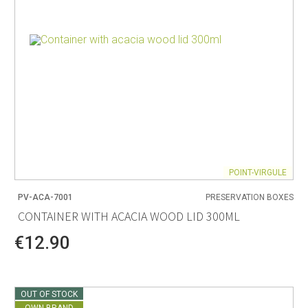
POINT-VIRGULE
PV-ACA-7001
PRESERVATION BOXES
CONTAINER WITH ACACIA WOOD LID 300ML
€12.90
OUT OF STOCK
OWN BRAND