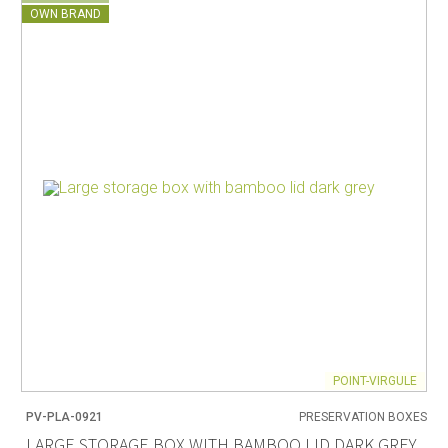
OWN BRAND
POINT-VIRGULE
PV-PLA-0921
PRESERVATION BOXES
LARGE STORAGE BOX WITH BAMBOO LID DARK GREY