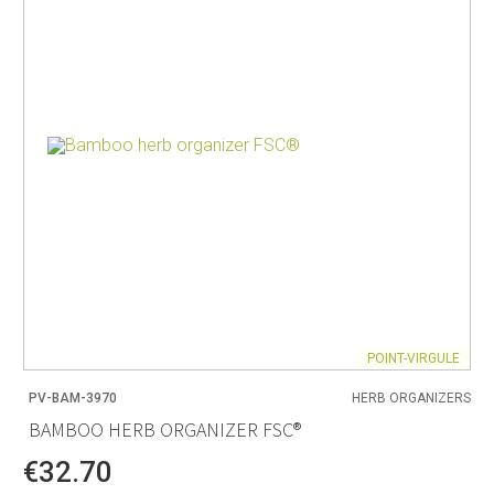
POINT-VIRGULE
PV-BAM-3970
HERB ORGANIZERS
BAMBOO HERB ORGANIZER FSC®
€32.70