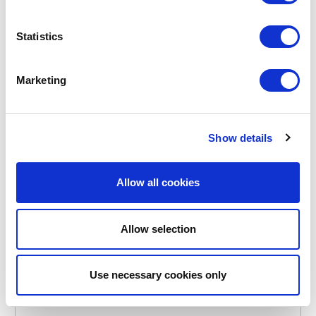
POINT-VIRGULE
Statistics
PV-KIT-0203
BREAD BAGS
COTTON BREAD BAG 30X38CM
Marketing
€5.10
Show details
IN STOCK
OWN BRAND
Allow all cookies
Allow selection
Use necessary cookies only