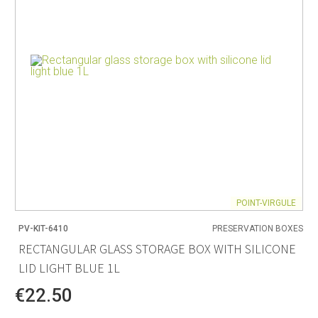
POINT-VIRGULE
PV-KIT-6410
PRESERVATION BOXES
RECTANGULAR GLASS STORAGE BOX WITH SILICONE
LID LIGHT BLUE 1L
€22.50