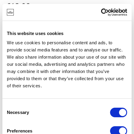
€13.90
IN STOCK
This website uses cookies
OWN BRAND
We use cookies to personalise content and ads, to
provide social media features and to analyse our traffic.
We also share information about your use of our site with
our social media, advertising and analytics partners who
may combine it with other information that you’ve
provided to them or that they’ve collected from your use
of their services.
Consent
Necessary
Selection
Preferences