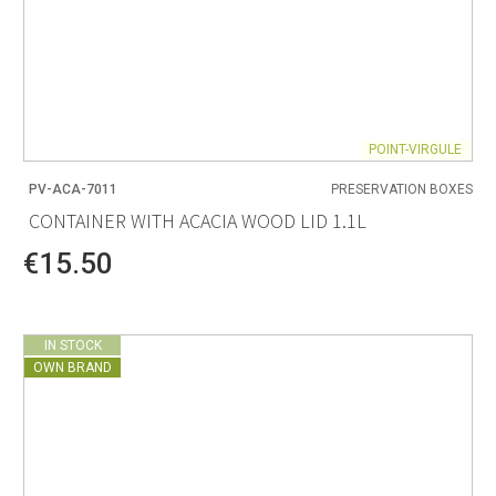
POINT-VIRGULE
PV-ACA-7011
PRESERVATION BOXES
CONTAINER WITH ACACIA WOOD LID 1.1L
€15.50
IN STOCK
OWN BRAND