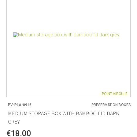
POINT-VIRGULE
PV-PLA-0916
PRESERVATION BOXES
MEDIUM STORAGE BOX WITH BAMBOO LID DARK
GREY
€18.00