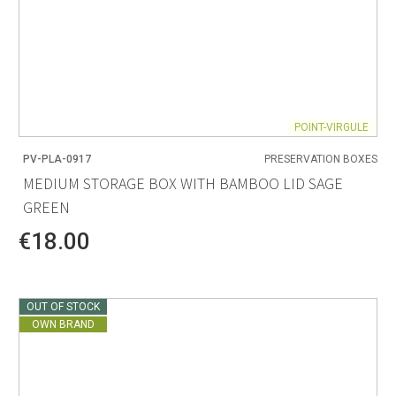
POINT-VIRGULE
PV-PLA-0917
PRESERVATION BOXES
MEDIUM STORAGE BOX WITH BAMBOO LID SAGE
GREEN
€18.00
OUT OF STOCK
OWN BRAND