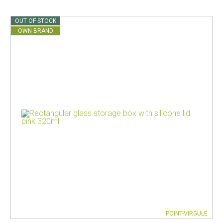
OUT OF STOCK
OWN BRAND
POINT-VIRGULE