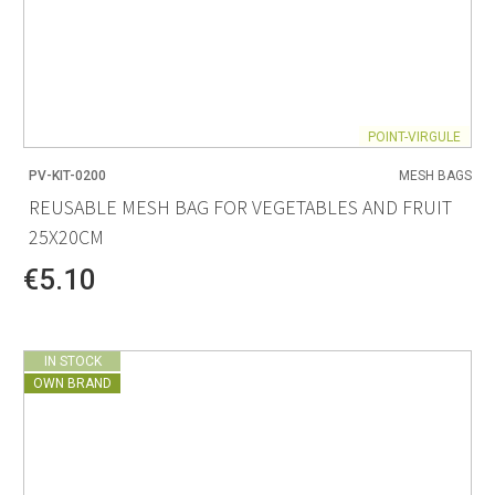
POINT-VIRGULE
PV-KIT-0200
MESH BAGS
REUSABLE MESH BAG FOR VEGETABLES AND FRUIT
25X20CM
€5.10
IN STOCK
OWN BRAND