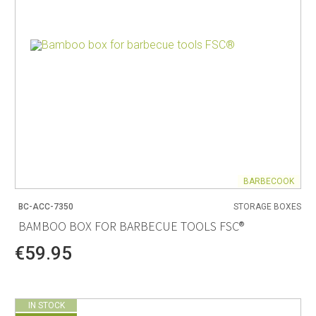
BARBECOOK
BC-ACC-7350
STORAGE BOXES
BAMBOO BOX FOR BARBECUE TOOLS FSC®
€59.95
IN STOCK