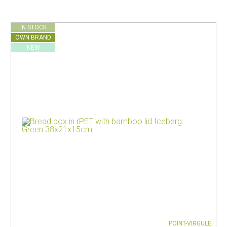
IN STOCK
OWN BRAND
NEW
POINT-VIRGULE