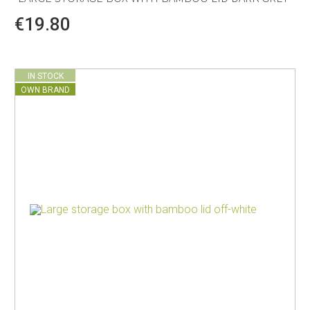
€19.80
IN STOCK
OWN BRAND