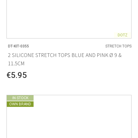
DOTZ
DT-KIT-0355
STRETCH TOPS
2 SILICONE STRETCH TOPS BLUE AND PINK Ø 9 &
11.5CM
€5.95
IN STOCK
OWN BRAND