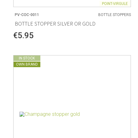
POINT-VIRGULE
PV-COC-0011
BOTTLE STOPPERS
BOTTLE STOPPER SILVER OR GOLD
€5.95
IN STOCK
OWN BRAND