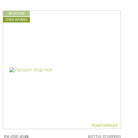
IN STOCK
OWN BRAND
POINT-VIRGULE
PV-COC-0188
BOTTLE STOPPERS