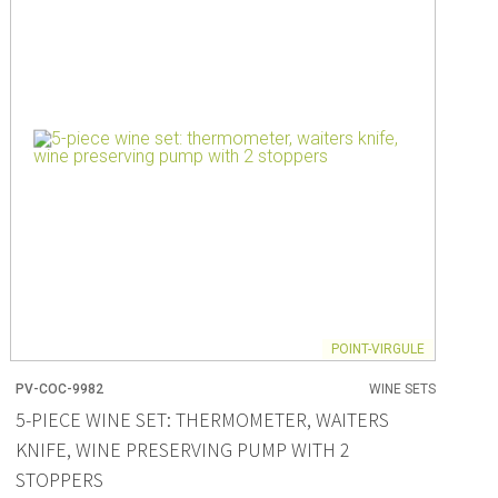
ng
s & paper
mixing bowls
lds
rs
POINT-VIRGULE
PV-COC-9982
WINE SETS
 Organization
5-PIECE WINE SET: THERMOMETER, WAITERS
KNIFE, WINE PRESERVING PUMP WITH 2
ge
essories
STOPPERS
ge