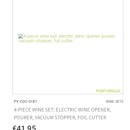
Living
Baking
Wine racks
Bread baki
Vases
Baking mat
Home accessories
Pudding & 
Baskets
Baking mou
Candles & candle holders
Bakeware
Cookie cutte
POINT-VIRGULE
PV-COC-0187
WINE SETS
Coffee & Tea
Storage &
4-PIECE WINE SET: ELECTRIC WINE OPENER,
POURER, VACUUM STOPPER, FOIL CUTTER
es
Teapots & accessories
Food Stora
Coffee makers & accessories
Storage acc
€41.95
Creamers
Home Stora