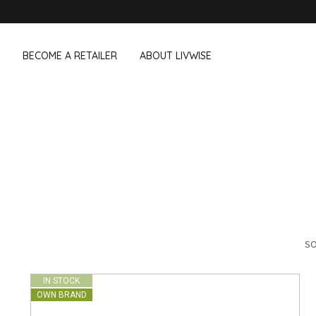
BECOME A RETAILER
ABOUT LIVWISE
WE ALSO SELL THE FOLLOWING 
Household
Outdoor &
Dagelijkse Kost
Pointrose
 boxes
Dishwashing accessories
Flower pots
he Go
Household accessories
Firebaskets
Cleaning tools
Textile
View all brands
Birds and i
Camping
SO
IN STOCK
OWN BRAND