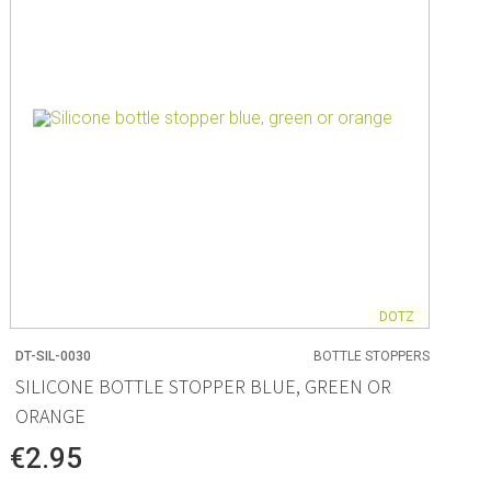
DOTZ
DT-SIL-0030
BOTTLE STOPPERS
SILICONE BOTTLE STOPPER BLUE, GREEN OR
ORANGE
€2.95