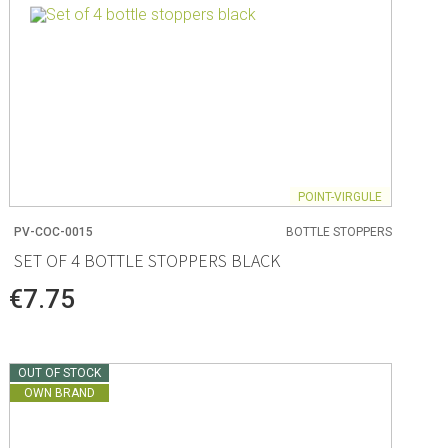
POINT-VIRGULE
PV-COC-0015
BOTTLE STOPPERS
SET OF 4 BOTTLE STOPPERS BLACK
€7.75
OUT OF STOCK
OWN BRAND