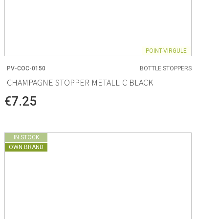
POINT-VIRGULE
PV-COC-0150
BOTTLE STOPPERS
CHAMPAGNE STOPPER METALLIC BLACK
€7.25
IN STOCK
OWN BRAND