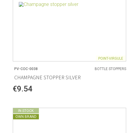
POINT-VIRGULE
PV-COC-0038
BOTTLE STOPPERS
CHAMPAGNE STOPPER SILVER
€9.54
IN STOCK
OWN BRAND