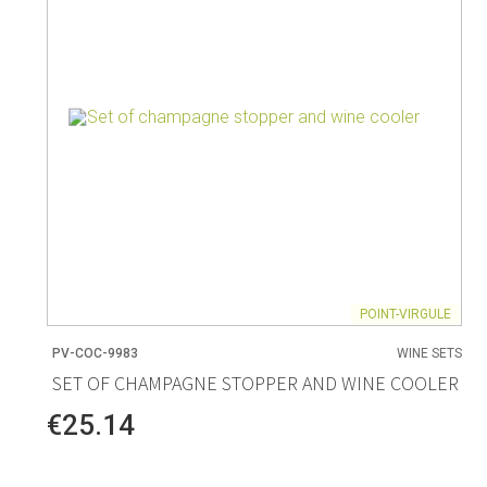
POINT-VIRGULE
PV-COC-9983
WINE SETS
SET OF CHAMPAGNE STOPPER AND WINE COOLER
€25.14