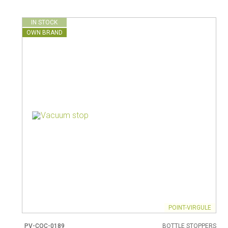
IN STOCK
OWN BRAND
POINT-VIRGULE
PV-COC-0189
BOTTLE STOPPERS