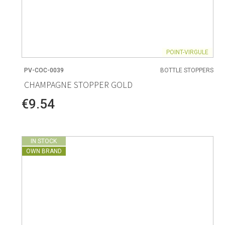
POINT-VIRGULE
PV-COC-0039
BOTTLE STOPPERS
CHAMPAGNE STOPPER GOLD
€9.54
IN STOCK
OWN BRAND