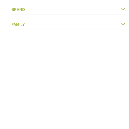
Kitchen Utensils
BRAND
Pasta & pizza
Knives & accessories
FAMILY
Cutting & Grating
Herbs & spices
Cooking, roasting & steaming
Strainers, colanders & funnels