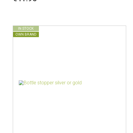
Vacuum jugs
IN STOCK
OWN BRAND