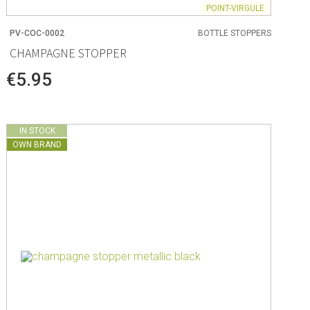
POINT-VIRGULE
PV-COC-0002
BOTTLE STOPPERS
CHAMPAGNE STOPPER
€5.95
IN STOCK
OWN BRAND