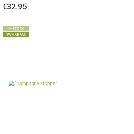
€32.95
IN STOCK
OWN BRAND