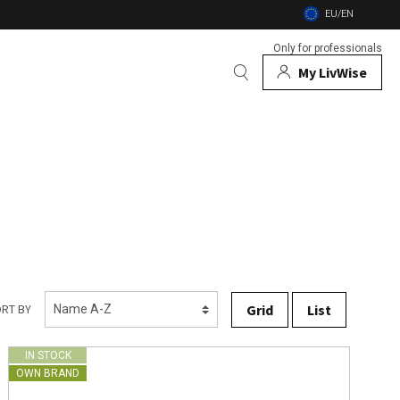
EU/EN
Only for professionals
My LivWise
BRANDS
 Animals
 and firebowls
nsects
Grid
List
RT BY
IN STOCK
OWN BRAND