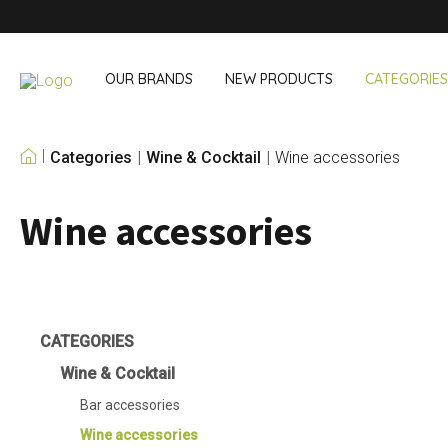
OUR BRANDS
NEW PRODUCTS
CATEGORIES
Categories
Wine & Cocktail
Wine accessories
OUR OWN BRANDS
Wine accessories
Wine & Cocktail
On The Go
Bar accessories
Snack & Lunch
Wine accessories
Drinking On T
Cocktail sets
Shopping
Ice & Coolers
Cutlery sets
CATEGORIES
Cooling bags
Wine & Cocktail
Bar accessories
Wine accessories