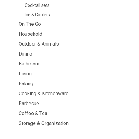
Cocktail sets
Dining
Bathroom
Ice & Coolers
Tableware
Cosmetics
On The Go
Napkins & napkin holders
Body care
Kids
Dental care
Household
Bottles, pitchers & drink
dispensers
Outdoor & Animals
Serving & presenting
Dining
Cutlery
Table accessoires
Bathroom
Table linens
Living
Glasses
Baking
Cooking & Kitchenware
Barbecue
Cooking & Kitchenware
Barbecue
Coffee & Tea
Storage & Organization
Measuring & weighing
BBQ accessori
Butter accessories
Smoking wood
Kitchen textiles
Barbecues