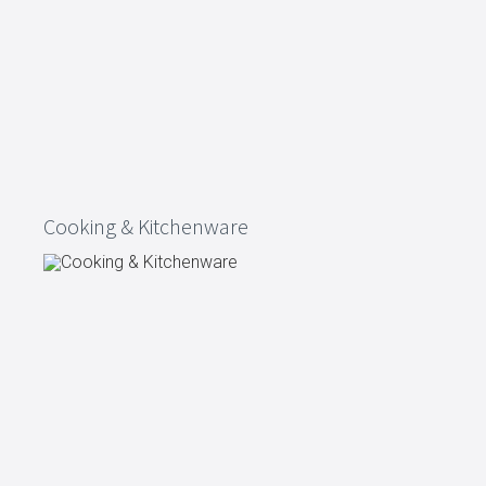
Cooking & Kitchenware