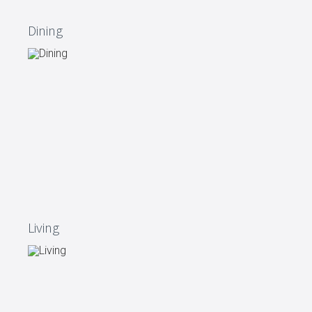
Dining
Living