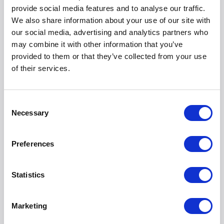
provide social media features and to analyse our traffic.
We also share information about your use of our site with
our social media, advertising and analytics partners who
may combine it with other information that you’ve
provided to them or that they’ve collected from your use
of their services.
Storage & Organization
Consent
Necessary
Selection
Preferences
Statistics
Marketing