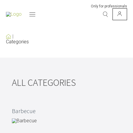
Only for professionals
Categories
ALL CATEGORIES
Barbecue