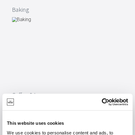
Baking
Coffee & tea
This website uses cookies
We use cookies to personalise content and ads, to