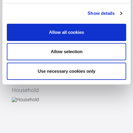
On The Go
Show details
Allow all cookies
Allow selection
Use necessary cookies only
Household