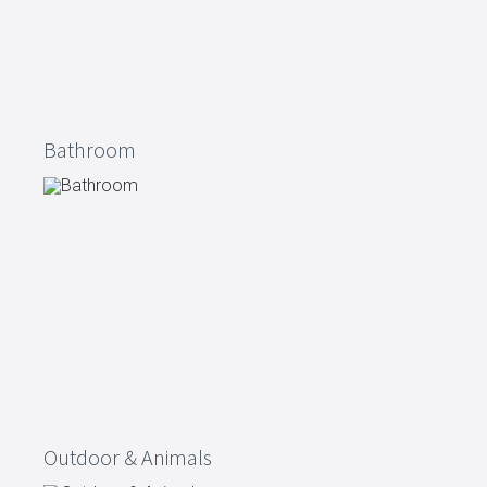
Bathroom
Outdoor & Animals