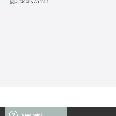
?
Need help?