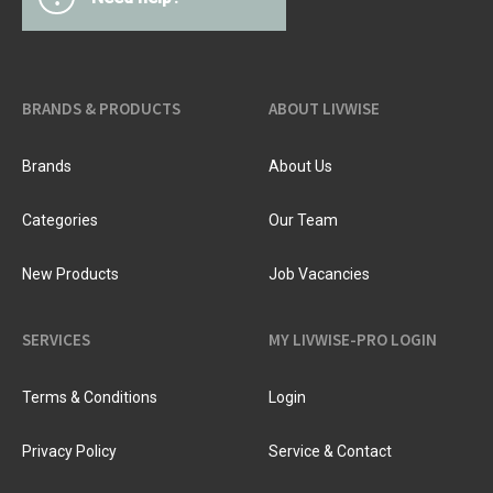
BRANDS & PRODUCTS
ABOUT LIVWISE
Brands
About Us
Categories
Our Team
New Products
Job Vacancies
SERVICES
MY LIVWISE-PRO LOGIN
Terms & Conditions
Login
Privacy Policy
Service & Contact