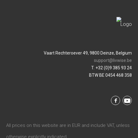
Vaart Rechteroever 49, 9800 Deinze, Belgium
support@livwise.be
T. +32 (0)9 385 93 24
BTW BE 0454 468 358
All prices on this website are in EUR and include VAT, unless
otherwise explicitly indicated.