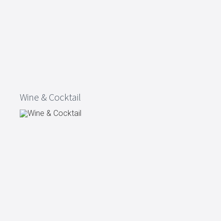
Wine & Cocktail