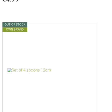
OUT OF STOCK
OWN BRAND