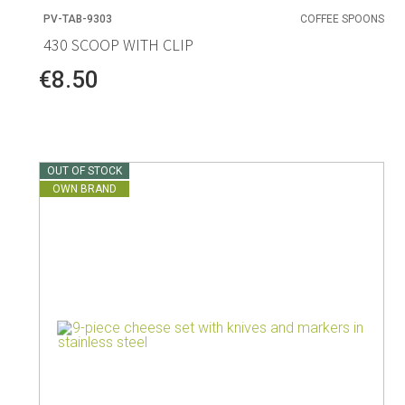
PV-TAB-9303
COFFEE SPOONS
430 SCOOP WITH CLIP
€8.50
OUT OF STOCK
OWN BRAND