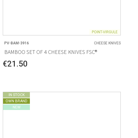
POINT-VIRGULE
PV-BAM-3916
CHEESE KNIVES
BAMBOO SET OF 4 CHEESE KNIVES FSC®
€21.50
IN STOCK
OWN BRAND
NEW