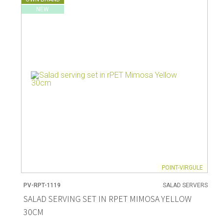
NEW
POINT-VIRGULE
PV-RPT-1119
SALAD SERVERS
SALAD SERVING SET IN RPET MIMOSA YELLOW
30CM