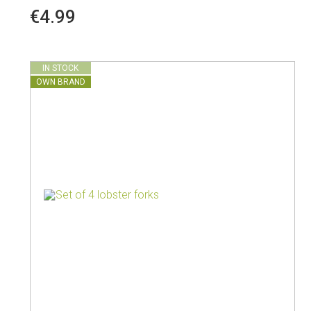
€4.99
IN STOCK
OWN BRAND