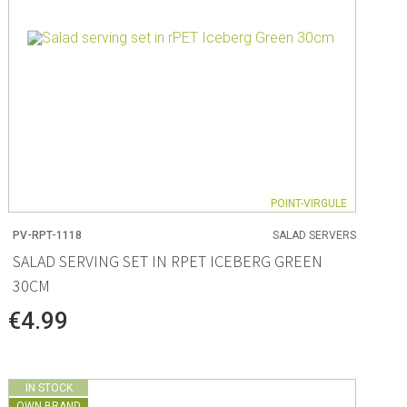
POINT-VIRGULE
PV-RPT-1118
SALAD SERVERS
SALAD SERVING SET IN RPET ICEBERG GREEN
30CM
€4.99
IN STOCK
OWN BRAND