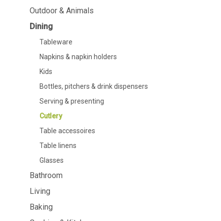
Dining
Bathroom
Outdoor & Animals
Dining
Tableware
Cosmetics
Napkins & napkin holders
Body care
Tableware
Kids
Dental care
Napkins & napkin holders
Bottles, pitchers & drink
dispensers
Kids
Serving & presenting
Bottles, pitchers & drink dispensers
Cutlery
Table accessoires
Serving & presenting
Table linens
Cutlery
Glasses
Table accessoires
Table linens
Glasses
Bathroom
Cooking & Kitchenware
Barbecue
Living
Measuring & weighing
BBQ accessori
Baking
Butter accessories
Smoking wood
Kitchen textiles
Barbecues