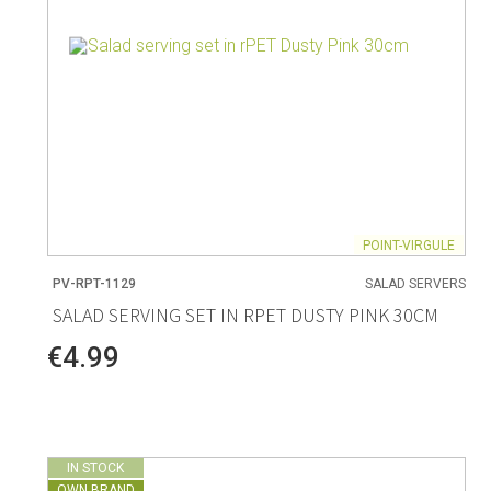
POINT-VIRGULE
PV-RPT-1129
SALAD SERVERS
SALAD SERVING SET IN RPET DUSTY PINK 30CM
€4.99
IN STOCK
OWN BRAND