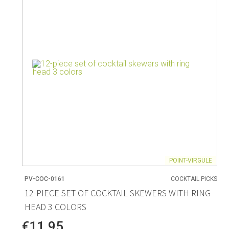
Living
Baking
Wine racks
Bread baki
Vases
Baking mat
Home accessories
Pudding & 
Baskets
Baking mou
Candles & candle holders
Bakeware
Cookie cutte
POINT-VIRGULE
PV-COC-0161
COCKTAIL PICKS
Coffee & Tea
Storage &
12-PIECE SET OF COCKTAIL SKEWERS WITH RING
HEAD 3 COLORS
es
Teapots & accessories
Food Stora
Coffee makers & accessories
Storage acc
€11.95
Creamers
Home Stora