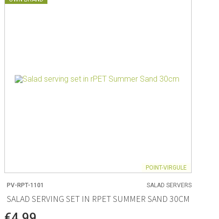
POINT-VIRGULE
PV-RPT-1101
SALAD SERVERS
SALAD SERVING SET IN RPET SUMMER SAND 30CM
€4.99