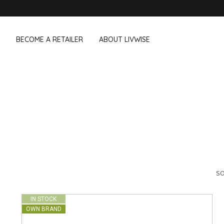
BECOME A RETAILER
ABOUT LIVWISE
WE ALSO SELL THE FOLLOWING 
Household
Outdoor &
Dagelijkse Kost
Pointrose
 boxes
Dishwashing accessories
Flower pots
he Go
Household accessories
Firebaskets
Cleaning tools
Textile
View all brands
Birds and i
Camping
SO
IN STOCK
OWN BRAND