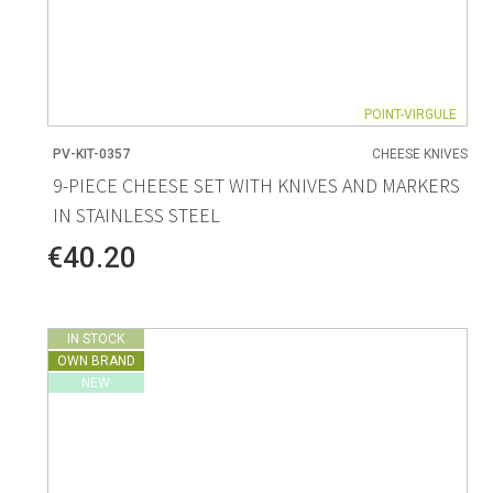
POINT-VIRGULE
PV-KIT-0357
CHEESE KNIVES
9-PIECE CHEESE SET WITH KNIVES AND MARKERS
IN STAINLESS STEEL
€40.20
IN STOCK
OWN BRAND
NEW