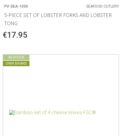
PV-SEA-1030
SEAFOOD CUTLERY
5-PIECE SET OF LOBSTER FORKS AND LOBSTER
TONG
€17.95
IN STOCK
OWN BRAND