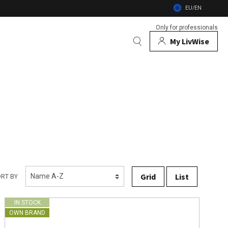
EU/EN
Only for professionals
My LivWise
BRANDS
 Animals
 and firebowls
nsects
Grid
List
RT BY
IN STOCK
OWN BRAND