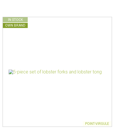
IN STOCK
OWN BRAND
POINT-VIRGULE