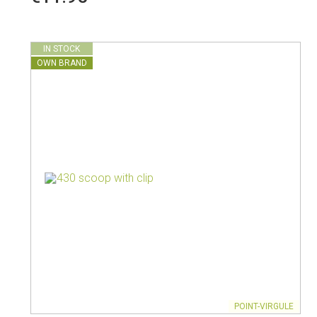
Vacuum jugs
IN STOCK
OWN BRAND
POINT-VIRGULE