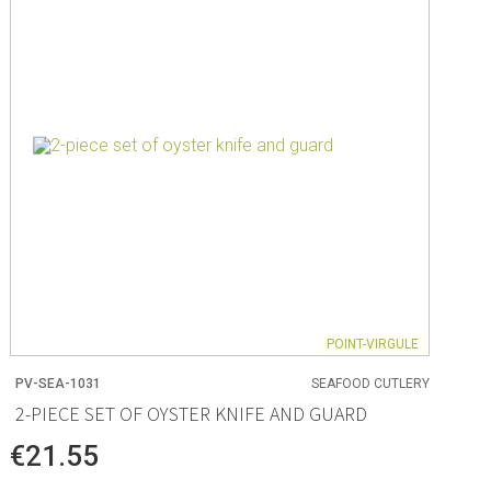
ng
s & paper
mixing bowls
lds
rs
POINT-VIRGULE
PV-SEA-1031
SEAFOOD CUTLERY
 Organization
2-PIECE SET OF OYSTER KNIFE AND GUARD
ge
€21.55
essories
ge