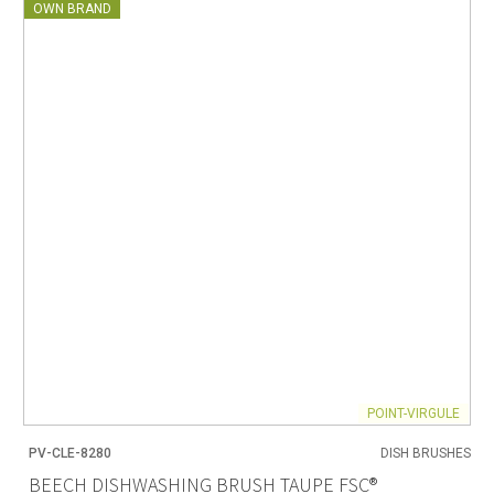
OWN BRAND
POINT-VIRGULE
PV-CLE-8280
DISH BRUSHES
BEECH DISHWASHING BRUSH TAUPE FSC®