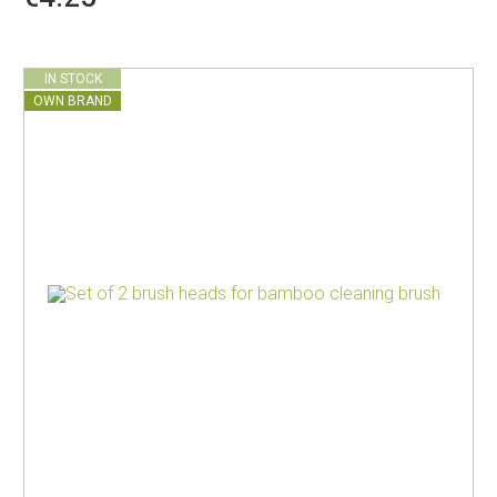
IN STOCK
OWN BRAND