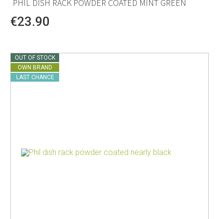
PHIL DISH RACK POWDER COATED MINT GREEN
€23.90
OUT OF STOCK
OWN BRAND
LAST CHANCE