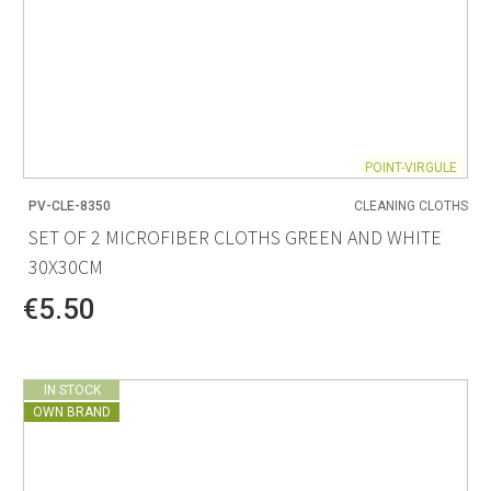
POINT-VIRGULE
PV-CLE-8350
CLEANING CLOTHS
SET OF 2 MICROFIBER CLOTHS GREEN AND WHITE
30X30CM
€5.50
IN STOCK
OWN BRAND