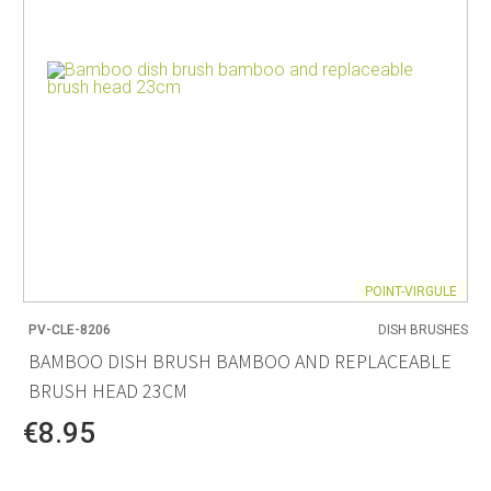
POINT-VIRGULE
PV-CLE-8206
DISH BRUSHES
BAMBOO DISH BRUSH BAMBOO AND REPLACEABLE
BRUSH HEAD 23CM
€8.95