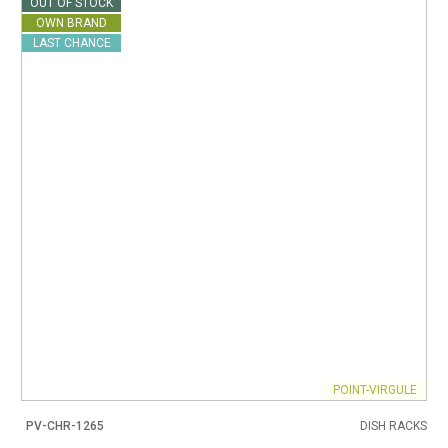
OUT OF STOCK
OWN BRAND
LAST CHANCE
POINT-VIRGULE
PV-CHR-1265
DISH RACKS