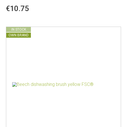
€10.75
IN STOCK
OWN BRAND