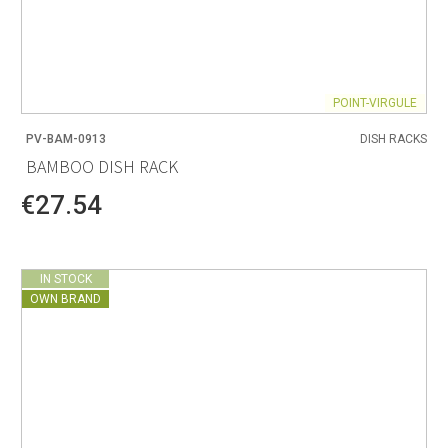
POINT-VIRGULE
PV-BAM-0913
DISH RACKS
BAMBOO DISH RACK
€27.54
IN STOCK
OWN BRAND