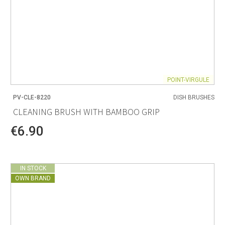
POINT-VIRGULE
PV-CLE-8220
DISH BRUSHES
CLEANING BRUSH WITH BAMBOO GRIP
€6.90
IN STOCK
OWN BRAND