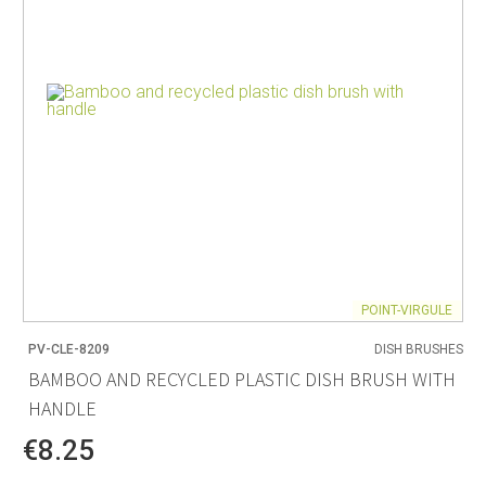
POINT-VIRGULE
PV-CLE-8209
DISH BRUSHES
BAMBOO AND RECYCLED PLASTIC DISH BRUSH WITH
HANDLE
€8.25