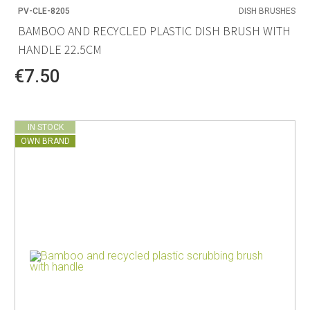
PV-CLE-8205
DISH BRUSHES
BAMBOO AND RECYCLED PLASTIC DISH BRUSH WITH
HANDLE 22.5CM
€7.50
IN STOCK
OWN BRAND