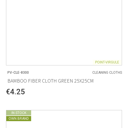
POINT-VIRGULE
PV-CLE-8300
CLEANING CLOTHS
BAMBOO FIBER CLOTH GREEN 25X25CM
€4.25
IN STOCK
OWN BRAND