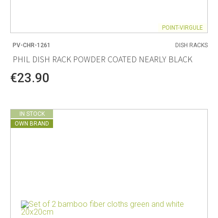
POINT-VIRGULE
PV-CHR-1261
DISH RACKS
PHIL DISH RACK POWDER COATED NEARLY BLACK
€23.90
IN STOCK
OWN BRAND