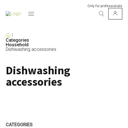
Only for professionals
Categories
Household
Dishwashing accessories
Dishwashing
accessories
CATEGORIES