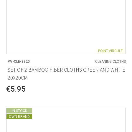
POINT-VIRGULE
PV-CLE-8320
CLEANING CLOTHS
SET OF 2 BAMBOO FIBER CLOTHS GREEN AND WHITE
20X20CM
€5.95
IN STOCK
OWN BRAND