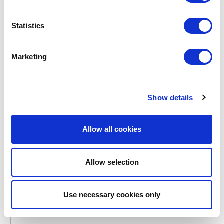
Statistics
Marketing
POINT-VIRGULE
PV-LIV-7195
BOTTLE BRUSHES
BEECH BOTTLE BRUSH
Show details
€13.25
Allow all cookies
IN STOCK
OWN BRAND
Allow selection
Use necessary cookies only