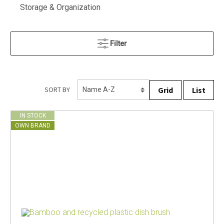
Storage & Organization
Filter
Grid
List
SORT BY
IN STOCK
OWN BRAND