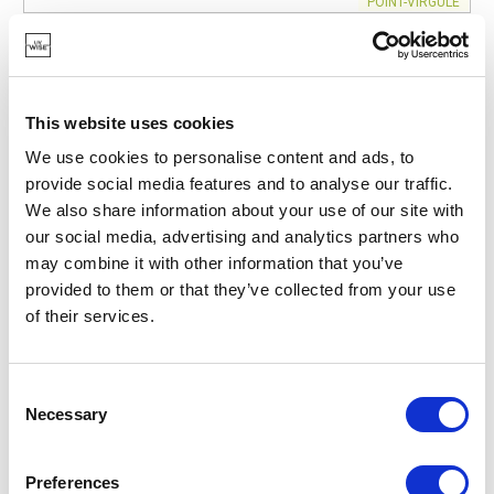
POINT-VIRGULE
PV-CLE-8311
CLEANING CLOTHS
BAMBOO FIBER GLOVE WHITE 20X23CM
€3.30
This website uses cookies
We use cookies to personalise content and ads, to
provide social media features and to analyse our traffic.
IN STOCK
We also share information about your use of our site with
OWN BRAND
our social media, advertising and analytics partners who
may combine it with other information that you’ve
provided to them or that they’ve collected from your use
of their services.
Consent
Necessary
Selection
Preferences