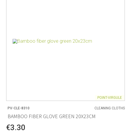
POINT-VIRGULE
PV-CLE-8310
CLEANING CLOTHS
BAMBOO FIBER GLOVE GREEN 20X23CM
€3.30