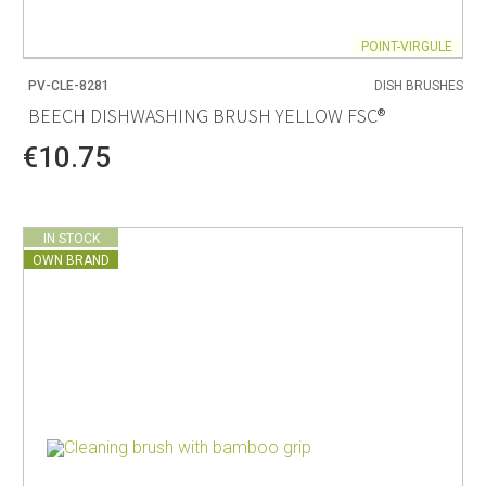
POINT-VIRGULE
PV-CLE-8281
DISH BRUSHES
BEECH DISHWASHING BRUSH YELLOW FSC®
€10.75
IN STOCK
OWN BRAND