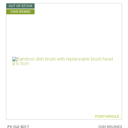
OUT OF STOCK
OWN BRAND
POINT-VIRGULE
PV-CLE-8217
DISH BRUSHES