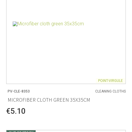
POINT-VIRGULE
PV-CLE-8353
CLEANING CLOTHS
MICROFIBER CLOTH GREEN 35X35CM
€5.10