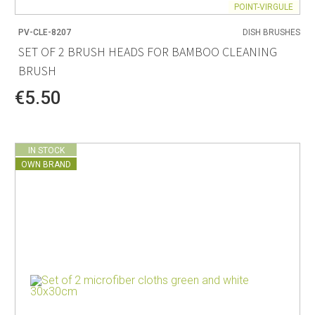
POINT-VIRGULE
PV-CLE-8207
DISH BRUSHES
SET OF 2 BRUSH HEADS FOR BAMBOO CLEANING
BRUSH
€5.50
IN STOCK
OWN BRAND