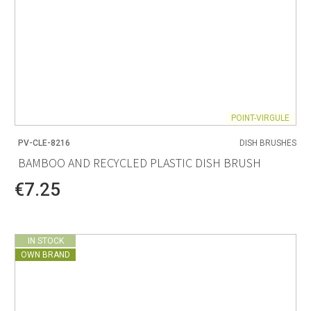
POINT-VIRGULE
PV-CLE-8216
DISH BRUSHES
BAMBOO AND RECYCLED PLASTIC DISH BRUSH
€7.25
IN STOCK
OWN BRAND