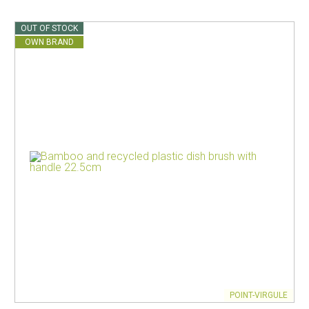
OUT OF STOCK
OWN BRAND
POINT-VIRGULE