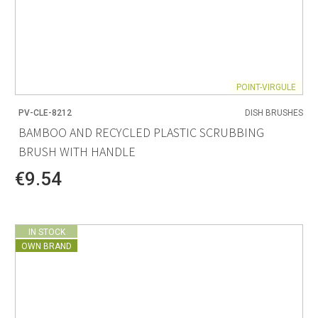
POINT-VIRGULE
PV-CLE-8212
DISH BRUSHES
BAMBOO AND RECYCLED PLASTIC SCRUBBING
BRUSH WITH HANDLE
€9.54
IN STOCK
OWN BRAND