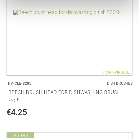
POINT-VIRGULE
PV-CLE-8285
DISH BRUSHES
BEECH BRUSH HEAD FOR DISHWASHING BRUSH
FSC®
€4.25
IN STOCK