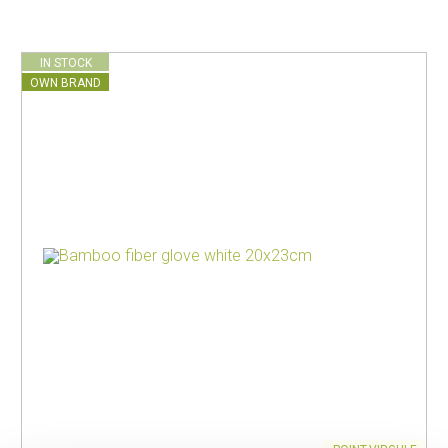
IN STOCK
OWN BRAND