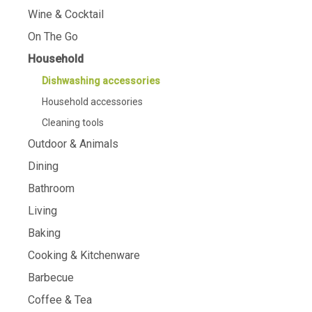
Wine & Cocktail
On The Go
Household
Dishwashing accessories
Household accessories
Cleaning tools
Outdoor & Animals
Dining
Bathroom
Living
Baking
Cooking & Kitchenware
Barbecue
Coffee & Tea