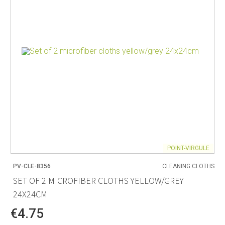
POINT-VIRGULE
PV-CLE-8356
CLEANING CLOTHS
SET OF 2 MICROFIBER CLOTHS YELLOW/GREY
24X24CM
€4.75