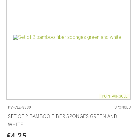
POINT-VIRGULE
PV-CLE-8330
SPONGES
SET OF 2 BAMBOO FIBER SPONGES GREEN AND
WHITE
€4.25