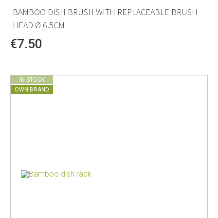
BAMBOO DISH BRUSH WITH REPLACEABLE BRUSH
HEAD Ø 6.5CM
€7.50
IN STOCK
OWN BRAND