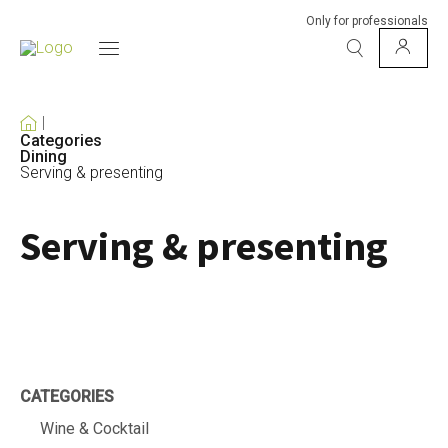
Only for professionals
Categories
Dining
Serving & presenting
Serving & presenting
CATEGORIES
Wine & Cocktail