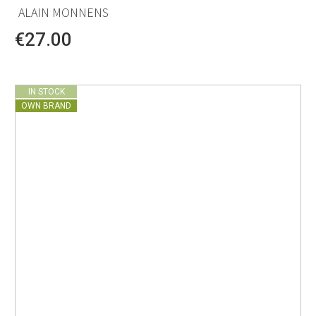
ALAIN MONNENS
€27.00
IN STOCK
OWN BRAND