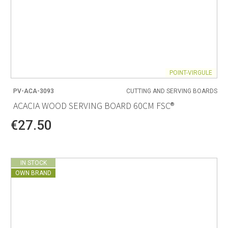
POINT-VIRGULE
PV-ACA-3093
CUTTING AND SERVING BOARDS
ACACIA WOOD SERVING BOARD 60CM FSC®
€27.50
IN STOCK
OWN BRAND