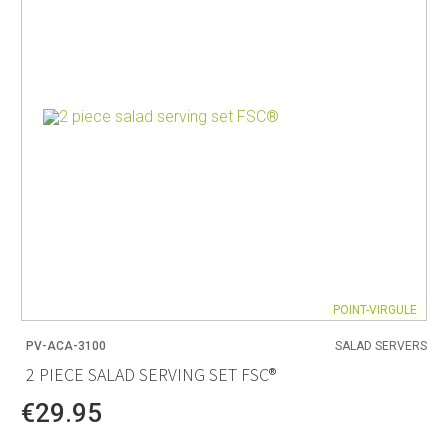
POINT-VIRGULE
PV-ACA-3100
SALAD SERVERS
2 PIECE SALAD SERVING SET FSC®
€29.95