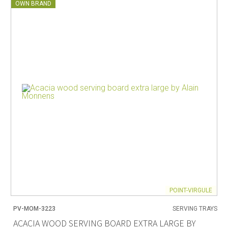
OWN BRAND
POINT-VIRGULE
PV-MOM-3223
SERVING TRAYS
ACACIA WOOD SERVING BOARD EXTRA LARGE BY