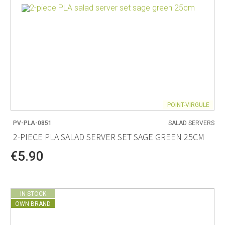
POINT-VIRGULE
PV-PLA-0851
SALAD SERVERS
2-PIECE PLA SALAD SERVER SET SAGE GREEN 25CM
€5.90
IN STOCK
OWN BRAND