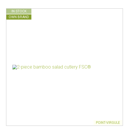
IN STOCK
OWN BRAND
POINT-VIRGULE