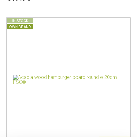
IN STOCK
OWN BRAND