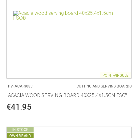
POINT-VIRGULE
PV-ACA-3083
CUTTING AND SERVING BOARDS
ACACIA WOOD SERVING BOARD 40X25.4X1.5CM FSC®
€41.95
IN STOCK
OWN BRAND