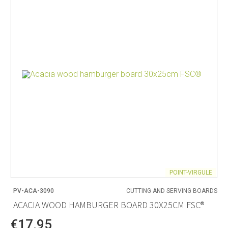
POINT-VIRGULE
PV-ACA-3090
CUTTING AND SERVING BOARDS
ACACIA WOOD HAMBURGER BOARD 30X25CM FSC®
€17.95