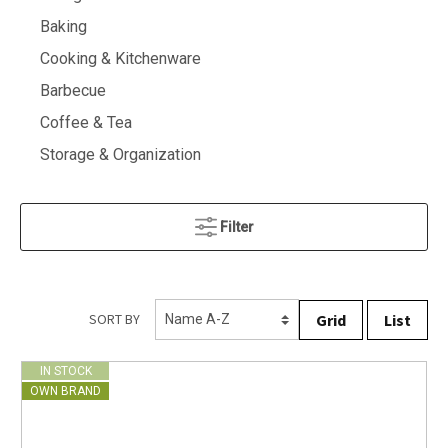
Baking
Cooking & Kitchenware
Barbecue
Coffee & Tea
Storage & Organization
Filter
Grid
List
SORT BY
IN STOCK
OWN BRAND