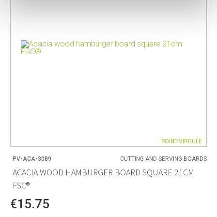
POINT-VIRGULE
PV-ACA-3089
CUTTING AND SERVING BOARDS
ACACIA WOOD HAMBURGER BOARD SQUARE 21CM
FSC®
€15.75