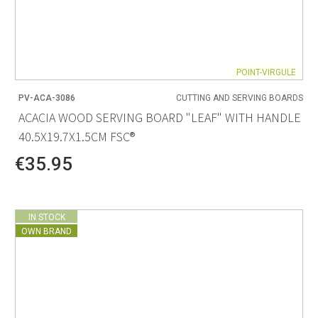
POINT-VIRGULE
PV-ACA-3086
CUTTING AND SERVING BOARDS
ACACIA WOOD SERVING BOARD "LEAF" WITH HANDLE
40.5X19.7X1.5CM FSC®
€35.95
IN STOCK
OWN BRAND