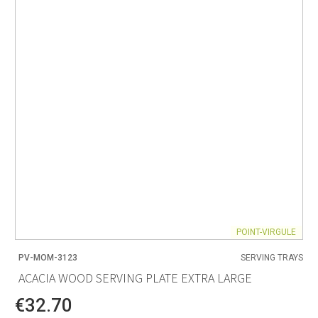
POINT-VIRGULE
PV-MOM-3123
SERVING TRAYS
ACACIA WOOD SERVING PLATE EXTRA LARGE
€32.70