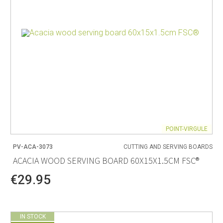
POINT-VIRGULE
PV-ACA-3073
CUTTING AND SERVING BOARDS
ACACIA WOOD SERVING BOARD 60X15X1.5CM FSC®
€29.95
IN STOCK