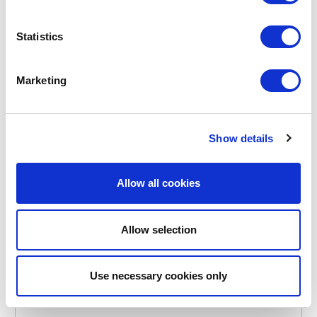
Statistics
Marketing
POINT-VIRGULE
PV-ACA-3088
CUTTING AND SERVING BOARDS
Show details
ACACIA WOOD HAMBURGER BOARD ROUND Ø 25CM
FSC®
Allow all cookies
€19.15
Allow selection
IN STOCK
OWN BRAND
Use necessary cookies only