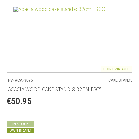
POINT-VIRGULE
PV-ACA-3095
CAKE STANDS
ACACIA WOOD CAKE STAND Ø 32CM FSC®
€50.95
IN STOCK
OWN BRAND