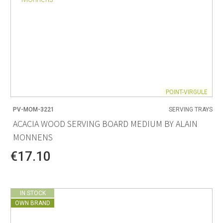
POINT-VIRGULE
PV-MOM-3221
SERVING TRAYS
ACACIA WOOD SERVING BOARD MEDIUM BY ALAIN
MONNENS
€17.10
IN STOCK
OWN BRAND