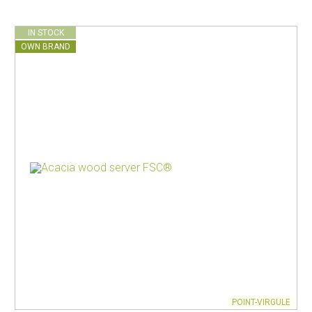
IN STOCK
OWN BRAND
POINT-VIRGULE