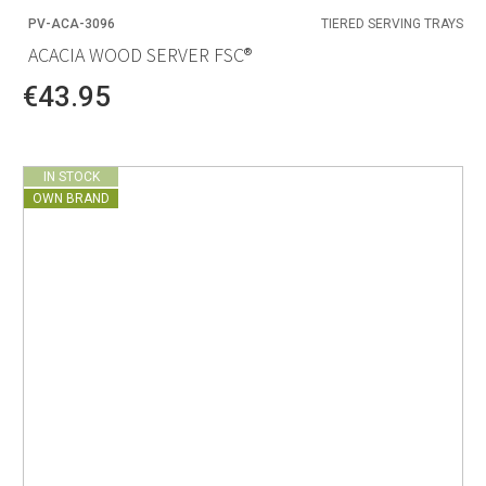
PV-ACA-3096
TIERED SERVING TRAYS
ACACIA WOOD SERVER FSC®
€43.95
IN STOCK
OWN BRAND