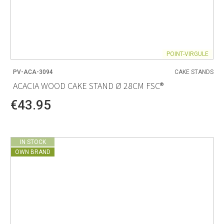
POINT-VIRGULE
PV-ACA-3094
CAKE STANDS
ACACIA WOOD CAKE STAND Ø 28CM FSC®
€43.95
IN STOCK
OWN BRAND