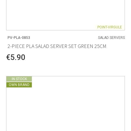
POINT-VIRGULE
PV-PLA-0853
SALAD SERVERS
2-PIECE PLA SALAD SERVER SET GREEN 25CM
€5.90
IN STOCK
OWN BRAND