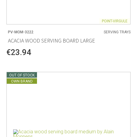
POINT-VIRGULE
PV-MOM-3222
SERVING TRAYS
ACACIA WOOD SERVING BOARD LARGE
€23.94
OUT OF STOCK
OWN BRAND