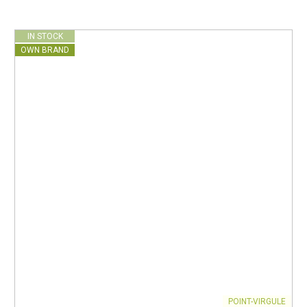
IN STOCK
OWN BRAND
POINT-VIRGULE