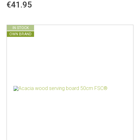
€41.95
IN STOCK
OWN BRAND