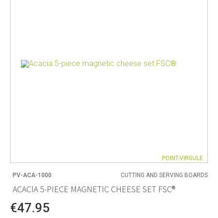
POINT-VIRGULE
PV-ACA-1000
CUTTING AND SERVING BOARDS
ACACIA 5-PIECE MAGNETIC CHEESE SET FSC®
€47.95