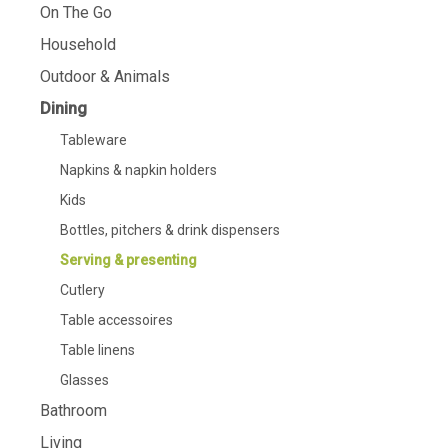
On The Go
Household
Outdoor & Animals
Dining
Tableware
Napkins & napkin holders
Kids
Bottles, pitchers & drink dispensers
Serving & presenting
Cutlery
Table accessoires
Table linens
Glasses
Bathroom
Living