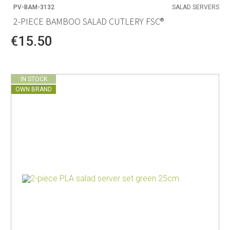
PV-BAM-3132
SALAD SERVERS
2-PIECE BAMBOO SALAD CUTLERY FSC®
€15.50
IN STOCK
OWN BRAND