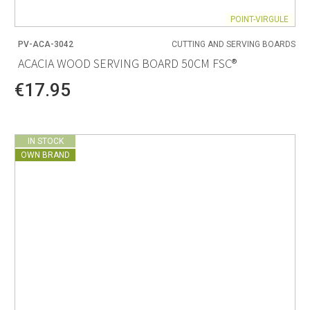
POINT-VIRGULE
PV-ACA-3042
CUTTING AND SERVING BOARDS
ACACIA WOOD SERVING BOARD 50CM FSC®
€17.95
IN STOCK
OWN BRAND