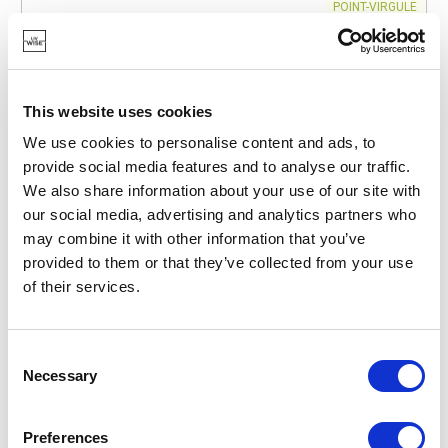
POINT-VIRGULE
PV-ACA-3087
CUTTING AND SERVING BOARDS
ACACIA WOOD HAMBURGER BOARD ROUND Ø 20CM
FSC®
This website uses cookies
€14.50
We use cookies to personalise content and ads, to
provide social media features and to analyse our traffic.
We also share information about your use of our site with
IN STOCK
our social media, advertising and analytics partners who
OWN BRAND
may combine it with other information that you’ve
provided to them or that they’ve collected from your use
of their services.
Consent
Necessary
Selection
Preferences