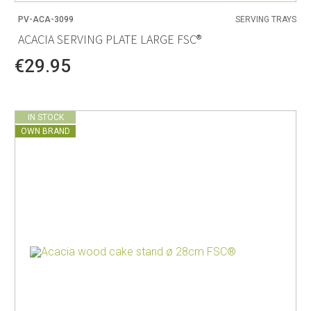
PV-ACA-3099
SERVING TRAYS
ACACIA SERVING PLATE LARGE FSC®
€29.95
IN STOCK
OWN BRAND