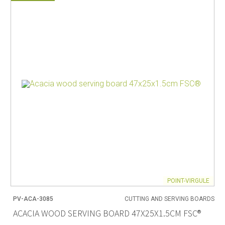
POINT-VIRGULE
PV-ACA-3085
CUTTING AND SERVING BOARDS
ACACIA WOOD SERVING BOARD 47X25X1.5CM FSC®