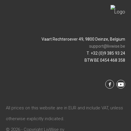
Vaart Rechteroever 49, 9800 Deinze, Belgium
support@livwise.be
T. +32 (0)9 385 93 24
BTW BE 0454 468 358
All prices on this website are in EUR and include VAT, unless
otherwise explicitly indicated.
© 2026 - Copyright LivWise nv