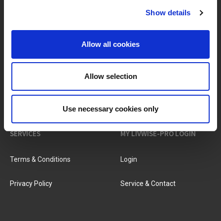
Show details
BRANDS & PRODUCTS
ABOUT LIVWISE
Allow all cookies
Brands
About Us
Allow selection
Categories
Our Team
New Products
Job Vacancies
Use necessary cookies only
SERVICES
MY LIVWISE-PRO LOGIN
Terms & Conditions
Login
Privacy Policy
Service & Contact