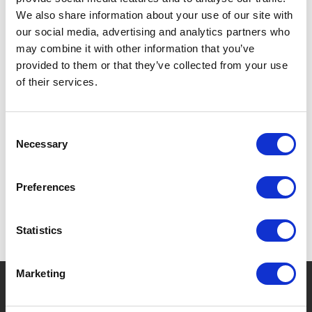
Coffee & Tea
We also share information about your use of our site with
Storage & Organization
our social media, advertising and analytics partners who
may combine it with other information that you’ve
provided to them or that they’ve collected from your use
Filter
of their services.
Consent
No products found.
Necessary
Selection
Preferences
Statistics
Marketing
?
Need help?