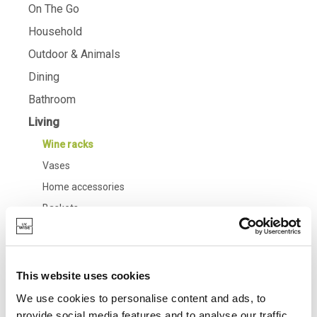
On The Go
Household
Outdoor & Animals
Dining
Bathroom
Living
Wine racks
Vases
Home accessories
Baskets
Candles & candle holders
Baking
Cooking & Kitchenware
This website uses cookies
Barbecue
We use cookies to personalise content and ads, to
provide social media features and to analyse our traffic.