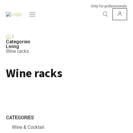
Only for professionals
Categories
Living
Wine racks
Wine racks
CATEGORIES
Wine & Cocktail