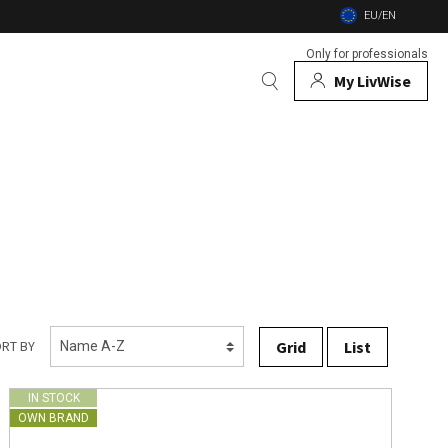
EU/EN
Only for professionals
My LivWise
BRANDS
 Animals
 and firebowls
nsects
Grid
List
RT BY
IN STOCK
OWN BRAND