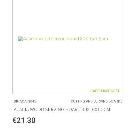
DAGELIJKSE KOST
DK-ACA-3045
CUTTING AND SERVING BOARDS
ACACIA WOOD SERVING BOARD 30X16X1.5CM
€21.30