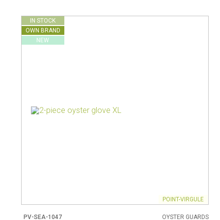
Vacuum jugs
IN STOCK
OWN BRAND
NEW
POINT-VIRGULE
PV-SEA-1047
OYSTER GUARDS