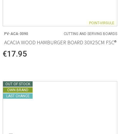
POINT-VIRGULE
PV-ACA-3090
CUTTING AND SERVING BOARDS
ACACIA WOOD HAMBURGER BOARD 30X25CM FSC®
€17.95
OUT OF STOCK
OWN BRAND
LAST CHANCE