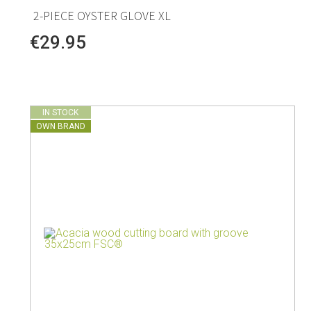
2-PIECE OYSTER GLOVE XL
€29.95
IN STOCK
OWN BRAND