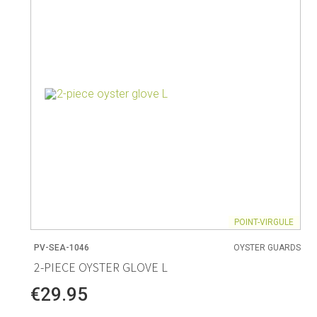
Living
Baking
Wine racks
Bread baki
Vases
Baking mat
Home accessories
Pudding & 
Baskets
Baking mou
Candles & candle holders
Bakeware
Cookie cutte
POINT-VIRGULE
PV-SEA-1046
OYSTER GUARDS
Coffee & Tea
Storage &
2-PIECE OYSTER GLOVE L
es
Teapots & accessories
Food Stora
€29.95
Coffee makers & accessories
Storage acc
Creamers
Home Stora