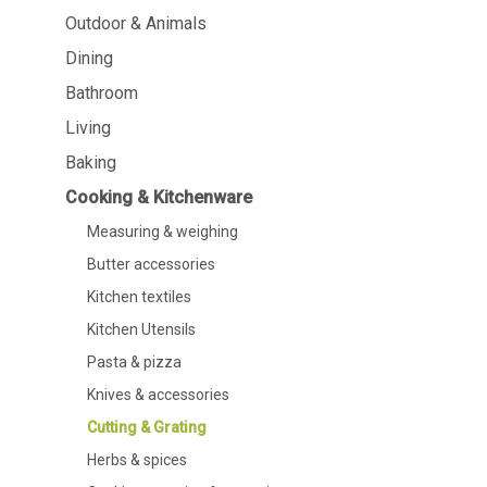
Dining
Bathroom
Outdoor & Animals
Dining
Tableware
Cosmetics
Napkins & napkin holders
Body care
Bathroom
Kids
Dental care
Living
Bottles, pitchers & drink
dispensers
Baking
Serving & presenting
Cutlery
Cooking & Kitchenware
Table accessoires
Measuring & weighing
Table linens
Glasses
Butter accessories
Kitchen textiles
Kitchen Utensils
Pasta & pizza
Knives & accessories
Cooking & Kitchenware
Barbecue
Cutting & Grating
Measuring & weighing
BBQ accessori
Herbs & spices
Butter accessories
Smoking wood
Kitchen textiles
Barbecues