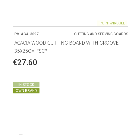
POINT-VIRGULE
PV-ACA-3097
CUTTING AND SERVING BOARDS
ACACIA WOOD CUTTING BOARD WITH GROOVE
35X25CM FSC®
€27.60
IN STOCK
OWN BRAND