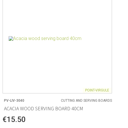
POINT-VIRGULE
PV-LIV-3040
CUTTING AND SERVING BOARDS
ACACIA WOOD SERVING BOARD 40CM
€15.50