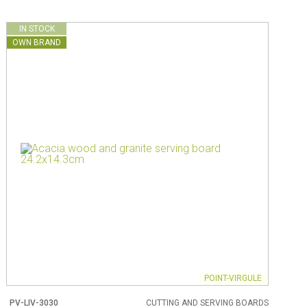
IN STOCK
OWN BRAND
POINT-VIRGULE
PV-LIV-3030
CUTTING AND SERVING BOARDS