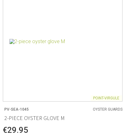
ng
s & paper
mixing bowls
lds
rs
POINT-VIRGULE
PV-SEA-1045
OYSTER GUARDS
 Organization
2-PIECE OYSTER GLOVE M
ge
€29.95
essories
ge