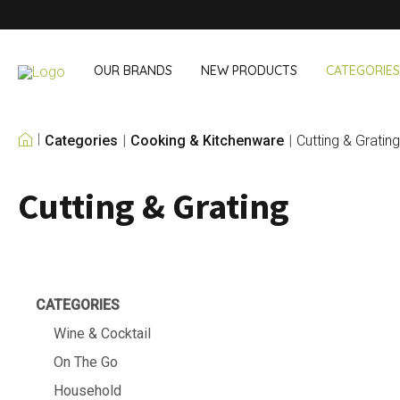
OUR BRANDS
NEW PRODUCTS
CATEGORIES
Categories
Cooking & Kitchenware
Cutting & Grating
OUR OWN BRANDS
Cutting & Grating
Wine & Cocktail
On The Go
Bar accessories
Snack & Lunch
Wine accessories
Drinking On T
Cocktail sets
Shopping
Ice & Coolers
Cutlery sets
CATEGORIES
Cooling bags
Wine & Cocktail
On The Go
Household