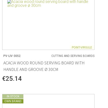
POINT-VIRGULE
PV-LIV-3052
CUTTING AND SERVING BOARDS
ACACIA WOOD ROUND SERVING BOARD WITH
HANDLE AND GROOVE Ø 30CM
€25.14
IN STOCK
OWN BRAND