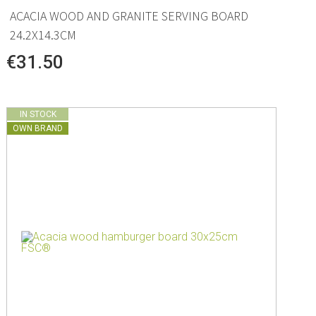
ACACIA WOOD AND GRANITE SERVING BOARD
24.2X14.3CM
€31.50
IN STOCK
OWN BRAND