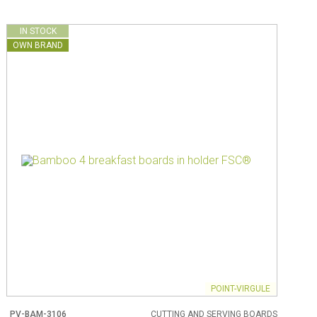
IN STOCK
OWN BRAND
POINT-VIRGULE
PV-BAM-3106
CUTTING AND SERVING BOARDS