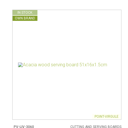
IN STOCK
OWN BRAND
POINT-VIRGULE
PV-LIV-3060
CUTTING AND SERVING BOARDS