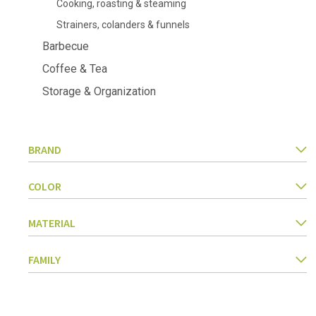
Cooking, roasting & steaming
Kitchen Utensils
Strainers, colanders & funnels
Pasta & pizza
Knives & accessories
Barbecue
Cutting & Grating
Coffee & Tea
Herbs & spices
Cooking, roasting & steaming
Storage & Organization
Strainers, colanders & funnels
BRAND
COLOR
MATERIAL
FAMILY