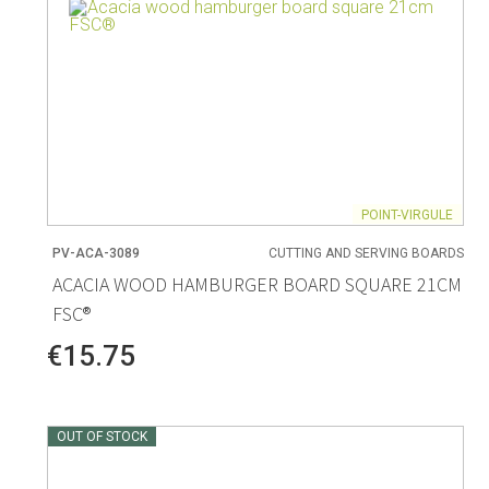
POINT-VIRGULE
PV-ACA-3089
CUTTING AND SERVING BOARDS
ACACIA WOOD HAMBURGER BOARD SQUARE 21CM
FSC®
€15.75
OUT OF STOCK