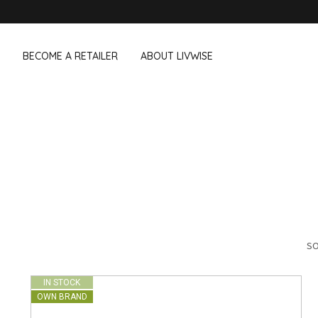
BECOME A RETAILER
ABOUT LIVWISE
WE ALSO SELL THE FOLLOWING 
Household
Outdoor &
Dagelijkse Kost
Pointrose
 boxes
Dishwashing accessories
Flower pots
he Go
Household accessories
Firebaskets
Cleaning tools
Textile
View all brands
Birds and i
Camping
SO
IN STOCK
OWN BRAND