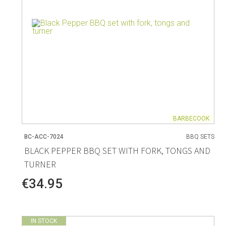
BARBECOOK
BC-ACC-7024
BBQ SETS
BLACK PEPPER BBQ SET WITH FORK, TONGS AND
TURNER
€34.95
IN STOCK