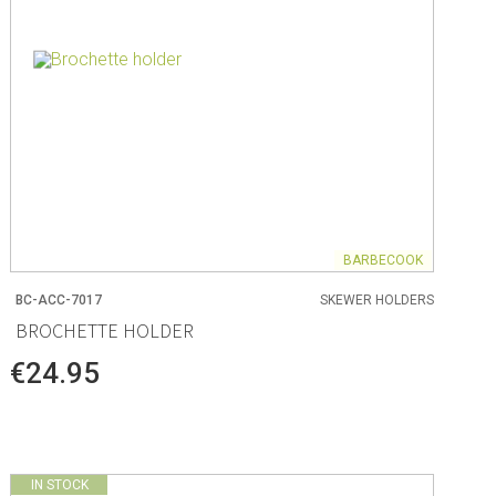
BARBECOOK
BC-ACC-7017
SKEWER HOLDERS
BROCHETTE HOLDER
€24.95
IN STOCK