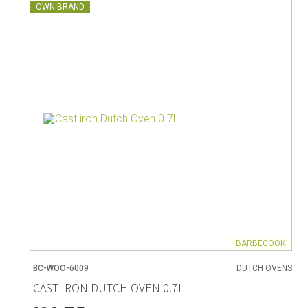
OWN BRAND
BARBECOOK
BC-WOO-6009
DUTCH OVENS
CAST IRON DUTCH OVEN 0.7L