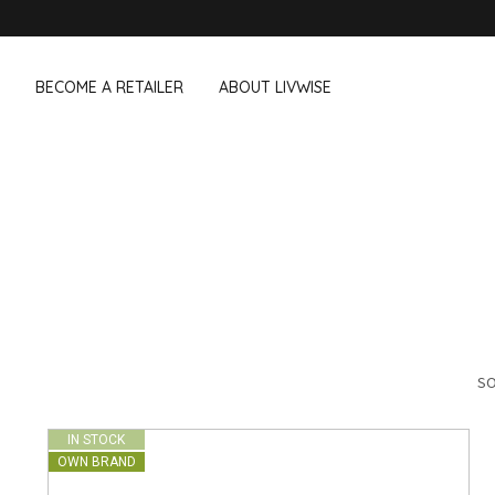
BECOME A RETAILER
ABOUT LIVWISE
WE ALSO SELL THE FOLLOWING 
Household
Outdoor &
Dagelijkse Kost
Pointrose
 boxes
Dishwashing accessories
Flower pots
he Go
Household accessories
Firebaskets
Cleaning tools
Textile
View all brands
Birds and i
Camping
SO
IN STOCK
OWN BRAND