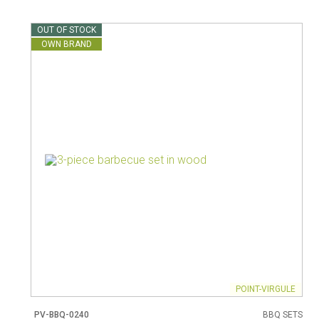
Vacuum jugs
OUT OF STOCK
OWN BRAND
POINT-VIRGULE
PV-BBQ-0240
BBQ SETS