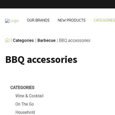
OUR BRANDS
NEW PRODUCTS
CATEGORIES
Categories
Barbecue
BBQ accessories
OUR OWN BRANDS
BBQ accessories
Wine & Cocktail
On The Go
Bar accessories
Snack & Lunch
Wine accessories
Drinking On T
Cocktail sets
Shopping
Ice & Coolers
Cutlery sets
CATEGORIES
Cooling bags
Wine & Cocktail
On The Go
Household