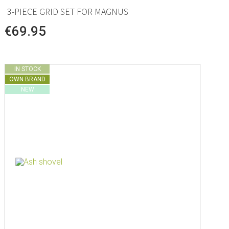
3-PIECE GRID SET FOR MAGNUS
€69.95
IN STOCK
OWN BRAND
NEW