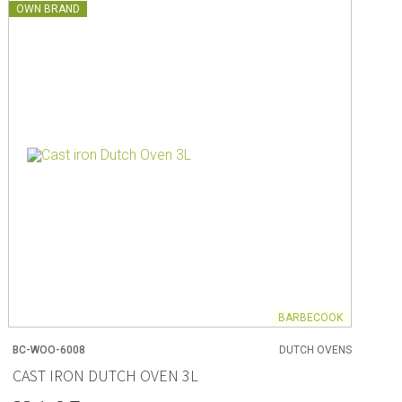
OWN BRAND
BARBECOOK
BC-WOO-6008
DUTCH OVENS
CAST IRON DUTCH OVEN 3L