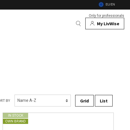
EU/EN
Only for professionals
My LivWise
BRANDS
 Animals
 and firebowls
nsects
Grid
List
RT BY
IN STOCK
OWN BRAND