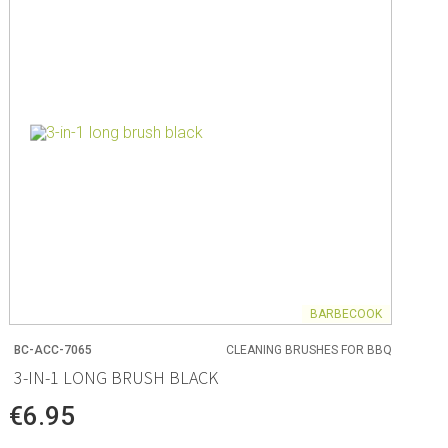
ng
s & paper
mixing bowls
lds
rs
BARBECOOK
BC-ACC-7065
CLEANING BRUSHES FOR BBQ
 Organization
3-IN-1 LONG BRUSH BLACK
ge
€6.95
essories
ge