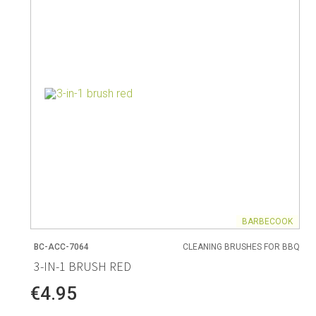
Living
Baking
Wine racks
Bread baki
Vases
Baking mat
Home accessories
Pudding & 
Baskets
Baking mou
Candles & candle holders
Bakeware
Cookie cutte
BARBECOOK
BC-ACC-7064
CLEANING BRUSHES FOR BBQ
Coffee & Tea
Storage &
3-IN-1 BRUSH RED
ries
Teapots & accessories
Food Stora
€4.95
Coffee makers & accessories
Storage acc
Creamers
Home Stora