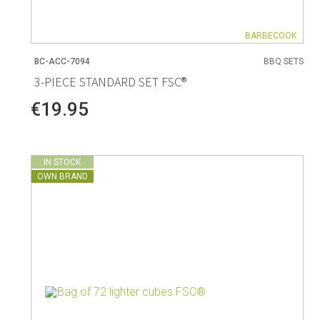
BARBECOOK
BC-ACC-7094
BBQ SETS
3-PIECE STANDARD SET FSC®
€19.95
IN STOCK
OWN BRAND