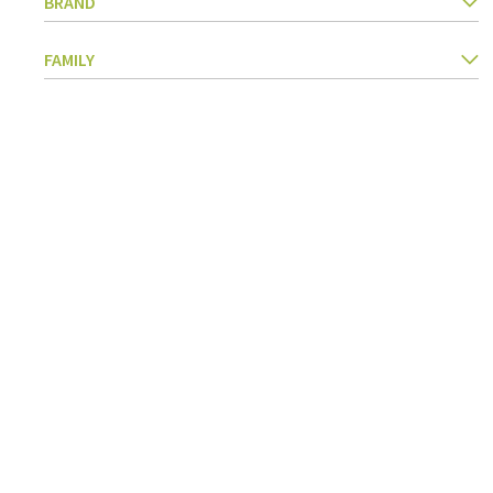
BRAND
Kitchen Utensils
Pasta & pizza
FAMILY
Knives & accessories
Cutting & Grating
Herbs & spices
Cooking, roasting & steaming
Strainers, colanders & funnels