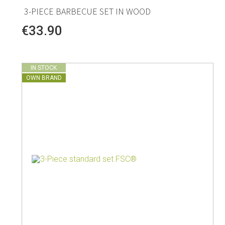
3-PIECE BARBECUE SET IN WOOD
€33.90
IN STOCK
OWN BRAND