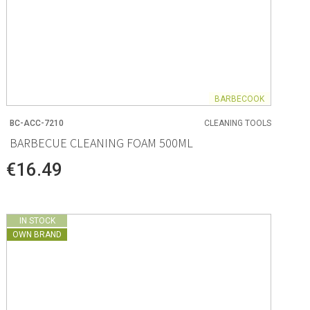
BARBECOOK
BC-ACC-7210
CLEANING TOOLS
BARBECUE CLEANING FOAM 500ML
€16.49
IN STOCK
OWN BRAND