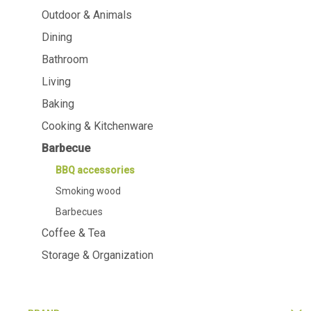
Dining
Bathroom
Outdoor & Animals
Dining
Tableware
Cosmetics
Napkins & napkin holders
Body care
Bathroom
Kids
Dental care
Living
Bottles, pitchers & drink
dispensers
Baking
Serving & presenting
Cutlery
Cooking & Kitchenware
Table accessoires
Barbecue
Table linens
Glasses
BBQ accessories
Smoking wood
Barbecues
Coffee & Tea
Cooking & Kitchenware
Barbecue
Storage & Organization
Measuring & weighing
BBQ accesso
Butter accessories
Smoking wood
Kitchen textiles
Barbecues