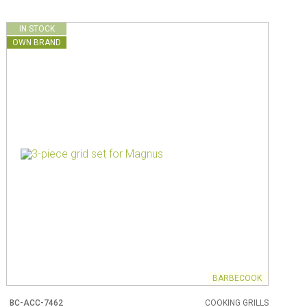
IN STOCK
OWN BRAND
BARBECOOK
BC-ACC-7462
COOKING GRILLS