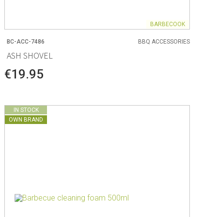
BARBECOOK
BC-ACC-7486
BBQ ACCESSORIES
ASH SHOVEL
€19.95
IN STOCK
OWN BRAND