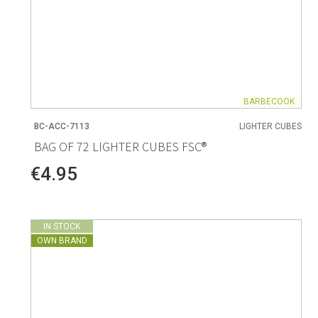
BARBECOOK
BC-ACC-7113
LIGHTER CUBES
BAG OF 72 LIGHTER CUBES FSC®
€4.95
IN STOCK
OWN BRAND