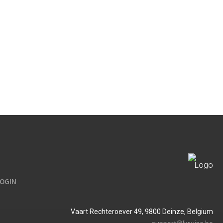
LOGIN
Vaart Rechteroever 49, 9800 Deinze, Belgium