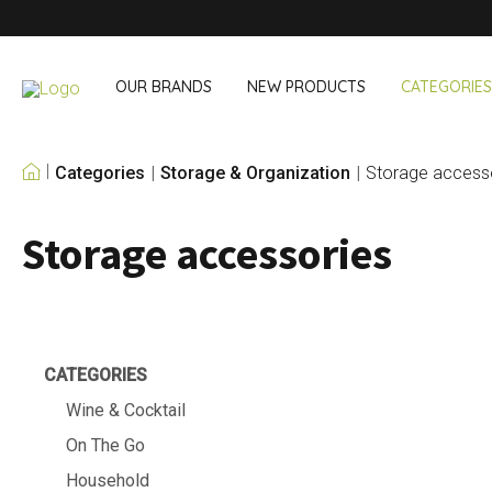
OUR BRANDS
NEW PRODUCTS
CATEGORIES
Categories
Storage & Organization
Storage access
OUR OWN BRANDS
Storage accessories
Wine & Cocktail
On The Go
Bar accessories
Snack & Lunch
Wine accessories
Drinking On T
Cocktail sets
Shopping
Ice & Coolers
Cutlery sets
CATEGORIES
Cooling bags
Wine & Cocktail
On The Go
Household