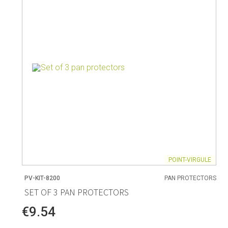
Living
Baking
Wine racks
Bread baki
Vases
Baking mat
Home accessories
Pudding & 
Baskets
Baking mou
Candles & candle holders
Bakeware
Cookie cutte
POINT-VIRGULE
PV-KIT-8200
PAN PROTECTORS
Coffee & Tea
Storage &
SET OF 3 PAN PROTECTORS
es
Teapots & accessories
Food Stora
€9.54
Coffee makers & accessories
Storage ac
Creamers
Home Stora