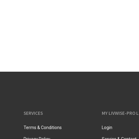
Vacuum jugs
SERVICES
MY LIVWISE-PRO 
Terms & Conditions
Login