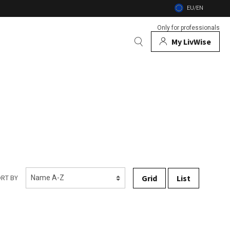
EU/EN
Only for professionals
My LivWise
BRANDS
 Animals
 and firebowls
nsects
Grid
List
RT BY