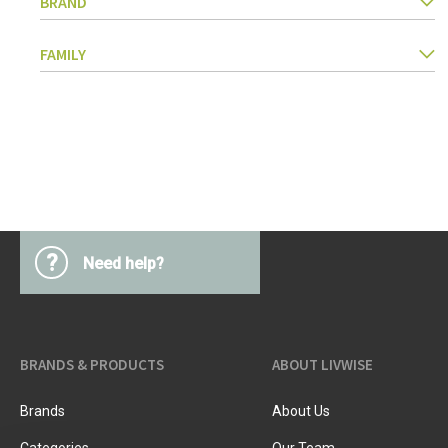
BRAND
Kitchen Utensils
Pasta & pizza
FAMILY
Knives & accessories
Cutting & Grating
Herbs & spices
Cooking, roasting & steaming
Strainers, colanders & funnels
?
Need help?
BRANDS & PRODUCTS
ABOUT LIVWISE
Brands
About Us