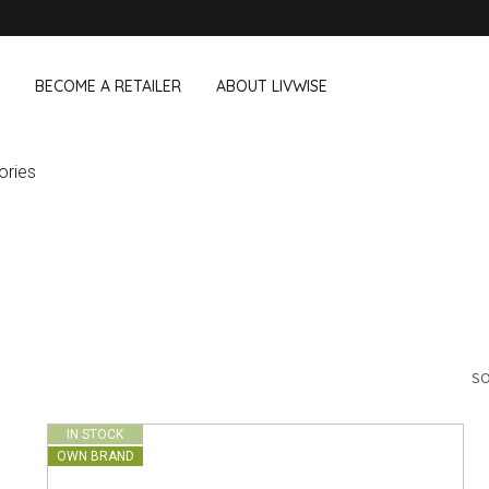
BECOME A RETAILER
ABOUT LIVWISE
ories
WE ALSO SELL THE FOLLOWING 
Household
Outdoor &
Dagelijkse Kost
Pointrose
 boxes
Dishwashing accessories
Flower pots
he Go
Household accessories
Firebaskets
Cleaning tools
Textile
View all brands
Birds and i
Camping
SO
IN STOCK
OWN BRAND