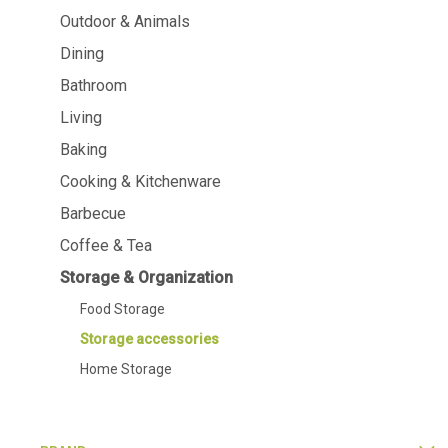
Dining
Bathroom
Outdoor & Animals
Dining
Tableware
Cosmetics
Napkins & napkin holders
Body care
Bathroom
Kids
Dental care
Living
Bottles, pitchers & drink
dispensers
Baking
Serving & presenting
Cutlery
Cooking & Kitchenware
Table accessoires
Barbecue
Table linens
Glasses
Coffee & Tea
Storage & Organization
Food Storage
Storage accessories
Cooking & Kitchenware
Barbecue
Home Storage
Measuring & weighing
BBQ accessori
Butter accessories
Smoking wood
Kitchen textiles
Barbecues