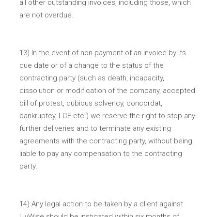
all other outstanding invoices, including those, which
are not overdue.
13) In the event of non-payment of an invoice by its
due date or of a change to the status of the
contracting party (such as death, incapacity,
dissolution or modification of the company, accepted
bill of protest, dubious solvency, concordat,
bankruptcy, LCE etc.) we reserve the right to stop any
further deliveries and to terminate any existing
agreements with the contracting party, without being
liable to pay any compensation to the contracting
party.
14) Any legal action to be taken by a client against
LivWise should be instigated within six months of