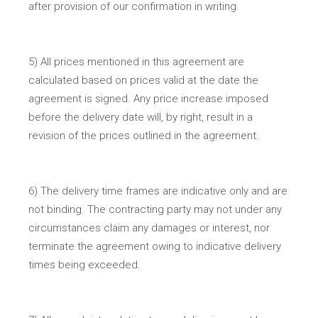
after provision of our confirmation in writing.
5) All prices mentioned in this agreement are
calculated based on prices valid at the date the
agreement is signed. Any price increase imposed
before the delivery date will, by right, result in a
revision of the prices outlined in the agreement.
6) The delivery time frames are indicative only and are
not binding. The contracting party may not under any
circumstances claim any damages or interest, nor
terminate the agreement owing to indicative delivery
times being exceeded.