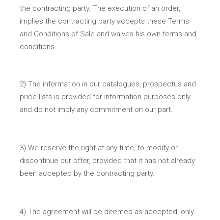
the contracting party. The execution of an order,
implies the contracting party accepts these Terms
and Conditions of Sale and waives his own terms and
conditions.
2) The information in our catalogues, prospectus and
price lists is provided for information purposes only
and do not imply any commitment on our part.
3) We reserve the right at any time, to modify or
discontinue our offer, provided that it has not already
been accepted by the contracting party.
4) The agreement will be deemed as accepted, only