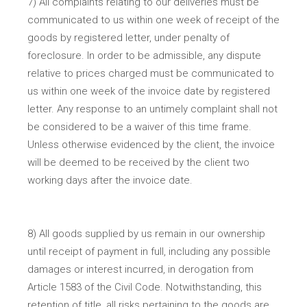
7) All complaints relating to our deliveries must be
communicated to us within one week of receipt of the
goods by registered letter, under penalty of
foreclosure. In order to be admissible, any dispute
relative to prices charged must be communicated to
us within one week of the invoice date by registered
letter. Any response to an untimely complaint shall not
be considered to be a waiver of this time frame.
Unless otherwise evidenced by the client, the invoice
will be deemed to be received by the client two
working days after the invoice date.
8) All goods supplied by us remain in our ownership
until receipt of payment in full, including any possible
damages or interest incurred, in derogation from
Article 1583 of the Civil Code. Notwithstanding, this
retention of title, all risks pertaining to the goods are