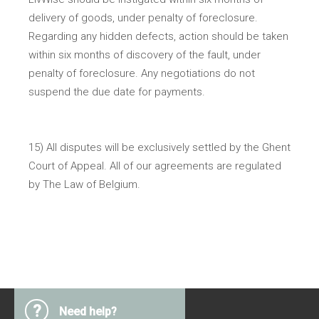
delivery of goods, under penalty of foreclosure.
Regarding any hidden defects, action should be taken
within six months of discovery of the fault, under
penalty of foreclosure. Any negotiations do not
suspend the due date for payments.
15) All disputes will be exclusively settled by the Ghent
Court of Appeal. All of our agreements are regulated
by The Law of Belgium.
?
Need help?