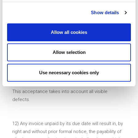
above.
Show details
11) Our warranty does not override that of our
Allow all cookies
potential supplier - manufacturer. Furthermore, the
client must carry out a check on the goods at the
time of their receipt. Without prejudice to prior
Allow selection
agreement, the goods are deemed to have been
irrevocably accepted in the absence of a written
Use necessary cookies only
complaint within one week of receipt of the goods, in
which case they are fully or partially commissioned.
This acceptance takes into account all visible
defects.
12) Any invoice unpaid by its due date will result in, by
right and without prior formal notice, the payability of