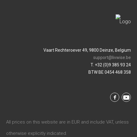
Vaart Rechteroever 49, 9800 Deinze, Belgium
support@livwise.be
T. +32 (0)9 385 93 24
BTW BE 0454 468 358
All prices on this website are in EUR and include VAT, unless
otherwise explicitly indicated.