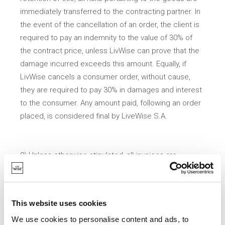
immediately transferred to the contracting partner. In
the event of the cancellation of an order, the client is
required to pay an indemnity to the value of 30% of
the contract price, unless LivWise can prove that the
damage incurred exceeds this amount. Equally, if
LivWise cancels a consumer order, without cause,
they are required to pay 30% in damages and interest
to the consumer. Any amount paid, following an order
placed, is considered final by LiveWise S.A.
9) Unless otherwise stipulated, all invoices are
payable within 30 days of receipt. Payments through
representatives, intermediaries or third-parties are not
authorised.
This website uses cookies
We use cookies to personalise content and ads, to