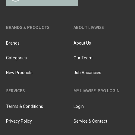
BRANDS & PRODUCTS
ABOUT LIVWISE
Brands
About Us
Categories
Our Team
New Products
Job Vacancies
SERVICES
MY LIVWISE-PRO LOGIN
Terms & Conditions
Login
Privacy Policy
Service & Contact