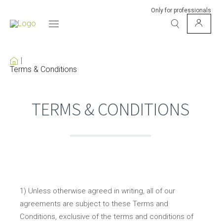
Only for professionals
Terms & Conditions
TERMS & CONDITIONS
1) Unless otherwise agreed in writing, all of our
agreements are subject to these Terms and
Conditions, exclusive of the terms and conditions of