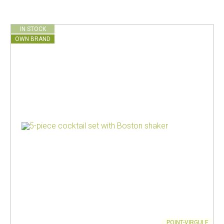
IN STOCK
OWN BRAND
POINT-VIRGULE