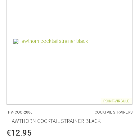
POINT-VIRGULE
PV-COC-2006
COCKTAIL STRAINERS
HAWTHORN COCKTAIL STRAINER BLACK
€12.95