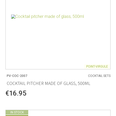
POINT-VIRGULE
PV-COC-2007
COCKTAIL SETS
COCKTAIL PITCHER MADE OF GLASS, 500ML
€16.95
IN STOCK