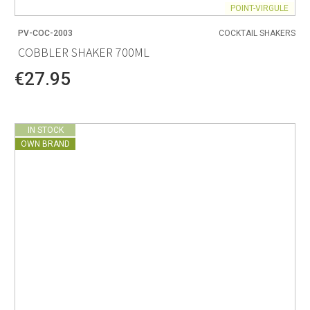
POINT-VIRGULE
PV-COC-2003
COCKTAIL SHAKERS
COBBLER SHAKER 700ML
€27.95
IN STOCK
OWN BRAND