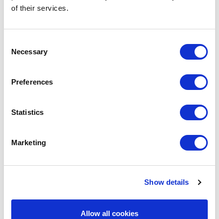
of their services.
Consent
Necessary
Selection
Preferences
Statistics
POINT-VIRGULE
PV-COC-2002
COCKTAIL SHAKERS
Marketing
COBBLER SHAKER MADE FROM GLASS 400ML
€21.95
Show details
IN STOCK
Allow all cookies
OWN BRAND