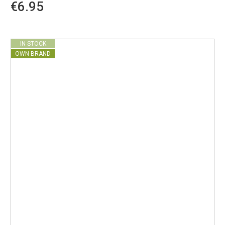
€6.95
IN STOCK
OWN BRAND