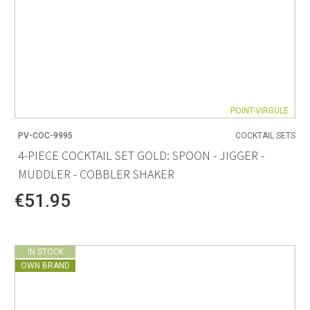
POINT-VIRGULE
PV-COC-9995
COCKTAIL SETS
4-PIECE COCKTAIL SET GOLD: SPOON - JIGGER -
MUDDLER - COBBLER SHAKER
€51.95
IN STOCK
OWN BRAND