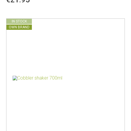
IN STOCK
OWN BRAND