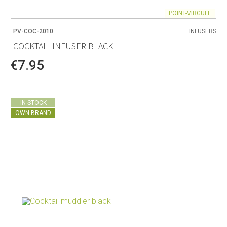
POINT-VIRGULE
PV-COC-2010
INFUSERS
COCKTAIL INFUSER BLACK
€7.95
IN STOCK
OWN BRAND