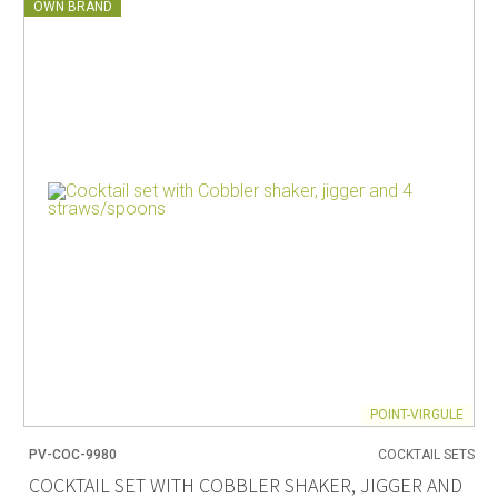
OWN BRAND
POINT-VIRGULE
PV-COC-9980
COCKTAIL SETS
COCKTAIL SET WITH COBBLER SHAKER, JIGGER AND