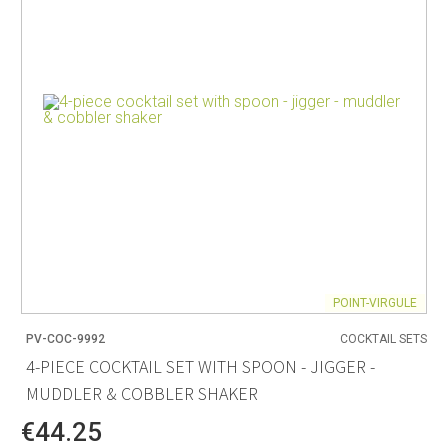
POINT-VIRGULE
PV-COC-9992
COCKTAIL SETS
4-PIECE COCKTAIL SET WITH SPOON - JIGGER -
MUDDLER & COBBLER SHAKER
€44.25