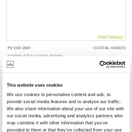
POINT-VIRGULE
PV-COC-2001
COCKTAIL SHAKERS
COBBLER SHAKER 750ML
€21.95
This website uses cookies
IN STOCK
We use cookies to personalise content and ads, to
OWN BRAND
provide social media features and to analyse our traffic.
We also share information about your use of our site with
our social media, advertising and analytics partners who
may combine it with other information that you’ve
provided to them or that they’ve collected from your use