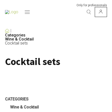
Only for professionals
Categories
Wine & Cocktail
Cocktail sets
Cocktail sets
CATEGORIES
Wine & Cocktail