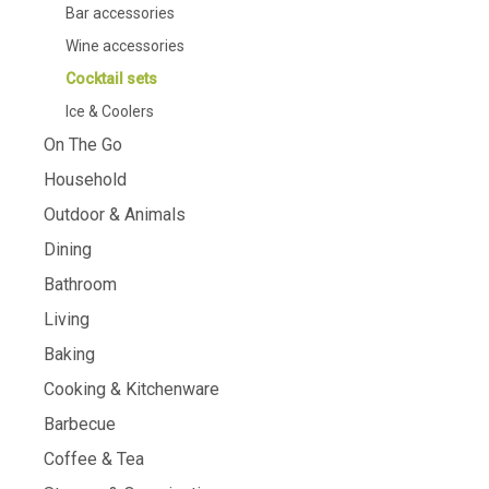
Bar accessories
Wine accessories
Cocktail sets
Ice & Coolers
On The Go
Household
Outdoor & Animals
Dining
Bathroom
Living
Baking
Cooking & Kitchenware
Barbecue
Coffee & Tea