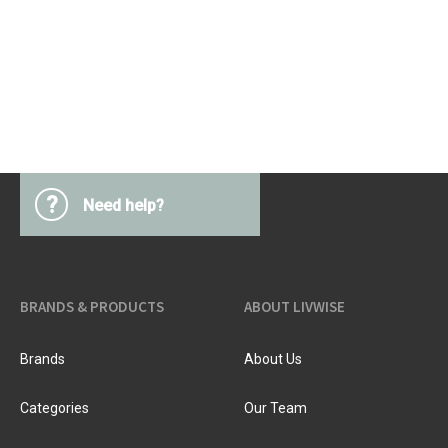
?
Need help?
BRANDS & PRODUCTS
ABOUT LIVWISE
Brands
About Us
Categories
Our Team