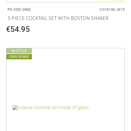
PV-COC-2902
COCKTAIL SETS
5-PIECE COCKTAIL SET WITH BOSTON SHAKER
€54.95
IN STOCK
OWN BRAND