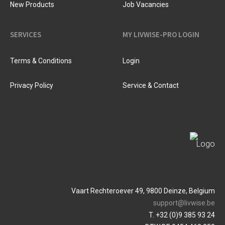
New Products
Job Vacancies
SERVICES
MY LIVWISE-PRO LOGIN
Terms & Conditions
Login
Privacy Policy
Service & Contact
Vaart Rechteroever 49, 9800 Deinze, Belgium
support@livwise.be
T. +32 (0)9 385 93 24