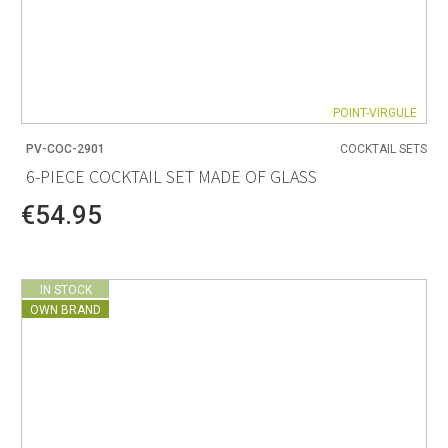
POINT-VIRGULE
PV-COC-2901
COCKTAIL SETS
6-PIECE COCKTAIL SET MADE OF GLASS
€54.95
IN STOCK
OWN BRAND