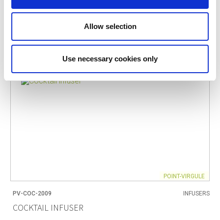
Allow selection
Use necessary cookies only
POINT-VIRGULE
PV-COC-2009
INFUSERS
COCKTAIL INFUSER