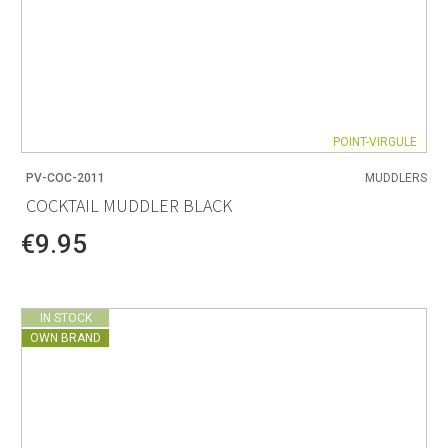
POINT-VIRGULE
PV-COC-2011
MUDDLERS
COCKTAIL MUDDLER BLACK
€9.95
IN STOCK
OWN BRAND