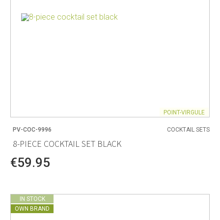
POINT-VIRGULE
PV-COC-9996
COCKTAIL SETS
8-PIECE COCKTAIL SET BLACK
€59.95
IN STOCK
OWN BRAND