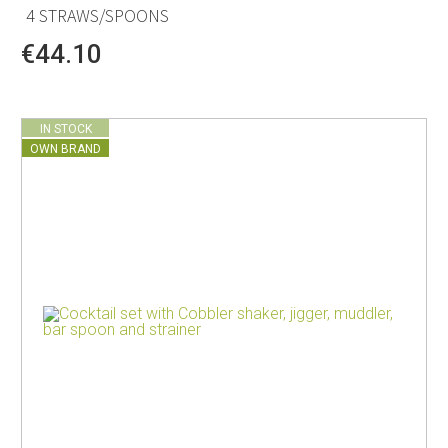
4 STRAWS/SPOONS
€44.10
IN STOCK
OWN BRAND