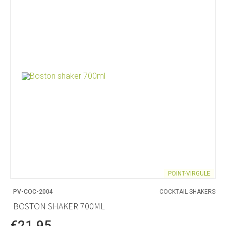
POINT-VIRGULE
PV-COC-2004
COCKTAIL SHAKERS
BOSTON SHAKER 700ML
€21.95