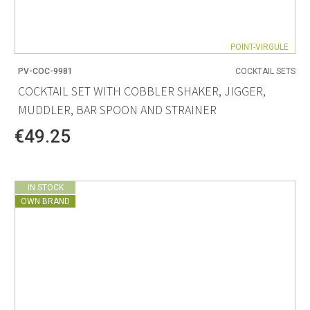
POINT-VIRGULE
PV-COC-9981
COCKTAIL SETS
COCKTAIL SET WITH COBBLER SHAKER, JIGGER,
MUDDLER, BAR SPOON AND STRAINER
€49.25
IN STOCK
OWN BRAND