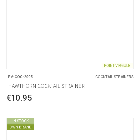
POINT-VIRGULE
PV-COC-2005
COCKTAIL STRAINERS
HAWTHORN COCKTAIL STRAINER
€10.95
IN STOCK
OWN BRAND