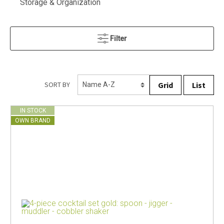
Storage & Organization
Filter
Grid
List
SORT BY
IN STOCK
OWN BRAND