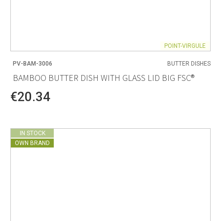
POINT-VIRGULE
PV-BAM-3006
BUTTER DISHES
BAMBOO BUTTER DISH WITH GLASS LID BIG FSC®
€20.34
IN STOCK
OWN BRAND