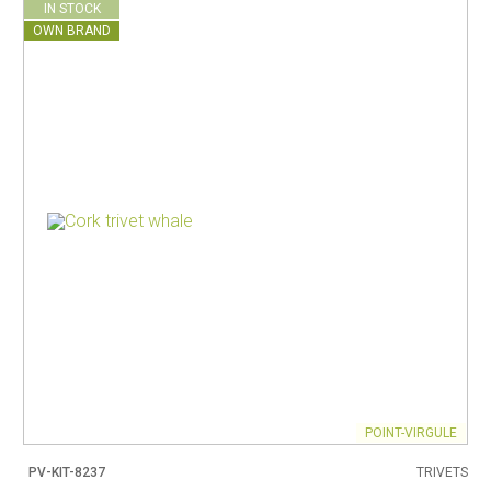
IN STOCK
OWN BRAND
POINT-VIRGULE
PV-KIT-8237
TRIVETS