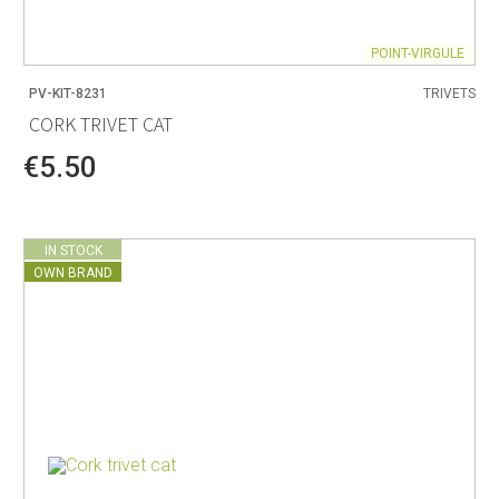
POINT-VIRGULE
PV-KIT-8231
TRIVETS
CORK TRIVET CAT
€5.50
IN STOCK
OWN BRAND