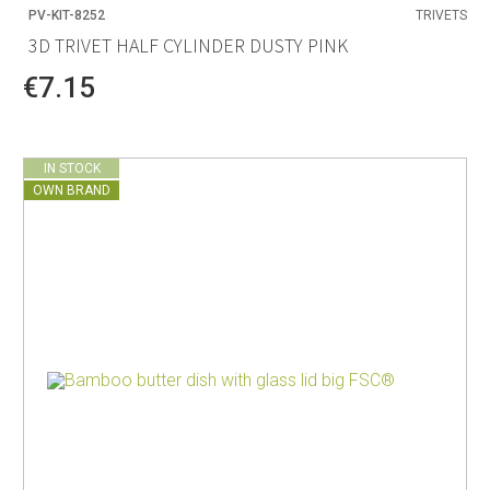
PV-KIT-8252
TRIVETS
3D TRIVET HALF CYLINDER DUSTY PINK
€7.15
IN STOCK
OWN BRAND