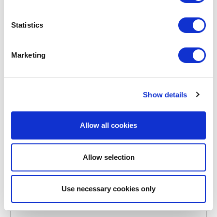
Statistics
Marketing
POINT-VIRGULE
PV-TAB-3061
BREAD BASKETS
Show details
BREAD BASKET FROM HESSIAN AND FABRIC 20X20CM
€23.95
Allow all cookies
Allow selection
IN STOCK
OWN BRAND
LAST CHANCE
Use necessary cookies only