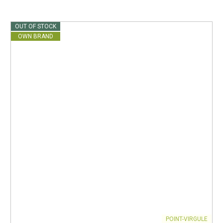
OUT OF STOCK
OWN BRAND
POINT-VIRGULE