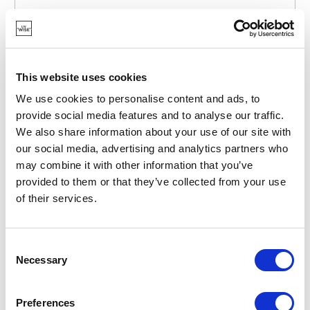
POINT-VIRGULE
PV-TAB-3060
BREAD BASKETS
BREAD BASKET FROM HESSIAN AND FABRIC 16X16CM
This website uses cookies
€21.55
We use cookies to personalise content and ads, to
provide social media features and to analyse our traffic.
We also share information about your use of our site with
IN STOCK
our social media, advertising and analytics partners who
OWN BRAND
may combine it with other information that you’ve
provided to them or that they’ve collected from your use
of their services.
Consent
Necessary
Selection
Preferences