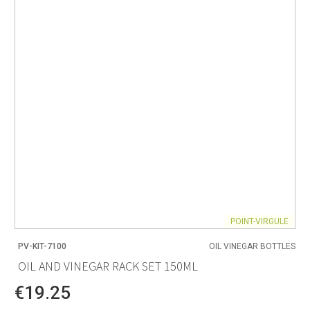
POINT-VIRGULE
PV-KIT-7100
OIL VINEGAR BOTTLES
OIL AND VINEGAR RACK SET 150ML
€19.25