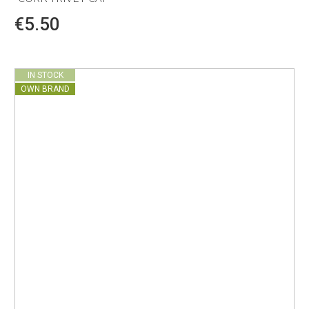
€5.50
IN STOCK
OWN BRAND