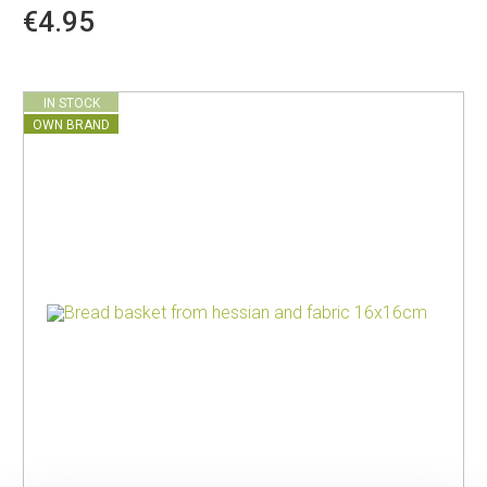
€4.95
IN STOCK
OWN BRAND