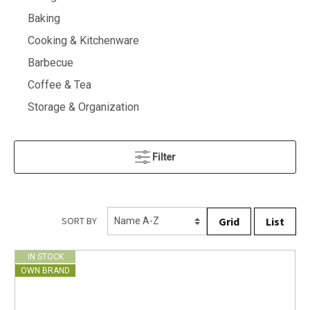
Baking
Cooking & Kitchenware
Barbecue
Coffee & Tea
Storage & Organization
Filter
Grid
List
SORT BY
IN STOCK
OWN BRAND