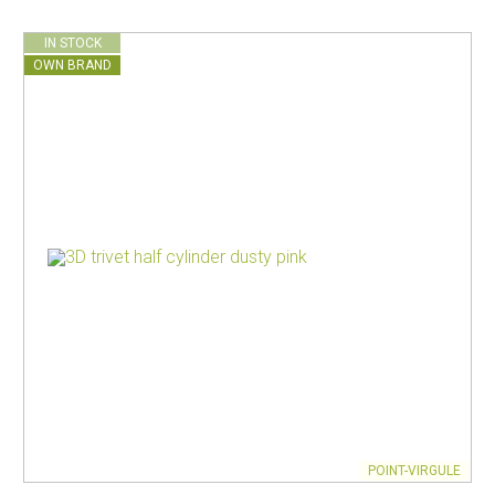
IN STOCK
OWN BRAND
POINT-VIRGULE