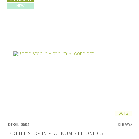
NEW
DOTZ
DT-SIL-0504
STRAWS
BOTTLE STOP IN PLATINUM SILICONE CAT