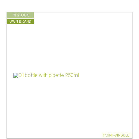
IN STOCK
OWN BRAND
POINT-VIRGULE