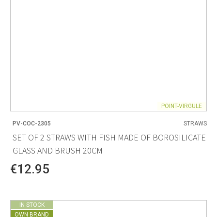
POINT-VIRGULE
PV-COC-2305
STRAWS
SET OF 2 STRAWS WITH FISH MADE OF BOROSILICATE
GLASS AND BRUSH 20CM
€12.95
IN STOCK
OWN BRAND