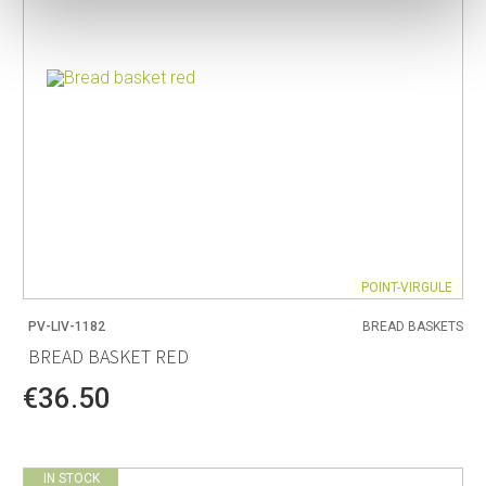
POINT-VIRGULE
PV-LIV-1182
BREAD BASKETS
BREAD BASKET RED
€36.50
IN STOCK