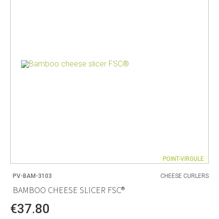
POINT-VIRGULE
PV-BAM-3103
CHEESE CURLERS
BAMBOO CHEESE SLICER FSC®
€37.80