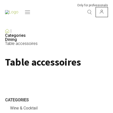
Only for professionals
Categories
Dining
Table accessoires
Table accessoires
CATEGORIES
Wine & Cocktail