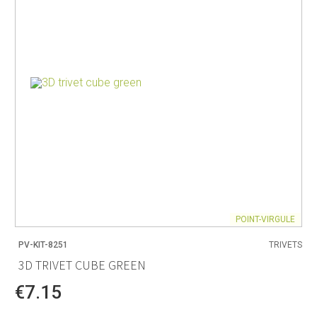
POINT-VIRGULE
PV-KIT-8251
TRIVETS
3D TRIVET CUBE GREEN
€7.15