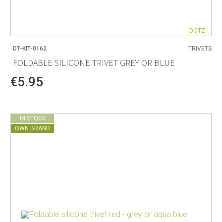
DOTZ
DT-KIT-0162
TRIVETS
FOLDABLE SILICONE TRIVET GREY OR BLUE
€5.95
IN STOCK
OWN BRAND