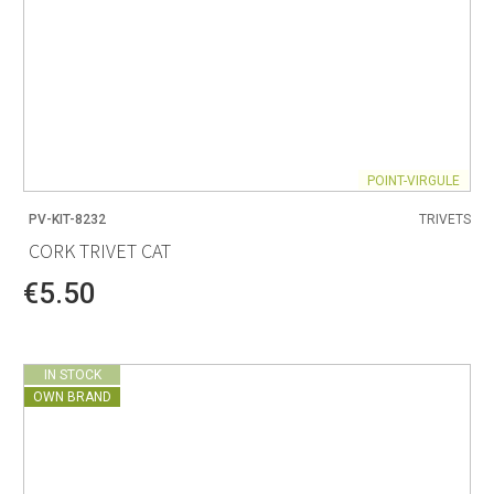
POINT-VIRGULE
PV-KIT-8232
TRIVETS
CORK TRIVET CAT
€5.50
IN STOCK
OWN BRAND