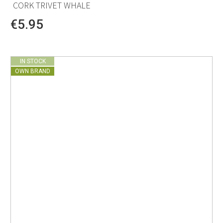
CORK TRIVET WHALE
€5.95
IN STOCK
OWN BRAND