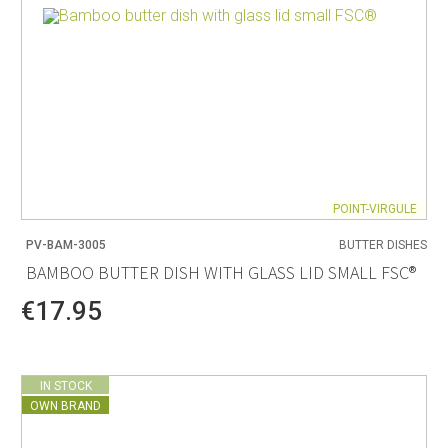
POINT-VIRGULE
PV-BAM-3005
BUTTER DISHES
BAMBOO BUTTER DISH WITH GLASS LID SMALL FSC®
€17.95
IN STOCK
OWN BRAND