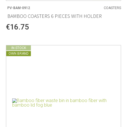
PV-BAM-0912
COASTERS
BAMBOO COASTERS 6 PIECES WITH HOLDER
€16.75
IN STOCK
OWN BRAND