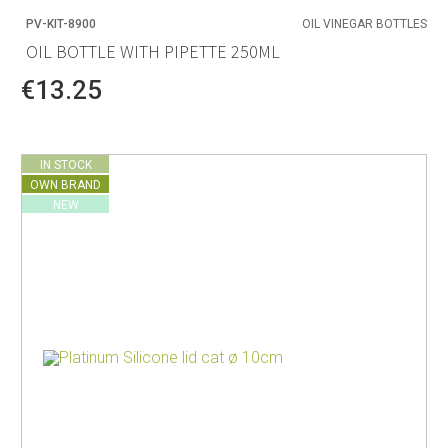
PV-KIT-8900
OIL VINEGAR BOTTLES
OIL BOTTLE WITH PIPETTE 250ML
€13.25
IN STOCK
OWN BRAND
NEW