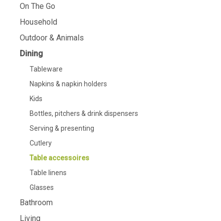
On The Go
Household
Outdoor & Animals
Dining
Tableware
Napkins & napkin holders
Kids
Bottles, pitchers & drink dispensers
Serving & presenting
Cutlery
Table accessoires
Table linens
Glasses
Bathroom
Living