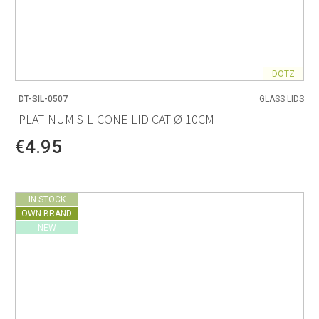
DOTZ
DT-SIL-0507
GLASS LIDS
PLATINUM SILICONE LID CAT Ø 10CM
€4.95
IN STOCK
OWN BRAND
NEW