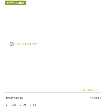
OWN BRAND
POINT-VIRGULE
PV-KIT-8230
TRIVETS
CORK TRIVET CAT