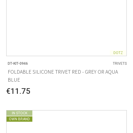
DOTZ
DT-KIT-0946
TRIVETS
FOLDABLE SILICONE TRIVET RED - GREY OR AQUA
BLUE
€11.75
IN STOCK
OWN BRAND