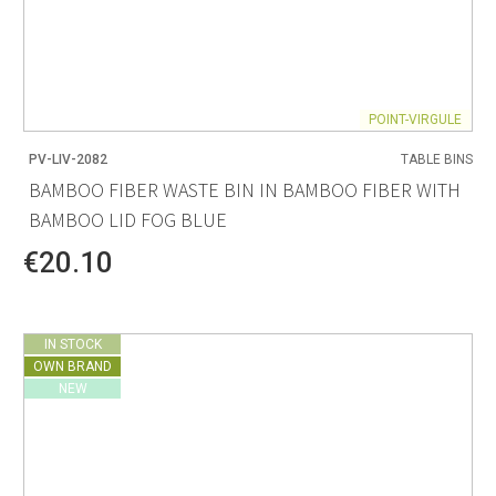
POINT-VIRGULE
PV-LIV-2082
TABLE BINS
BAMBOO FIBER WASTE BIN IN BAMBOO FIBER WITH
BAMBOO LID FOG BLUE
€20.10
IN STOCK
OWN BRAND
NEW