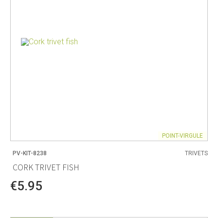
POINT-VIRGULE
PV-KIT-8238
TRIVETS
CORK TRIVET FISH
€5.95