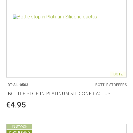
DOTZ
DT-SIL-0503
BOTTLE STOPPERS
BOTTLE STOP IN PLATINUM SILICONE CACTUS
€4.95
IN STOCK
OWN BRAND