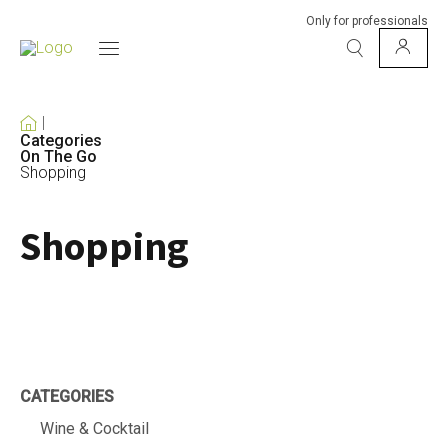
Only for professionals
Categories
On The Go
Shopping
Shopping
CATEGORIES
Wine & Cocktail