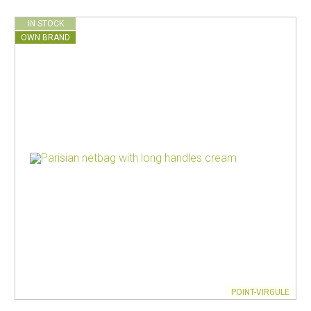
IN STOCK
OWN BRAND
POINT-VIRGULE