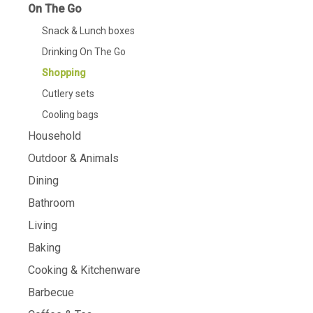
On The Go
Snack & Lunch boxes
Drinking On The Go
Shopping
Cutlery sets
Cooling bags
Household
Outdoor & Animals
Dining
Bathroom
Living
Baking
Cooking & Kitchenware
Barbecue