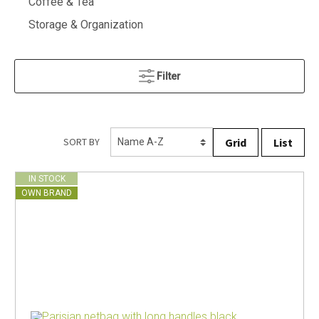
Coffee & Tea
Storage & Organization
Filter
Grid
List
SORT BY
IN STOCK
OWN BRAND