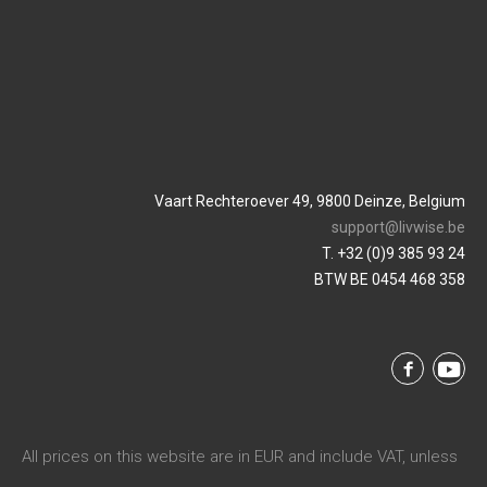
Vaart Rechteroever 49, 9800 Deinze, Belgium
support@livwise.be
T. +32 (0)9 385 93 24
BTW BE 0454 468 358
All prices on this website are in EUR and include VAT, unless