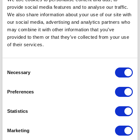
provide social media features and to analyse our traffic.
We also share information about your use of our site with
our social media, advertising and analytics partners who
POINT-VIRGULE
may combine it with other information that you’ve
provided to them or that they’ve collected from your use
PV-LIV-5026
NET BAGS
of their services.
PARISIAN NETBAG WITH LONG HANDLES DARK BLUE
€5.95
Consent
Necessary
Selection
IN STOCK
OWN BRAND
Preferences
Statistics
Marketing