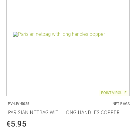
POINT-VIRGULE
PV-LIV-5025
NET BAGS
PARISIAN NETBAG WITH LONG HANDLES COPPER
€5.95