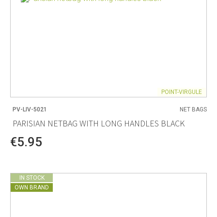
POINT-VIRGULE
PV-LIV-5021
NET BAGS
PARISIAN NETBAG WITH LONG HANDLES BLACK
€5.95
IN STOCK
OWN BRAND