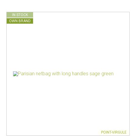
IN STOCK
OWN BRAND
POINT-VIRGULE