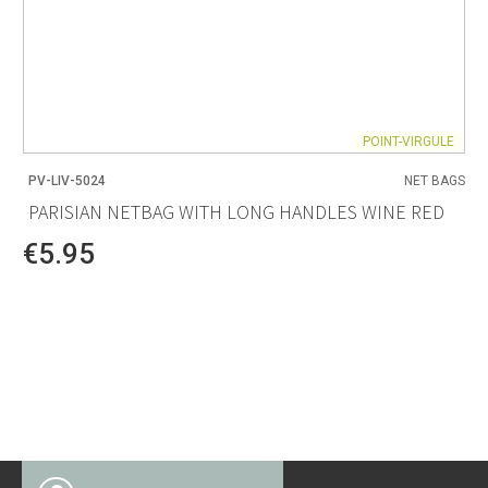
POINT-VIRGULE
PV-LIV-5024
NET BAGS
PARISIAN NETBAG WITH LONG HANDLES WINE RED
€5.95