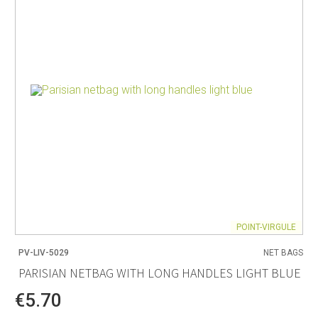
POINT-VIRGULE
PV-LIV-5029
NET BAGS
PARISIAN NETBAG WITH LONG HANDLES LIGHT BLUE
€5.70