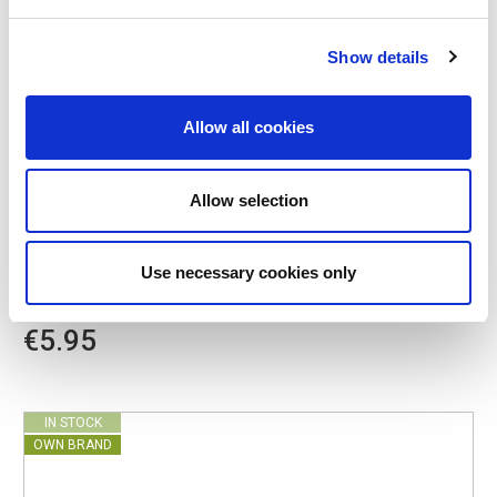
Show details
Allow all cookies
Allow selection
POINT-VIRGULE
PV-LIV-5023
NET BAGS
Use necessary cookies only
PARISIAN NETBAG WITH LONG HANDLES KHAKI
€5.95
IN STOCK
OWN BRAND