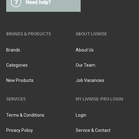
?
Need help?
BRANDS & PRODUCTS
ABOUT LIVWISE
Brands
About Us
Categories
Our Team
New Products
Job Vacancies
SERVICES
MY LIVWISE-PRO LOGIN
Terms & Conditions
Login
Privacy Policy
Service & Contact