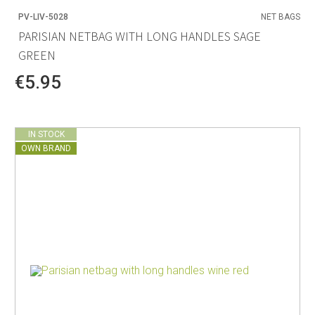
PV-LIV-5028
NET BAGS
PARISIAN NETBAG WITH LONG HANDLES SAGE
GREEN
€5.95
IN STOCK
OWN BRAND