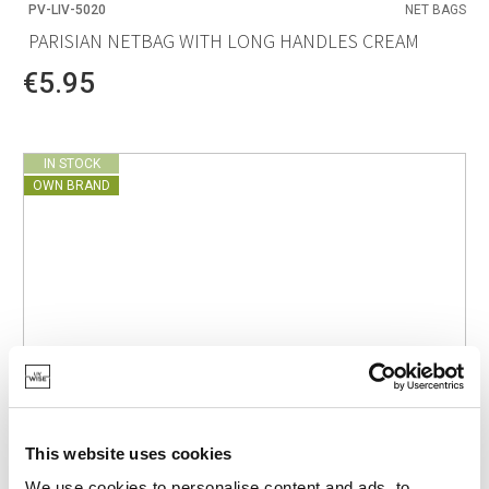
PV-LIV-5020
NET BAGS
PARISIAN NETBAG WITH LONG HANDLES CREAM
€5.95
IN STOCK
OWN BRAND
This website uses cookies
We use cookies to personalise content and ads, to