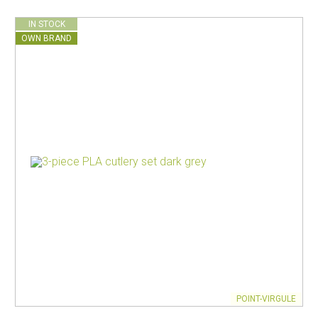
IN STOCK
OWN BRAND
POINT-VIRGULE