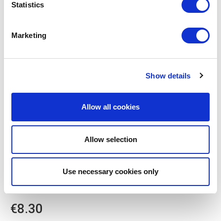
Statistics
Marketing
Show details
Allow all cookies
Allow selection
POINT-VIRGULE
Use necessary cookies only
PV-PLA-0901
CUTLERY SETS
3-PIECE PLA CUTLERY SET SAGE GREEN
€8.30