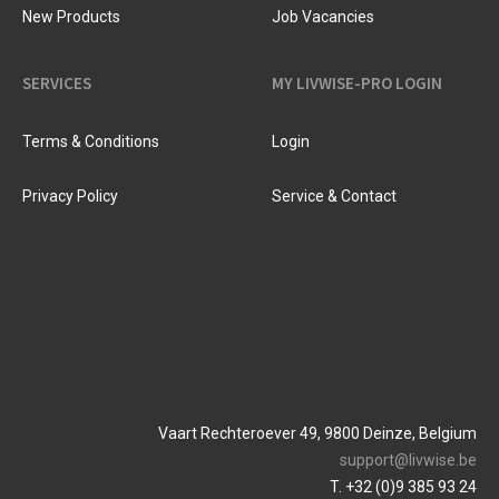
New Products
Job Vacancies
SERVICES
MY LIVWISE-PRO LOGIN
Terms & Conditions
Login
Privacy Policy
Service & Contact
Vaart Rechteroever 49, 9800 Deinze, Belgium
support@livwise.be
T. +32 (0)9 385 93 24