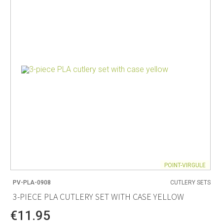
POINT-VIRGULE
PV-PLA-0908
CUTLERY SETS
3-PIECE PLA CUTLERY SET WITH CASE YELLOW
€11.95