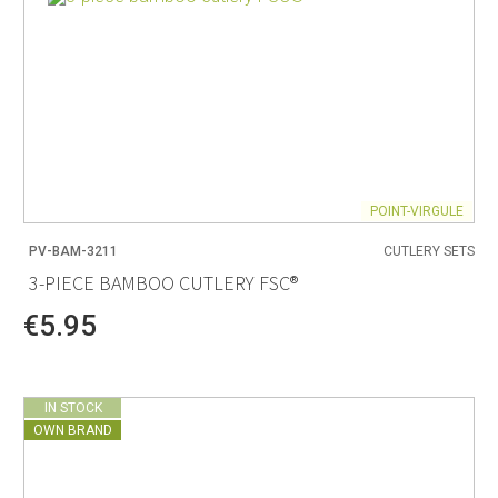
POINT-VIRGULE
PV-BAM-3211
CUTLERY SETS
3-PIECE BAMBOO CUTLERY FSC®
€5.95
IN STOCK
OWN BRAND