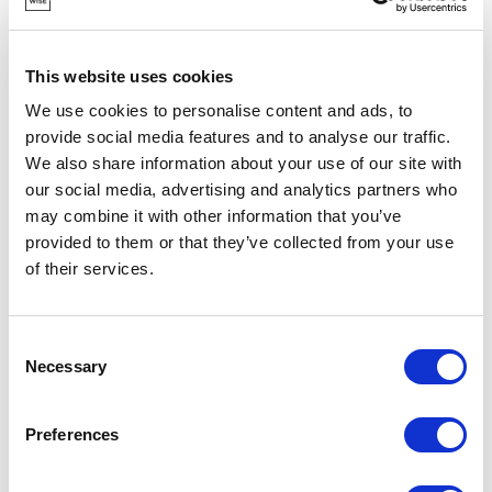
This website uses cookies
We use cookies to personalise content and ads, to
provide social media features and to analyse our traffic.
We also share information about your use of our site with
our social media, advertising and analytics partners who
may combine it with other information that you’ve
POINT-VIRGULE
provided to them or that they’ve collected from your use
PV-PLA-0900
CUTLERY SETS
of their services.
3-PIECE PLA CUTLERY SET LIGHT GREY
€8.30
Consent
Necessary
Selection
IN STOCK
Preferences
OWN BRAND