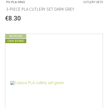
PV-PLA-0902
CUTLERY SETS
3-PIECE PLA CUTLERY SET DARK GREY
€8.30
IN STOCK
OWN BRAND