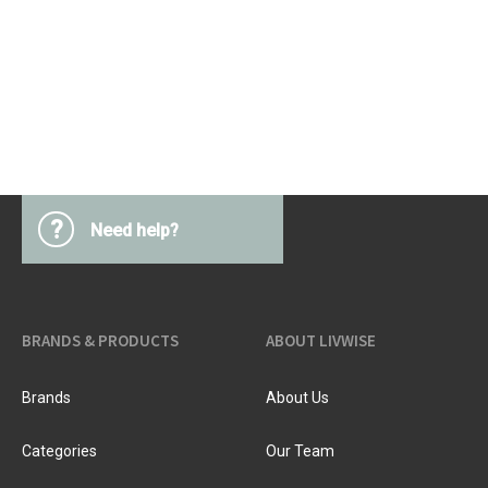
?
Need help?
BRANDS & PRODUCTS
ABOUT LIVWISE
Brands
About Us
Categories
Our Team