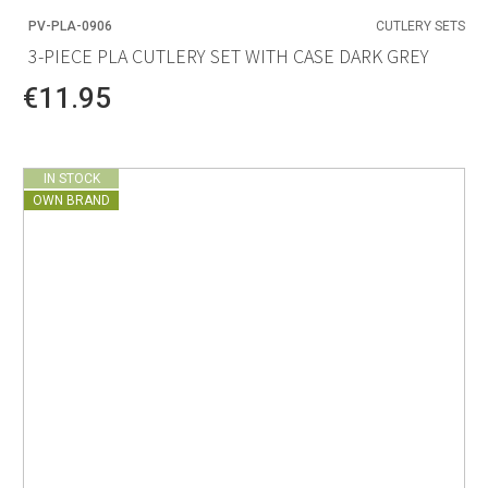
PV-PLA-0906
CUTLERY SETS
3-PIECE PLA CUTLERY SET WITH CASE DARK GREY
€11.95
IN STOCK
OWN BRAND