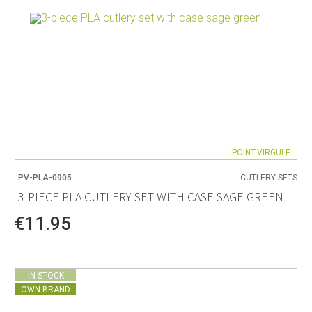
POINT-VIRGULE
PV-PLA-0905
CUTLERY SETS
3-PIECE PLA CUTLERY SET WITH CASE SAGE GREEN
€11.95
IN STOCK
OWN BRAND