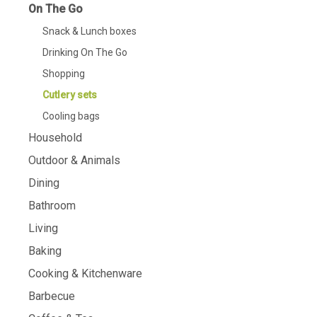
On The Go
Snack & Lunch boxes
Drinking On The Go
Shopping
Cutlery sets
Cooling bags
Household
Outdoor & Animals
Dining
Bathroom
Living
Baking
Cooking & Kitchenware
Barbecue