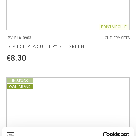
POINT-VIRGULE
PV-PLA-0903
CUTLERY SETS
3-PIECE PLA CUTLERY SET GREEN
€8.30
IN STOCK
OWN BRAND