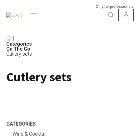
Only for professionals
Categories
On The Go
Cutlery sets
Cutlery sets
CATEGORIES
Wine & Cocktail