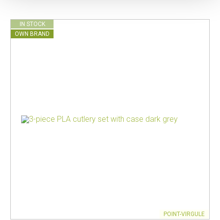
IN STOCK
OWN BRAND
POINT-VIRGULE