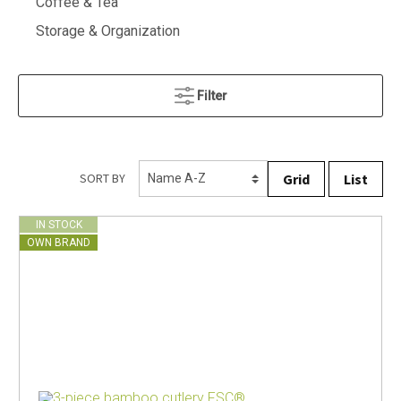
Coffee & Tea
Storage & Organization
Filter
Grid
List
SORT BY
IN STOCK
OWN BRAND