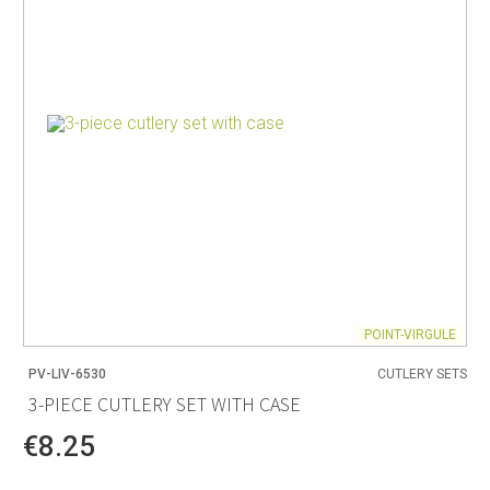
POINT-VIRGULE
PV-LIV-6530
CUTLERY SETS
3-PIECE CUTLERY SET WITH CASE
€8.25