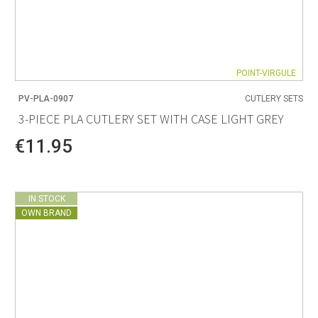
POINT-VIRGULE
PV-PLA-0907
CUTLERY SETS
3-PIECE PLA CUTLERY SET WITH CASE LIGHT GREY
€11.95
IN STOCK
OWN BRAND