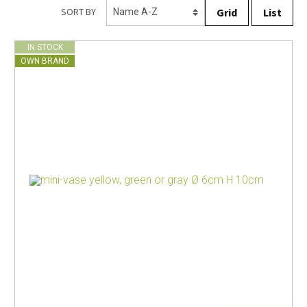
Grid
List
SORT BY
IN STOCK
OWN BRAND