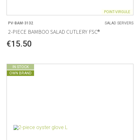
POINT-VIRGULE
PV-BAM-3132
SALAD SERVERS
2-PIECE BAMBOO SALAD CUTLERY FSC®
€15.50
IN STOCK
OWN BRAND