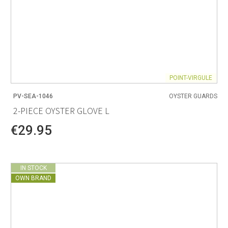
POINT-VIRGULE
PV-SEA-1046
OYSTER GUARDS
2-PIECE OYSTER GLOVE L
€29.95
IN STOCK
OWN BRAND