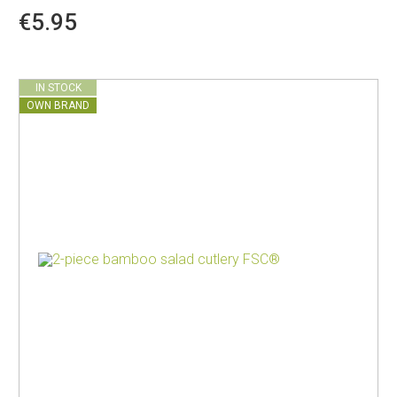
€5.95
IN STOCK
OWN BRAND