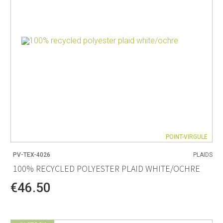
POINT-VIRGULE
PV-TEX-4026
PLAIDS
100% RECYCLED POLYESTER PLAID WHITE/OCHRE
€46.50