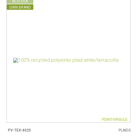
IN STOCK
OWN BRAND
POINT-VIRGULE
PV-TEX-4025
PLAIDS