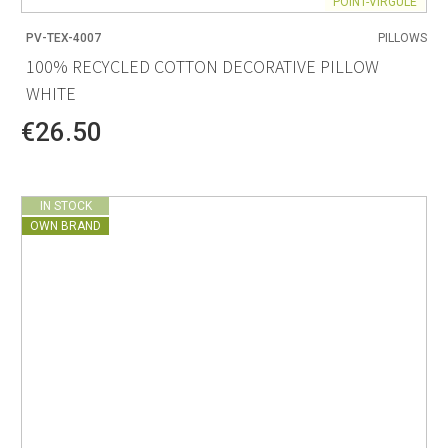
POINT-VIRGULE
PV-TEX-4007
PILLOWS
100% RECYCLED COTTON DECORATIVE PILLOW
WHITE
€26.50
IN STOCK
OWN BRAND