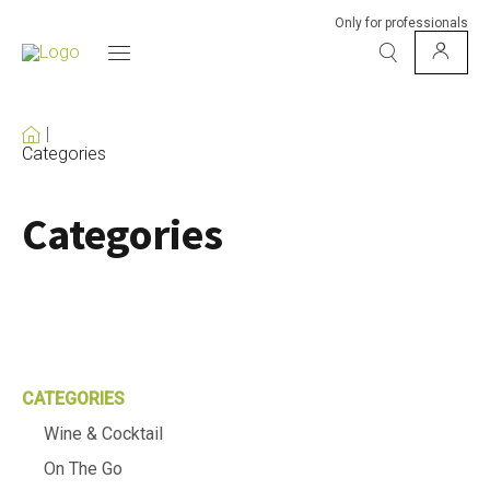
Only for professionals
Categories
Categories
CATEGORIES
Wine & Cocktail
On The Go