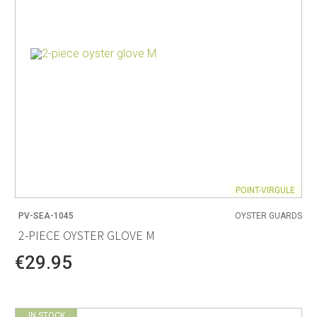
POINT-VIRGULE
PV-SEA-1045
OYSTER GUARDS
2-PIECE OYSTER GLOVE M
€29.95
IN STOCK