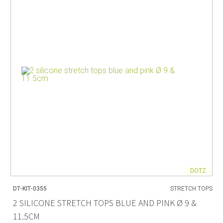
DOTZ
DT-KIT-0355
STRETCH TOPS
2 SILICONE STRETCH TOPS BLUE AND PINK Ø 9 &
11.5CM