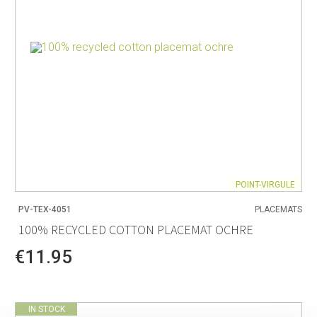
POINT-VIRGULE
PV-TEX-4051
PLACEMATS
100% RECYCLED COTTON PLACEMAT OCHRE
€11.95
IN STOCK