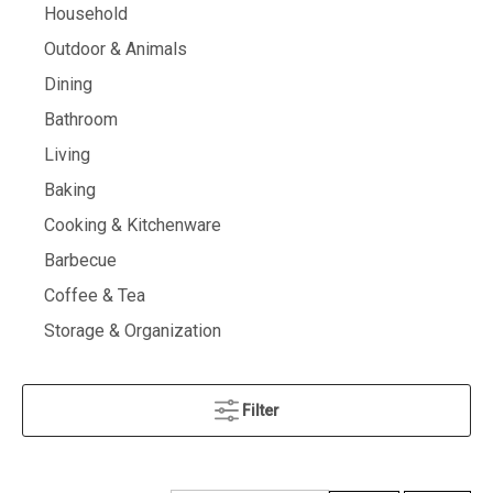
Household
Outdoor & Animals
Dining
Bathroom
Living
Baking
Cooking & Kitchenware
Barbecue
Coffee & Tea
Storage & Organization
Filter