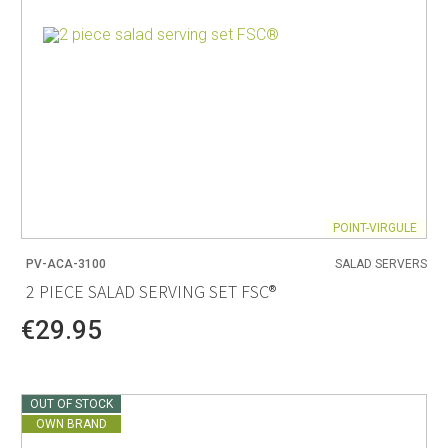
POINT-VIRGULE
PV-ACA-3100
SALAD SERVERS
2 PIECE SALAD SERVING SET FSC®
€29.95
OUT OF STOCK
OWN BRAND