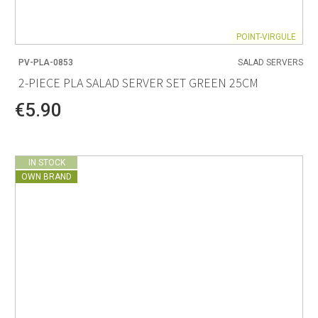
POINT-VIRGULE
PV-PLA-0853
SALAD SERVERS
2-PIECE PLA SALAD SERVER SET GREEN 25CM
€5.90
IN STOCK
OWN BRAND