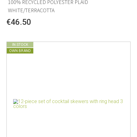
100% RECYCLED POLYESTER PLAID
WHITE/TERRACOTTA
€46.50
IN STOCK
OWN BRAND