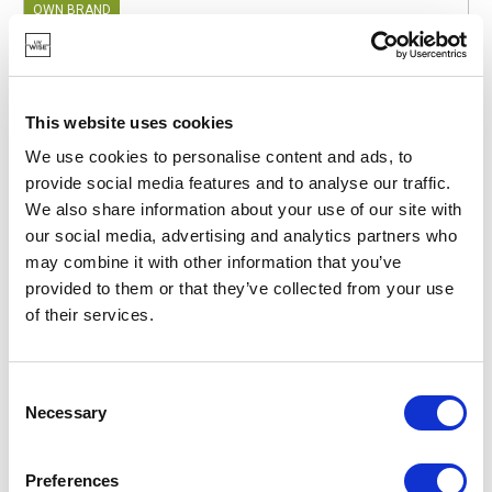
OWN BRAND
This website uses cookies
We use cookies to personalise content and ads, to
provide social media features and to analyse our traffic.
We also share information about your use of our site with
our social media, advertising and analytics partners who
may combine it with other information that you’ve
provided to them or that they’ve collected from your use
of their services.
Consent
Necessary
POINT-VIRGULE
Selection
PV-TEX-4050
PLACEMATS
100% RECYCLED COTTON PLACEMAT TERRACOTTA
Preferences