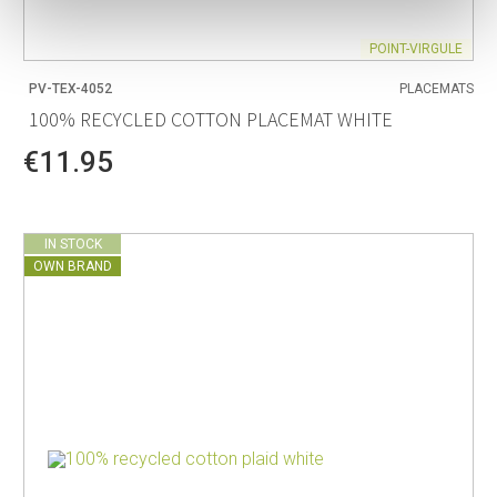
POINT-VIRGULE
PV-TEX-4052
PLACEMATS
100% RECYCLED COTTON PLACEMAT WHITE
€11.95
IN STOCK
OWN BRAND