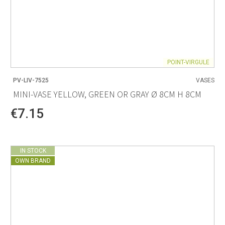
POINT-VIRGULE
PV-LIV-7525
VASES
MINI-VASE YELLOW, GREEN OR GRAY Ø 8CM H 8CM
€7.15
IN STOCK
OWN BRAND