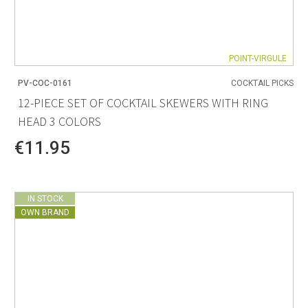
POINT-VIRGULE
PV-COC-0161
COCKTAIL PICKS
12-PIECE SET OF COCKTAIL SKEWERS WITH RING
HEAD 3 COLORS
€11.95
IN STOCK
OWN BRAND