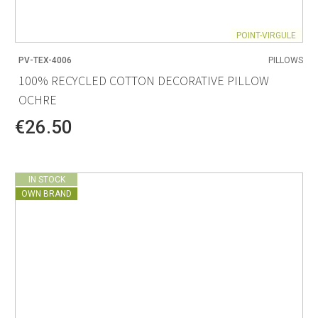
POINT-VIRGULE
PV-TEX-4006
PILLOWS
100% RECYCLED COTTON DECORATIVE PILLOW
OCHRE
€26.50
IN STOCK
OWN BRAND