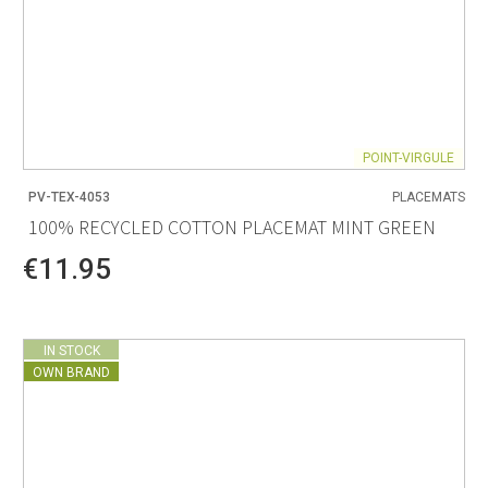
POINT-VIRGULE
PV-TEX-4053
PLACEMATS
100% RECYCLED COTTON PLACEMAT MINT GREEN
€11.95
IN STOCK
OWN BRAND