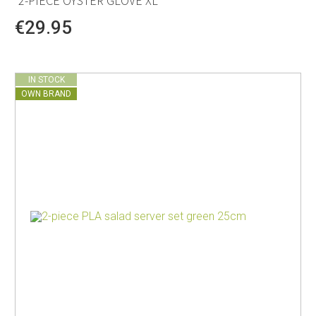
2-PIECE OYSTER GLOVE XL
€29.95
IN STOCK
OWN BRAND