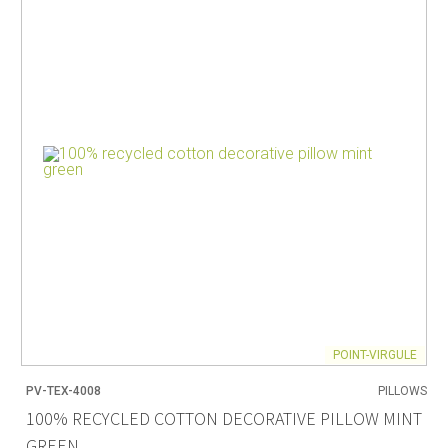
POINT-VIRGULE
PV-TEX-4008
PILLOWS
100% RECYCLED COTTON DECORATIVE PILLOW MINT
GREEN