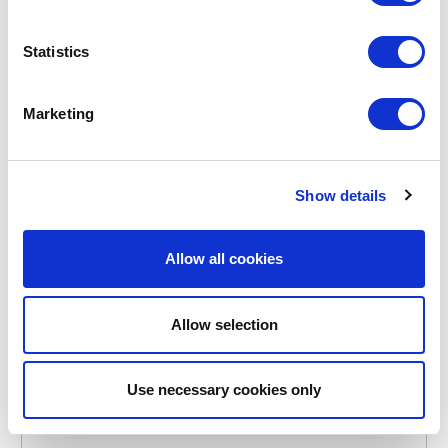
€11.95
Statistics
IN STOCK
Marketing
OWN BRAND
Show details
Allow all cookies
Allow selection
Use necessary cookies only