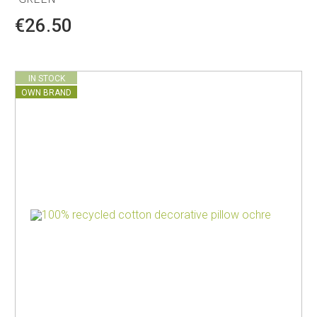
€26.50
IN STOCK
OWN BRAND