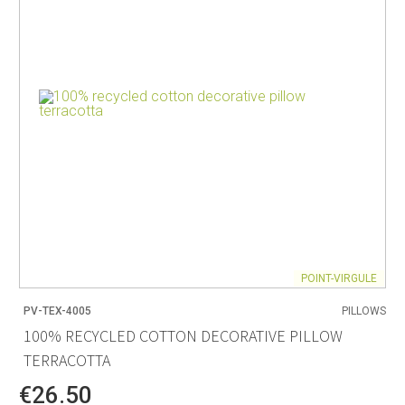
POINT-VIRGULE
PV-TEX-4005
PILLOWS
100% RECYCLED COTTON DECORATIVE PILLOW
TERRACOTTA
€26.50