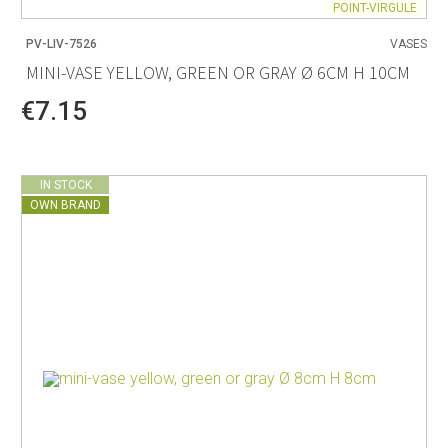
POINT-VIRGULE
PV-LIV-7526
VASES
MINI-VASE YELLOW, GREEN OR GRAY Ø 6CM H 10CM
€7.15
IN STOCK
OWN BRAND