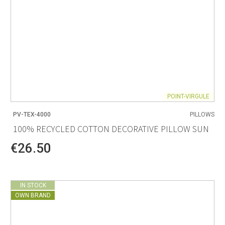
POINT-VIRGULE
PV-TEX-4000
PILLOWS
100% RECYCLED COTTON DECORATIVE PILLOW SUN
€26.50
IN STOCK
OWN BRAND