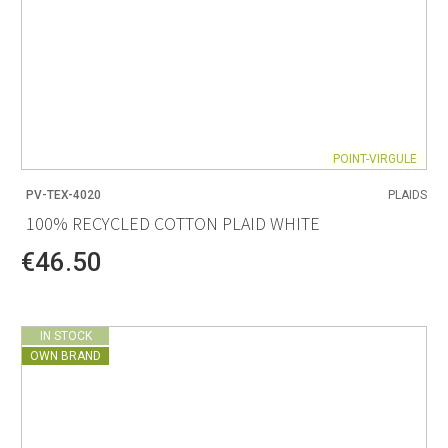
POINT-VIRGULE
PV-TEX-4020
PLAIDS
100% RECYCLED COTTON PLAID WHITE
€46.50
IN STOCK
OWN BRAND