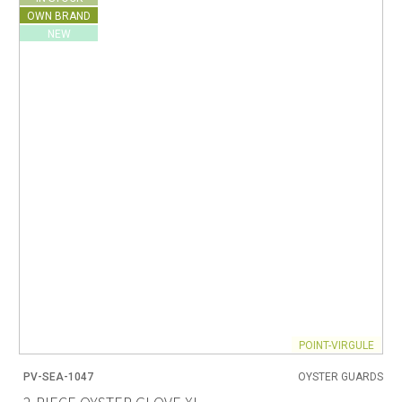
OWN BRAND
NEW
POINT-VIRGULE
PV-SEA-1047
OYSTER GUARDS