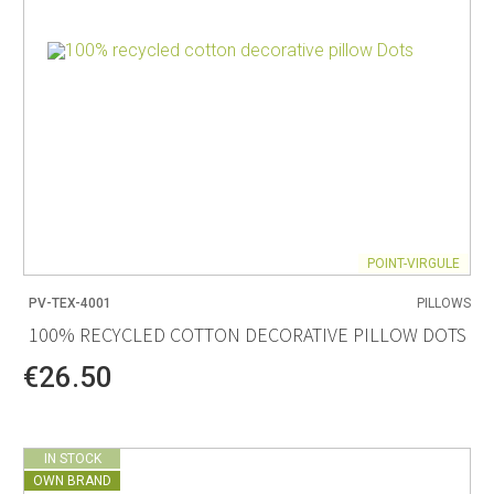
POINT-VIRGULE
PV-TEX-4001
PILLOWS
100% RECYCLED COTTON DECORATIVE PILLOW DOTS
€26.50
IN STOCK
OWN BRAND