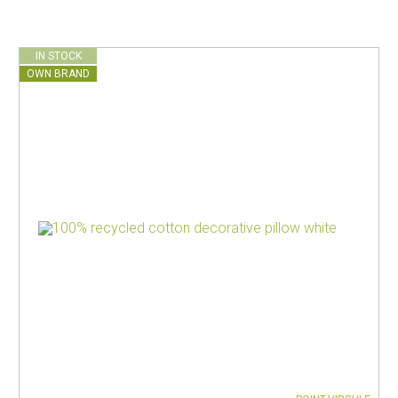
IN STOCK
OWN BRAND