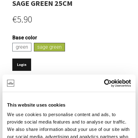
SAGE GREEN 25CM
€5.90
Base color
green
sage green
Login
IN STOCK
SUSTAINABLE DINING.
NATURAL COMPOSITION: 70-80% PLA & 20-30%
This website uses cookies
TALCUM POWDER.
We use cookies to personalise content and ads, to
0% MELAMINE EN FORMALDEHYDE.
provide social media features and to analyse our traffic.
We also share information about your use of our site with
ELEGANT, MATT FINISH.
our social media, advertising and analytics partners who