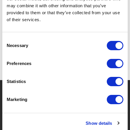
may combine it with other information that you’ve
provided to them or that they’ve collected from your use
of their services.
SPECIFICATIONS
Consent
Necessary
Selection
Preferences
Statistics
?
Need help?
Marketing
BRANDS & PRODUCTS
ABOUT LIVWISE
Show details