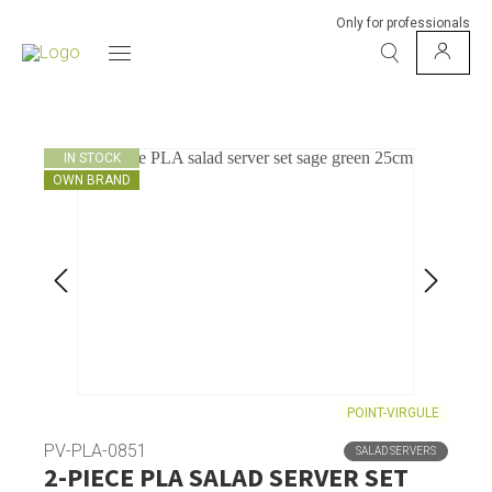
Only for professionals
IN STOCK
OWN BRAND
POINT-VIRGULE
PV-PLA-0851
SALAD SERVERS
2-PIECE PLA SALAD SERVER SET