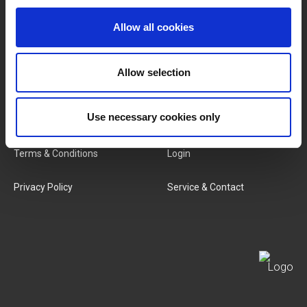
Brands
About Us
Allow all cookies
Categories
Our Team
Allow selection
New Products
Job Vacancies
SERVICES
Use necessary cookies only
MY LIVWISE-PRO LOGIN
Terms & Conditions
Login
Privacy Policy
Service & Contact