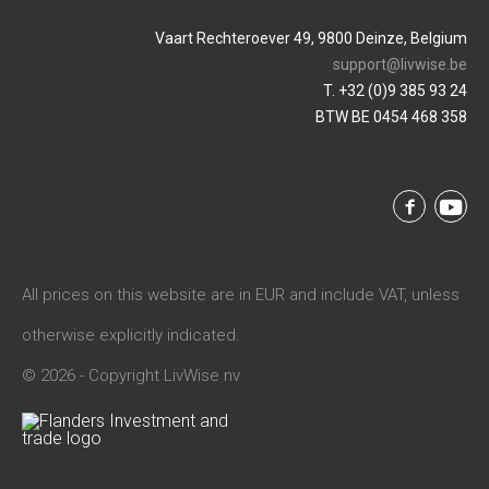
Vaart Rechteroever 49, 9800 Deinze, Belgium
support@livwise.be
T. +32 (0)9 385 93 24
BTW BE 0454 468 358
All prices on this website are in EUR and include VAT, unless
otherwise explicitly indicated.
© 2026 - Copyright LivWise nv