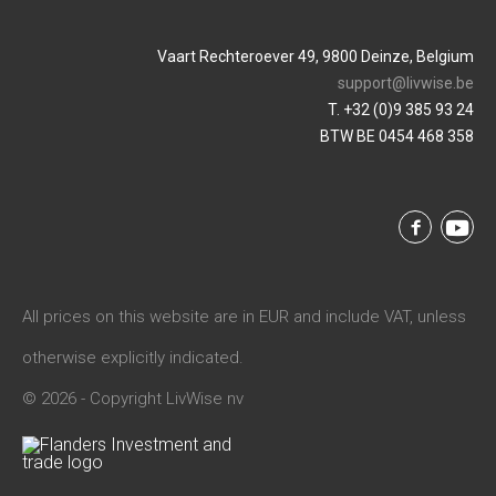
Vaart Rechteroever 49, 9800 Deinze, Belgium
support@livwise.be
T. +32 (0)9 385 93 24
BTW BE 0454 468 358
All prices on this website are in EUR and include VAT, unless
otherwise explicitly indicated.
© 2026 - Copyright LivWise nv