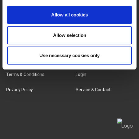
Brands
About Us
Allow all cookies
Categories
Our Team
Allow selection
New Products
Job Vacancies
Use necessary cookies only
SERVICES
MY LIVWISE-PRO LOGIN
Terms & Conditions
Login
Privacy Policy
Service & Contact