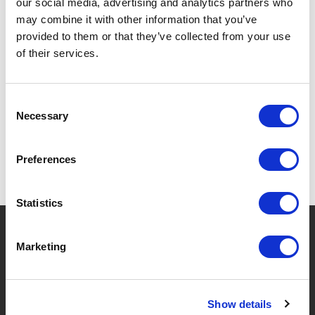
our social media, advertising and analytics partners who
may combine it with other information that you’ve
provided to them or that they’ve collected from your use
of their services.
SPECIFICATIONS
Consent
Necessary
Selection
Preferences
Statistics
?
Need help?
Marketing
BRANDS & PRODUCTS
ABOUT LIVWISE
Show details