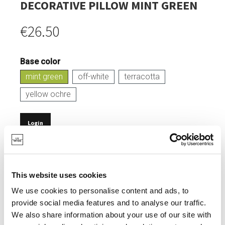
DECORATIVE PILLOW MINT GREEN
€26.50
Base color
mint green
off-white
terracotta
yellow ochre
Login
IN STOCK
MADE OF 100% RECYCLED COTTON AND POLYESTER.
This website uses cookies
CERTIFIED OEKOTEX LABEL.
We use cookies to personalise content and ads, to
provide social media features and to analyse our traffic.
MACHINE WASHABLE.
We also share information about your use of our site with
REMOVABLE PILLOWCASE.