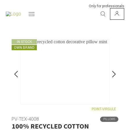
Only for professionals
IN STOCK
OWN BRAND
POINT-VIRGULE
PV-TEX-4008
PILLOWS
100% RECYCLED COTTON