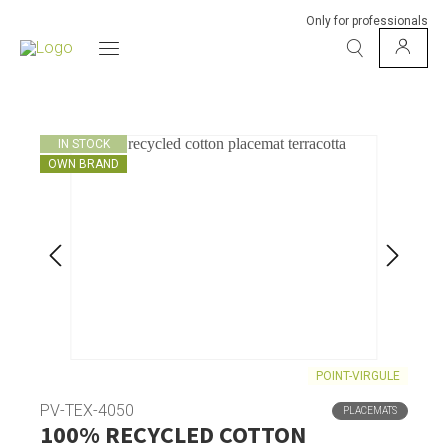
Only for professionals
IN STOCK
OWN BRAND
POINT-VIRGULE
PV-TEX-4050
PLACEMATS
100% RECYCLED COTTON