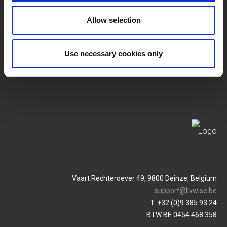
SERVICES
Allow selection
MY LIVWISE-PRO LOGIN
Terms & Conditions
Login
Use necessary cookies only
Privacy Policy
Service & Contact
Vaart Rechteroever 49, 9800 Deinze, Belgium
support@livwise.be
T. +32 (0)9 385 93 24
BTW BE 0454 468 358