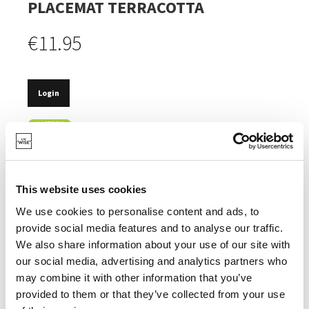
PLACEMAT TERRACOTTA
€11.95
Login
IN STOCK
MADE OF 100% RECYCLED COTTON.
CERTIFIED OEKOTEX LABEL.
This website uses cookies
MACHINE WASHABLE.
We use cookies to personalise content and ads, to
provide social media features and to analyse our traffic.
We also share information about your use of our site with
our social media, advertising and analytics partners who
may combine it with other information that you’ve
SPECIFICATIONS
provided to them or that they’ve collected from your use