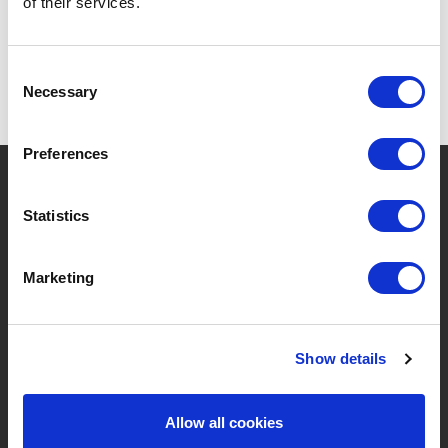
of their services.
Consent
Necessary
Selection
Preferences
?
Need help?
Statistics
Marketing
BRANDS & PRODUCTS
ABOUT LIVWISE
Brands
About Us
Show details
Categories
Our Team
Allow all cookies
New Products
Job Vacancies