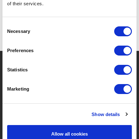
of their services.
Consent
Necessary
Selection
Preferences
?
Need help?
Statistics
Marketing
BRANDS & PRODUCTS
ABOUT LIVWISE
Brands
About Us
Show details
Categories
Our Team
Allow all cookies