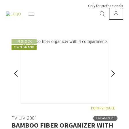
Only for professionals
IN STOCK
OWN BRAND
POINT-VIRGULE
PV-LIV-2001
ORGANIZERS
BAMBOO FIBER ORGANIZER WITH