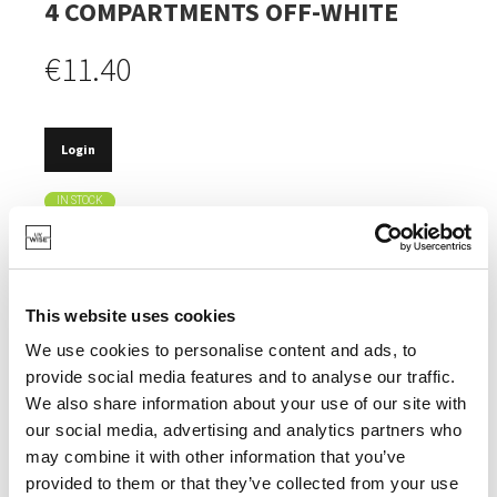
4 COMPARTMENTS OFF-WHITE
€11.40
Login
IN STOCK
MADE OF BAMBOO, AN INEXHAUSTIBLE NATURAL
RESOURCE.
MULTIFUNCTIONAL.
This website uses cookies
FOR THE KITCHEN, THE BATHROOM, THE OFFICE.
We use cookies to personalise content and ads, to
provide social media features and to analyse our traffic.
We also share information about your use of our site with
our social media, advertising and analytics partners who
may combine it with other information that you’ve
SPECIFICATIONS
provided to them or that they’ve collected from your use