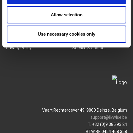
New Products
Job Vacancies
Allow selection
SERVICES
MY LIVWISE-PRO LOGIN
Terms & Conditions
Login
Use necessary cookies only
Privacy Policy
Service & Contact
Vaart Rechteroever 49, 9800 Deinze, Belgium
support@livwise.be
T. +32 (0)9 385 93 24
BTW BE 0454 468 358