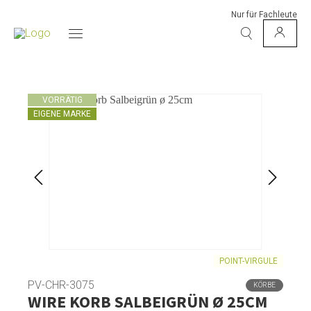
Nur für Fachleute
VORRÄTIG
EIGENE MARKE
POINT-VIRGULE
PV-CHR-3075
KÖRBE
WIRE KORB SALBEIGRÜN Ø 25CM