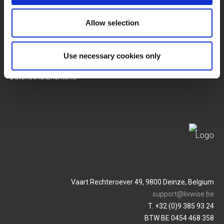
SERVICES
MY LIVWISE-PRO LOGIN
Allow selection
Allgemeine
Login
Geschäftsbedingungen
Use necessary cookies only
Service & Contact
Datenschutzrichtlinie
Vaart Rechteroever 49, 9800 Deinze, Belgium
support@livwise.be
T. +32 (0)9 385 93 24
BTW BE 0454 468 358