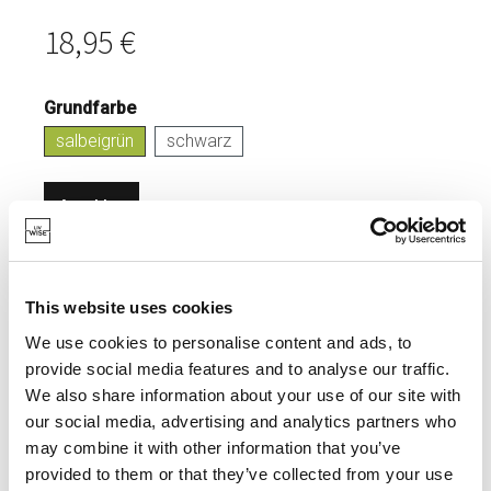
18,95 €
Grundfarbe
salbeigrün
schwarz
Anmelden
VORRÄTIG
HERGESTELLT AUS MASSIVEM
This website uses cookies
KOHLENSTOFFSTAHL.
We use cookies to personalise content and ads, to
provide social media features and to analyse our traffic.
We also share information about your use of our site with
our social media, advertising and analytics partners who
SPEZIFIKATIONEN
may combine it with other information that you’ve
provided to them or that they’ve collected from your use