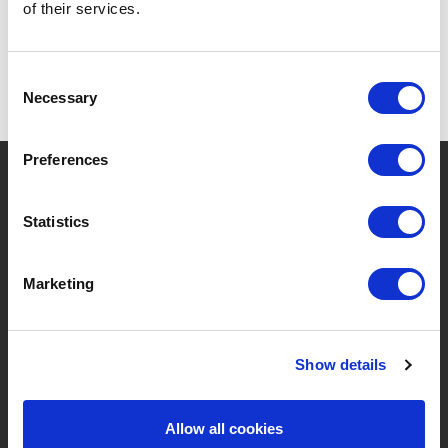
of their services.
Consent
Necessary
Selection
Preferences
?
Brauchen Sie Hilfe?
Statistics
MARKEN & PRODUKTE
ÜBER LIVWISE
Marketing
Marken
Über Uns
Show details
Kategorien
Unser Team
Neue Produkte
Stellenangebote
Allow all cookies