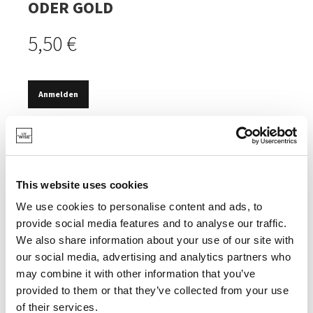
ODER GOLD
5,50 €
Anmelden
VORRÄTIG
BEWAHRT DIE AROMEN IHRES WEINS.
LUSTIGES DESIGN.
This website uses cookies
We use cookies to personalise content and ads, to
provide social media features and to analyse our traffic.
We also share information about your use of our site with
our social media, advertising and analytics partners who
SPEZIFIKATIONEN
may combine it with other information that you’ve
provided to them or that they’ve collected from your use
of their services.