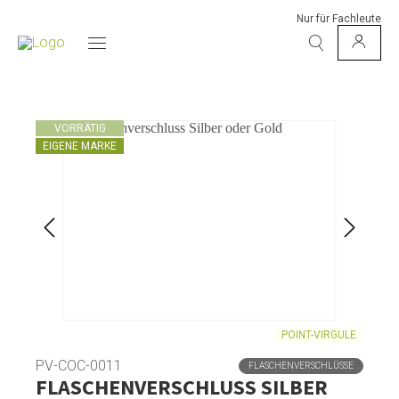
Nur für Fachleute
VORRÄTIG
EIGENE MARKE
POINT-VIRGULE
PV-COC-0011
FLASCHENVERSCHLÜSSE
FLASCHENVERSCHLUSS SILBER