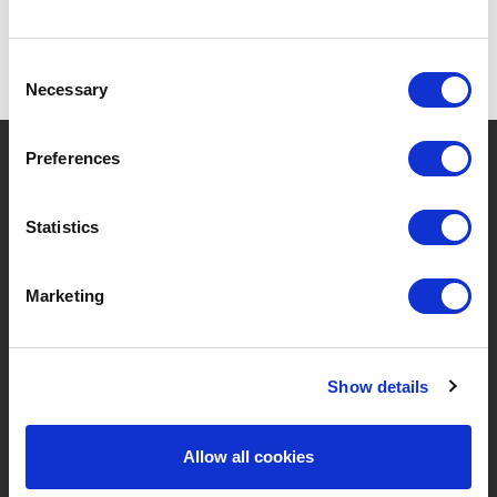
Consent
Necessary
Selection
?
Brauchen Sie Hilfe?
Preferences
Statistics
MARKEN & PRODUKTE
ÜBER LIVWISE
Marketing
Marken
Über Uns
Kategorien
Unser Team
Show details
Neue Produkte
Stellenangebote
Allow all cookies