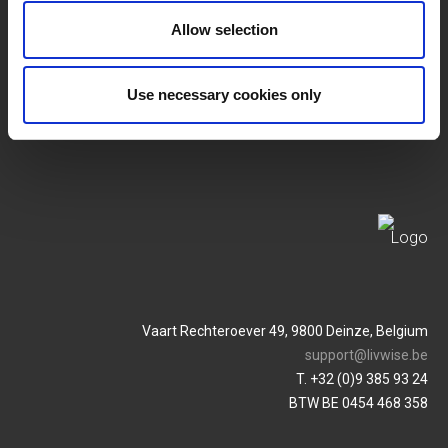
SERVICES
MY LIVWISE-PRO LOGIN
Allow selection
Allgemeine
Login
Geschäftsbedingungen
Use necessary cookies only
Service & Contact
Datenschutzrichtlinie
Vaart Rechteroever 49, 9800 Deinze, Belgium
support@livwise.be
T. +32 (0)9 385 93 24
BTW BE 0454 468 358