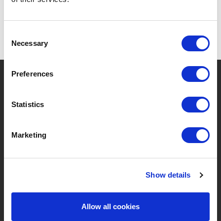
Consent
Necessary
Selection
?
Preferences
Brauchen Sie Hilfe?
Statistics
MARKEN & PRODUKTE
ÜBER LIVWISE
Marketing
Marken
Über Uns
Show details
Kategorien
Unser Team
Neue Produkte
Stellenangebote
Allow all cookies