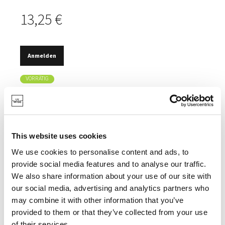
13,25 €
Anmelden
VORRÄTIG
GUSSEISERNE TEETASSEN.
TRADITIONELLER JAPANISCHER STIL.
EMAILLEBESCHICHTUNG.
This website uses cookies
We use cookies to personalise content and ads, to
provide social media features and to analyse our traffic.
We also share information about your use of our site with
our social media, advertising and analytics partners who
SPEZIFIKATIONEN
may combine it with other information that you’ve
provided to them or that they’ve collected from your use
of their services.