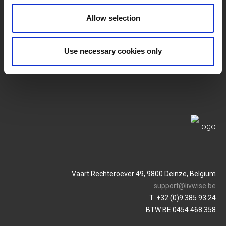
SERVICES
MY LIVWISE-PRO LOGIN
Allow selection
Allgemeine
Login
Geschäftsbedingungen
Use necessary cookies only
Service & Contact
Datenschutzrichtlinie
Vaart Rechteroever 49, 9800 Deinze, Belgium
support@livwise.be
T. +32 (0)9 385 93 24
BTW BE 0454 468 358