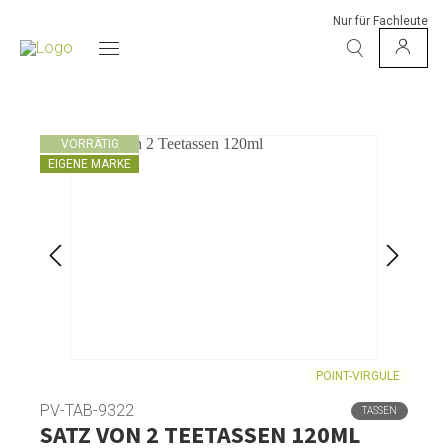
Nur für Fachleute
VORRÄTIG
EIGENE MARKE
POINT-VIRGULE
PV-TAB-9322
TASSEN
SATZ VON 2 TEETASSEN 120ML