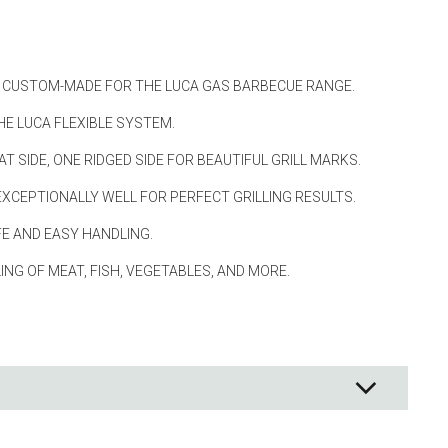
ng
s & paper
E, CUSTOM-MADE FOR THE LUCA GAS BARBECUE RANGE.
mixing bowls
HE LUCA FLEXIBLE SYSTEM.
lds
AT SIDE, ONE RIDGED SIDE FOR BEAUTIFUL GRILL MARKS.
rs
EXCEPTIONALLY WELL FOR PERFECT GRILLING RESULTS.
E AND EASY HANDLING.
LING OF MEAT, FISH, VEGETABLES, AND MORE.
 Organization
ge
essories
ge