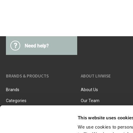
Kitchen Utensils
Pasta & pizza
Knives & accessories
Cutting & Grating
Herbs & spices
Cooking, roasting & steaming
Strainers, colanders & funnels
?
Need help?
BRANDS & PRODUCTS
ABOUT LIVWISE
Brands
About Us
Categories
Our Team
New Products
Job Vacancies
This website uses cookie
We use cookies to personal