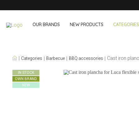
OUR BRANDS
NEW PRODUCTS
CATEGORIES
OUR OWN BRANDS
Cast iron plan
Categories
Barbecue
BBQ accessories
Wine & Cocktail
On The Go
IN STOCK
OWN BRAND
Bar accessories
Snack & Lunch
NEW
Wine accessories
Drinking On T
Cocktail sets
Shopping
Ice & Coolers
Cutlery sets
Cooling bags