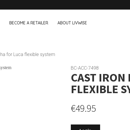
BECOME A RETAILER
ABOUT LIVWISE
WE ALSO SELL THE FOLLOWING 
cha for Luca flexible system
Household
Outdoor &
Dagelijkse Kost
BC-ACC-7498
CAST IRON
Pointrose
 boxes
Dishwashing accessories
Flower pots
he Go
Household accessories
Firebaskets
FLEXIBLE 
Cleaning tools
Textile
View all brands
Birds and i
Camping
€49.95