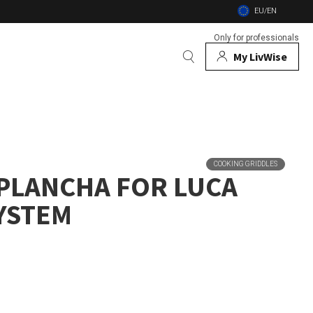
EU/EN
Only for professionals
My LivWise
BRANDS
 Animals
COOKING GRIDDLES
 PLANCHA FOR LUCA
 and firebowls
SYSTEM
nsects