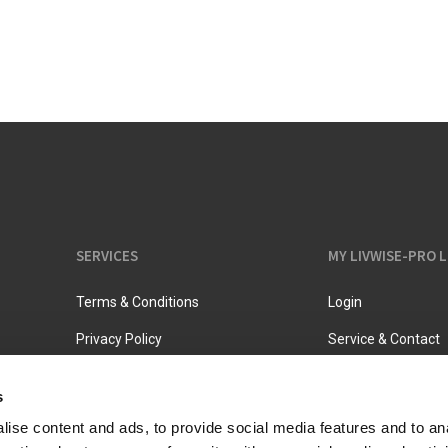
Vacuum jugs
SERVICES
MY LIVWISE-PRO 
Terms & Conditions
Login
Privacy Policy
Service & Contact
s
ise content and ads, to provide social media features and to an