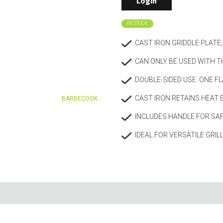
Login
Living
Baking
IN STOCK
Wine racks
Bread baki
Vases
Baking mat
CAST IRON GRIDDLE PLAT
Home accessories
Pudding & 
CAN ONLY BE USED WITH T
Baskets
Baking mou
Candles & candle holders
Bakeware
DOUBLE-SIDED USE: ONE FL
Cookie cutte
CAST IRON RETAINS HEAT 
BARBECOOK
INCLUDES HANDLE FOR SAF
IDEAL FOR VERSATILE GRIL
Coffee & Tea
Storage &
ries
Teapots & accessories
Food Stora
Coffee makers & accessories
Storage acc
Creamers
Home Stora