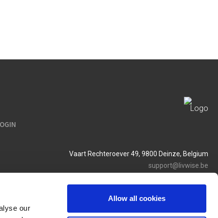
LOGIN
Vaart Rechteroever 49, 9800 Deinze, Belgium
support@livwise.be
T. +32 (0)9 385 93 24
BTW BE 0454 468 358
Allow all cookies
alyse our