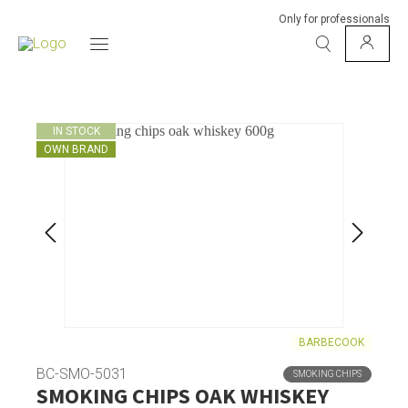
Only for professionals
IN STOCK
OWN BRAND
BARBECOOK
BC-SMO-5031
SMOKING CHIPS
SMOKING CHIPS OAK WHISKEY