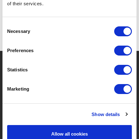
of their services.
Consent
Necessary
Selection
Preferences
?
Need help?
Statistics
Marketing
BRANDS & PRODUCTS
ABOUT LIVWISE
Brands
About Us
Show details
Categories
Our Team
Allow all cookies