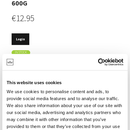
600G
€12.95
Login
IN STOCK
ADDING A DELICIOUS SMOKEY FLAVOUR TO FOOD.
FLAVOUR OF OAK AND WHISKEY.
This website uses cookies
IDEAL WITH BEEF, LAMB, PORK, CHICKEN,
VEGETABLES AND CHEESE.
We use cookies to personalise content and ads, to
provide social media features and to analyse our traffic.
We also share information about your use of our site with
our social media, advertising and analytics partners who
may combine it with other information that you’ve
SPECIFICATIONS
provided to them or that they’ve collected from your use