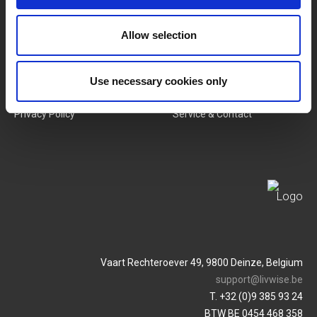
New Products
Job Vacancies
Allow selection
SERVICES
MY LIVWISE-PRO LOGIN
Terms & Conditions
Login
Use necessary cookies only
Privacy Policy
Service & Contact
Vaart Rechteroever 49, 9800 Deinze, Belgium
support@livwise.be
T. +32 (0)9 385 93 24
BTW BE 0454 468 358