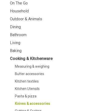
On The Go
Household
Outdoor & Animals
Dining
Bathroom
Living
Baking
Cooking & Kitchenware
Measuring & weighing
Butter accessories
Kitchen textiles
Kitchen Utensils
Pasta & pizza
Knives & accessories