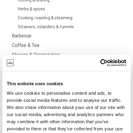
Cutting & Grating
Herbs & spices
Cooking, roasting & steaming
Strainers, colanders & funnels
Barbecue
Coffee & Tea
Storage & Organization
Filter
This website uses cookies
We use cookies to personalise content and ads, to
provide social media features and to analyse our traffic.
Grid
List
SORT BY
We also share information about your use of our site with
our social media, advertising and analytics partners who
may combine it with other information that you’ve
provided to them or that they’ve collected from your use
DESCRIPTION
PRICE
CART