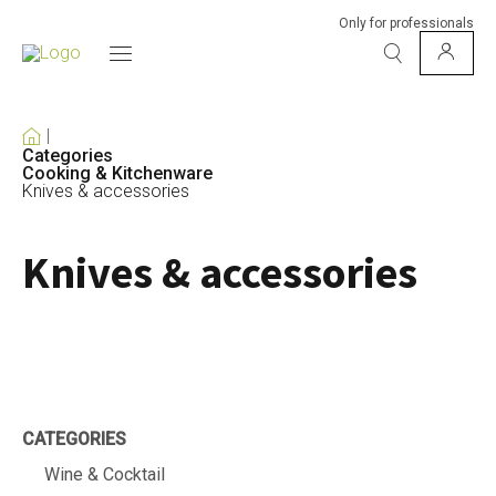
Only for professionals
Categories
Cooking & Kitchenware
Knives & accessories
Knives & accessories
CATEGORIES
Wine & Cocktail