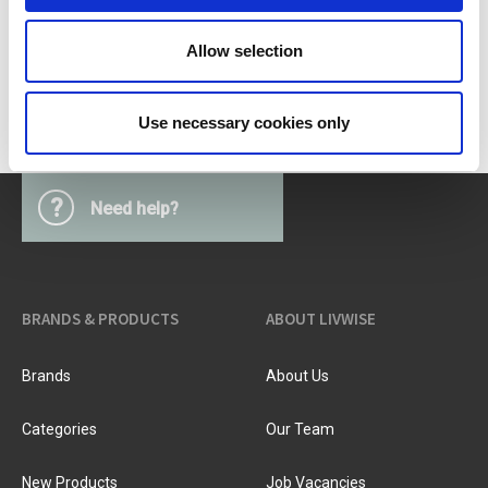
PV-BBQ-0214
Allow selection
Use necessary cookies only
?
Need help?
BRANDS & PRODUCTS
ABOUT LIVWISE
Brands
About Us
Categories
Our Team
New Products
Job Vacancies