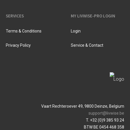
SERVICES
MY LIVWISE-PRO LOGIN
Terms & Conditions
Login
Privacy Policy
Service & Contact
Vaart Rechteroever 49, 9800 Deinze, Belgium
support@livwise.be
T. +32 (0)9 385 93 24
BTW BE 0454 468 358