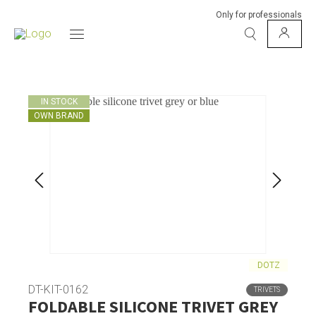
Only for professionals
IN STOCK
OWN BRAND
DOTZ
DT-KIT-0162
TRIVETS
FOLDABLE SILICONE TRIVET GREY