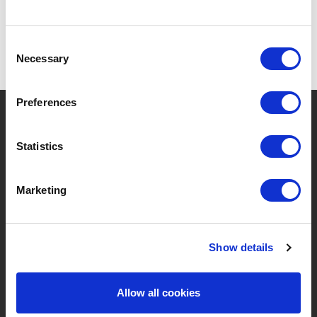
Consent
Necessary
Selection
Preferences
?
Need help?
Statistics
BRANDS & PRODUCTS
ABOUT LIVWISE
Marketing
Brands
About Us
Show details
Categories
Our Team
New Products
Job Vacancies
Allow all cookies