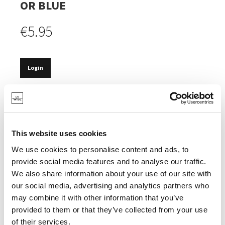
OR BLUE
€5.95
Login
IN STOCK
OPTIMAL PROTECTION OF TABLE OR COUNTERTOP
AGAINST HEAT.
This website uses cookies
FOLDS UP TO SAVE SPACE.
We use cookies to personalise content and ads, to
provide social media features and to analyse our traffic.
We also share information about your use of our site with
our social media, advertising and analytics partners who
may combine it with other information that you’ve
SPECIFICATIONS
provided to them or that they’ve collected from your use
of their services.