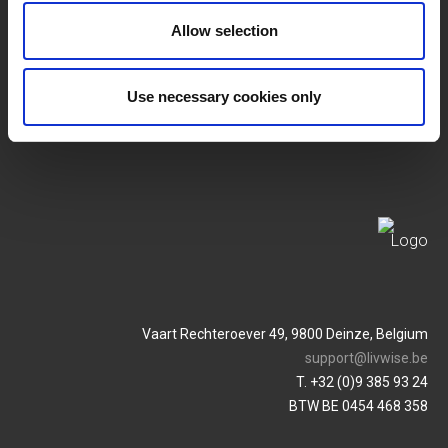
SERVICES
MY LIVWISE-PRO LOGIN
Allow selection
Terms & Conditions
Login
Use necessary cookies only
Privacy Policy
Service & Contact
Vaart Rechteroever 49, 9800 Deinze, Belgium
support@livwise.be
T. +32 (0)9 385 93 24
BTW BE 0454 468 358