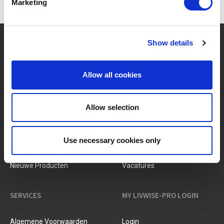
Marketing
?
Hebt u hulp nodig?
Show details
Allow all cookies
MERKEN & PRODUCTEN
OVER LIVWISE
Allow selection
Merken
Over Ons
Use necessary cookies only
Categorieën
Ons Team
Nieuwe Producten
Vacatures
SERVICES
MY LIVWISE-PRO LOGIN
Algemene Voorwaarden
Login