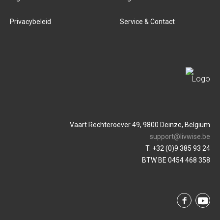
Privacybeleid
Service & Contact
Vaart Rechteroever 49, 9800 Deinze, Belgium
support@livwise.be
T. +32 (0)9 385 93 24
BTW BE 0454 468 358