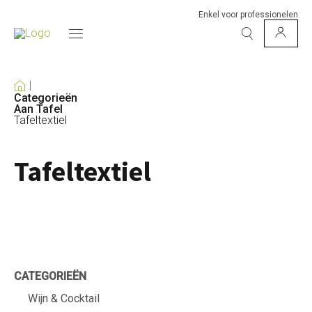
Enkel voor professionelen
Categorieën
Aan Tafel
Tafeltextiel
Tafeltextiel
CATEGORIEËN
Wijn & Cocktail