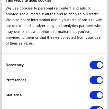
This website uses cookies
Bakken
We use cookies to personalise content and ads, to
provide social media features and to analyse our traffic.
Koken & Keukengerei
We also share information about your use of our site with
Barbecue
our social media, advertising and analytics partners who
Koffie & Thee
may combine it with other information that you’ve
provided to them or that they’ve collected from your use
Opbergen & Bewaren
of their services.
Filter
Consent
Necessary
Selection
Geen producten gevonden.
Preferences
Statistics