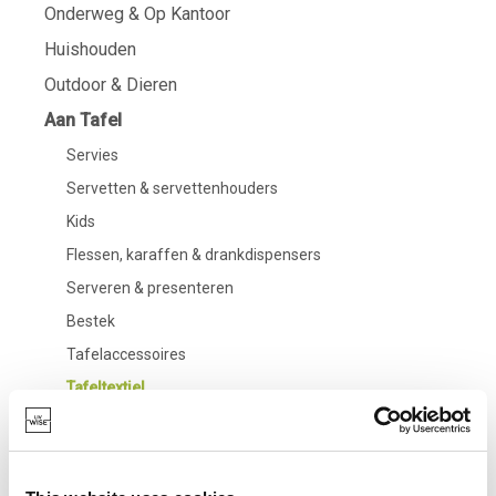
Onderweg & Op Kantoor
Huishouden
Outdoor & Dieren
Aan Tafel
Servies
Servetten & servettenhouders
Kids
Flessen, karaffen & drankdispensers
Serveren & presenteren
Bestek
Tafelaccessoires
Tafeltextiel
Glazen
Badkamer
Living