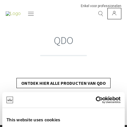
Enkel voor professionelen
QDO
ONTDEK HIER ALLE PRODUCTEN VAN QDO
This website uses cookies