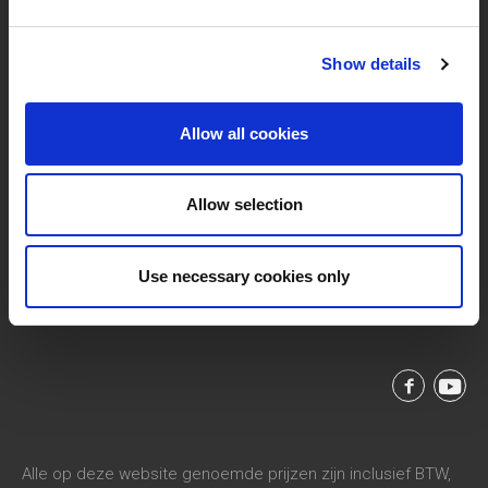
Show details
Allow all cookies
Allow selection
Vaart Rechteroever 49, 9800 Deinze, Belgium
support@livwise.be
T. +32 (0)9 385 93 24
Use necessary cookies only
BTW BE 0454 468 358
Alle op deze website genoemde prijzen zijn inclusief BTW,