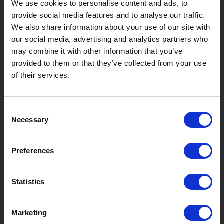
We use cookies to personalise content and ads, to
?
Hebt u hulp nodig?
provide social media features and to analyse our traffic.
We also share information about your use of our site with
our social media, advertising and analytics partners who
may combine it with other information that you’ve
MERKEN & PRODUCTEN
OVER LIVWISE
provided to them or that they’ve collected from your use
of their services.
Merken
Over Ons
Consent
Categorieën
Ons Team
Necessary
Selection
Nieuwe Producten
Vacatures
Preferences
SERVICES
MY LIVWISE-PRO LOGIN
Statistics
Algemene Voorwaarden
Login
Marketing
Privacybeleid
Service & Contact